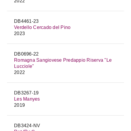
2022
DB4461-23
Verdello Cercado del Pino
2023
DB0696-22
Romagna Sangiovese Predappio Riserva "Le
Lucciole"
2022
DB3267-19
Les Manyes
2019
DB3424-NV