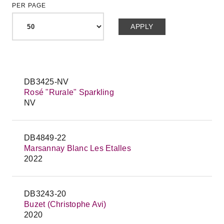
PER PAGE
DB3425-NV
Rosé "Rurale" Sparkling
NV
DB4849-22
Marsannay Blanc Les Etalles
2022
DB3243-20
Buzet (Christophe Avi)
2020