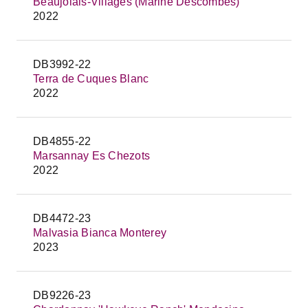
Beaujolais-Villages (Marine Descombes)
2022
DB3992-22
Terra de Cuques Blanc
2022
DB4855-22
Marsannay Es Chezots
2022
DB4472-23
Malvasia Bianca Monterey
2023
DB9226-23