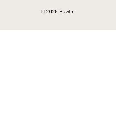
©
2026
Bowler