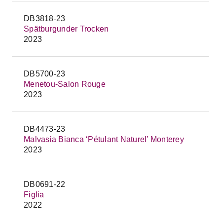
DB3818-23
Spätburgunder Trocken
2023
DB5700-23
Menetou-Salon Rouge
2023
DB4473-23
Malvasia Bianca ‘Pétulant Naturel’ Monterey
2023
DB0691-22
Figlia
2022