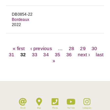
DB0854-22
Bordeaux
2022
Pages
« first
‹ previous
…
28
29
30
31
32
33
34
35
36
next ›
last
»
Email
Map
Phone
YouTube
Instagram