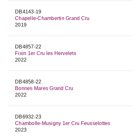
DB4143-19
Chapelle-Chambertin Grand Cru
2019
DB4857-22
Fixin 1er Cru les Hervelets
2022
DB4858-22
Bonnes Mares Grand Cru
2022
DB6932-23
Chambolle-Musigny 1er Cru Feusselottes
2023