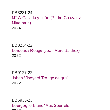
DB3231-24
MTW Castilla y León (Pedro Gonzalez
Mittelbrun)
2024
DB3234-22
Bordeaux Rouge (Jean Marc Barthez)
2022
DB9127-22
Johan Vineyard 'Rouge de gris'
2022
DB6935-23
Bourgogne Blanc "Aux Seurrets"