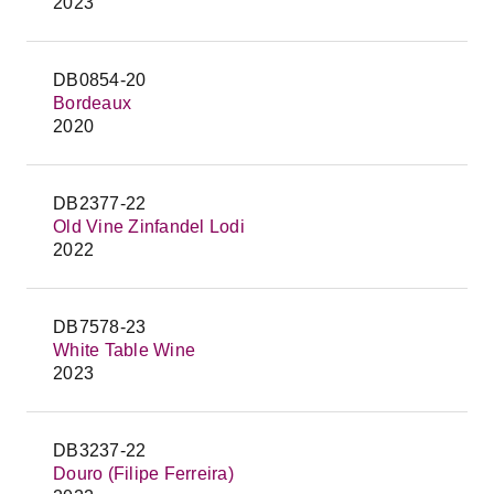
2023
DB0854-20
Bordeaux
2020
DB2377-22
Old Vine Zinfandel Lodi
2022
DB7578-23
White Table Wine
2023
DB3237-22
Douro (Filipe Ferreira)