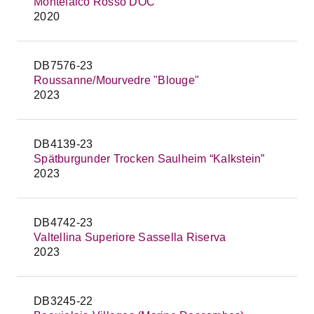
Montefalco Rosso DOC
2020
DB7576-23
Roussanne/Mourvedre "Blouge"
2023
DB4139-23
Spätburgunder Trocken Saulheim “Kalkstein”
2023
DB4742-23
Valtellina Superiore Sassella Riserva
2023
DB3245-22