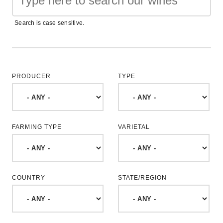
Search is case sensitive.
PRODUCER
TYPE
FARMING TYPE
VARIETAL
COUNTRY
STATE/REGION