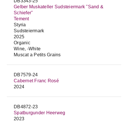
DB3343-25
Gelber Muskateller Sudsteiermark "Sand &
Schiefer"
Tement
Styria
Sudsteiermark
2025
Organic
Wine, -White
Muscat a Petits Grains
DB7579-24
Cabernet Franc Rosé
2024
DB4872-23
Spatburgunder Heerweg
2023