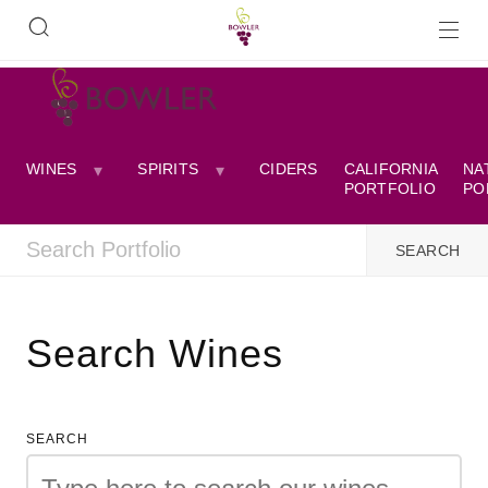
WINES
SPIRITS
CIDERS
CALIFORNIA
NA
PORTFOLIO
PO
Search Wines
SEARCH