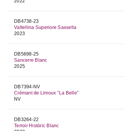
2022
DB4738-23
Valtellina Superiore Sassella
2023
DB5698-25
Sancerre Blanc
2025
DB7394-NV
Crémant de Limoux "La Belle"
NV
DB3264-22
Terroir Històric Blanc