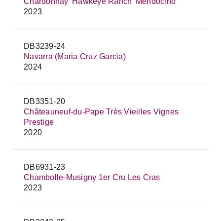
Chardonnay 'Hawkeye Ranch' Mendocino
2023
DB3239-24
Navarra (Maria Cruz Garcia)
2024
DB3351-20
Châteauneuf-du-Pape Très Vieilles Vignes
Prestige
2020
DB6931-23
Chambolle-Musigny 1er Cru Les Cras
2023