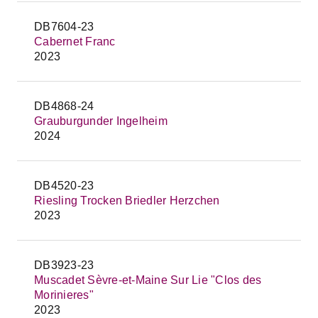
DB7604-23
Cabernet Franc
2023
DB4868-24
Grauburgunder Ingelheim
2024
DB4520-23
Riesling Trocken Briedler Herzchen
2023
DB3923-23
Muscadet Sèvre-et-Maine Sur Lie "Clos des
Morinieres"
2023