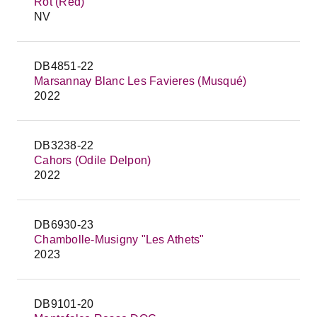
Rot (Red)
NV
DB4851-22
Marsannay Blanc Les Favieres (Musqué)
2022
DB3238-22
Cahors (Odile Delpon)
2022
DB6930-23
Chambolle-Musigny "Les Athets"
2023
DB9101-20