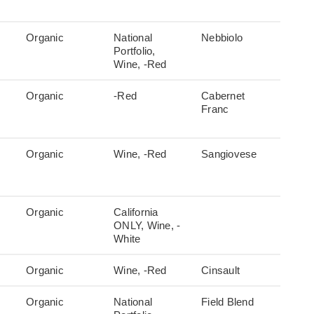
Organic
National
Nebbiolo
Portfolio,
Wine, -Red
Organic
-Red
Cabernet
Franc
Organic
Wine, -Red
Sangiovese
Organic
California
ONLY, Wine, -
White
Organic
Wine, -Red
Cinsault
Organic
National
Field Blend