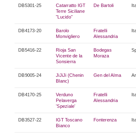
DB5301-25
Catarratto IGT
De Bartoli
It
Terre Siciliane
"Lucido"
DB4173-20
Barolo
Fratelli
It
Monvigliero
Alessandria
DB5416-22
Rioja San
Bodegas
S
Vicente de la
Moraza
Sonsierra
DB9005-24
JiJiJi (Chenin
Gen del Alma
Ar
Blanc)
DB4170-25
Verduno
Fratelli
It
Pelaverga
Alessandria
'Speziale'
DB3527-22
IGT Toscano
Fonterenza
It
Bianco