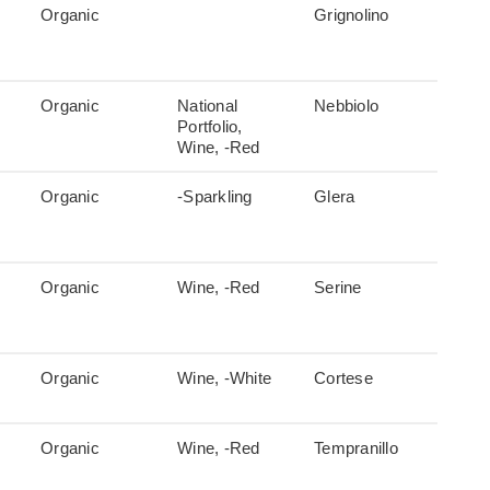
Organic
Grignolino
Organic
National
Nebbiolo
Portfolio,
Wine, -Red
Organic
-Sparkling
Glera
Organic
Wine, -Red
Serine
Organic
Wine, -White
Cortese
Organic
Wine, -Red
Tempranillo