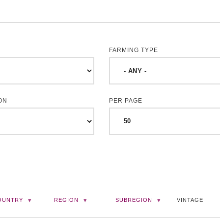
FARMING TYPE
ON
PER PAGE
OUNTRY
REGION
SUBREGION
VINTAGE