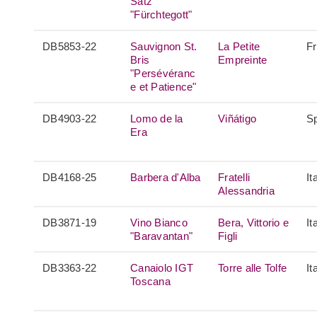
Satz
"Fürchtegott"
DB5853-22
Sauvignon St.
La Petite
F
Bris
Empreinte
"Persévéranc
e et Patience"
DB4903-22
Lomo de la
Viñátigo
S
Era
DB4168-25
Barbera d'Alba
Fratelli
It
Alessandria
DB3871-19
Vino Bianco
Bera, Vittorio e
It
"Baravantan"
Figli
DB3363-22
Canaiolo IGT
Torre alle Tolfe
It
Toscana