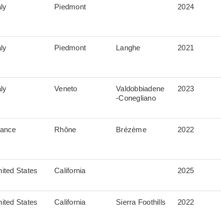
aly
Piedmont
2024
aly
Piedmont
Langhe
2021
aly
Veneto
Valdobbiadene
2023
-Conegliano
rance
Rhône
Brézème
2022
ited States
California
2025
ited States
California
Sierra Foothills
2022