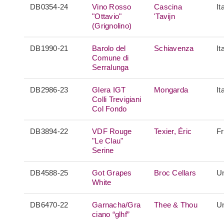
DB0354-24
Vino Rosso
Cascina
It
"Ottavio"
'Tavijn
(Grignolino)
DB1990-21
Barolo del
Schiavenza
It
Comune di
Serralunga
DB2986-23
Glera IGT
Mongarda
It
Colli Trevigiani
Col Fondo
DB3894-22
VDF Rouge
Texier, Éric
F
"Le Clau"
Serine
DB4588-25
Got Grapes
Broc Cellars
Un
White
DB6470-22
Garnacha/Gra
Thee & Thou
Un
ciano “glhf”