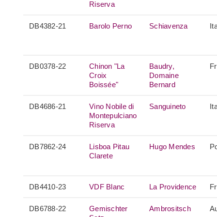
Riserva
DB4382-21
Barolo Perno
Schiavenza
It
DB0378-22
Chinon "La
Baudry,
F
Croix
Domaine
Boissée"
Bernard
DB4686-21
Vino Nobile di
Sanguineto
It
Montepulciano
Riserva
DB7862-24
Lisboa Pitau
Hugo Mendes
Po
Clarete
DB4410-23
VDF Blanc
La Providence
F
DB6788-22
Gemischter
Ambrositsch
Au