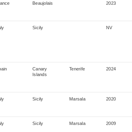
rance
Beaujolais
2023
aly
Sicily
NV
pain
Canary
Tenerife
2024
Islands
aly
Sicily
Marsala
2020
aly
Sicily
Marsala
2009