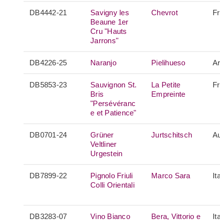
DB4442-21
Savigny les
Chevrot
F
Beaune 1er
Cru "Hauts
Jarrons"
DB4226-25
Naranjo
Pielihueso
Ar
DB5853-23
Sauvignon St.
La Petite
F
Bris
Empreinte
"Persévéranc
e et Patience"
DB0701-24
Grüner
Jurtschitsch
Au
Veltliner
Urgestein
DB7899-22
Pignolo Friuli
Marco Sara
It
Colli Orientali
DB3283-07
Vino Bianco
Bera, Vittorio e
It