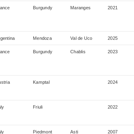
rance
Burgundy
Maranges
2021
gentina
Mendoza
Val de Uco
2025
rance
Burgundy
Chablis
2023
stria
Kamptal
2024
aly
Friuli
2022
aly
Piedmont
Asti
2007