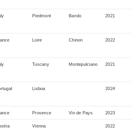
aly
Piedmont
Barolo
2021
rance
Loire
Chinon
2022
aly
Tuscany
Montepulciano
2021
rtugal
Lisboa
2024
rance
Provence
Vin de Pays
2023
stria
Vienna
2022