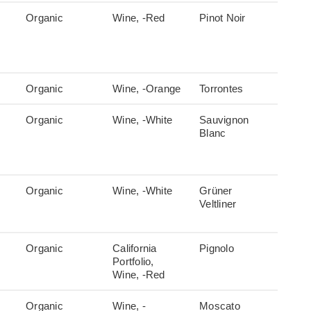
Organic
Wine, -Red
Pinot Noir
Organic
Wine, -Orange
Torrontes
Organic
Wine, -White
Sauvignon
Blanc
Organic
Wine, -White
Grüner
Veltliner
Organic
California
Pignolo
Portfolio,
Wine, -Red
Organic
Wine, -
Moscato