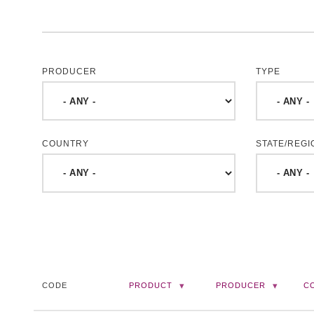
PRODUCER
TYPE
COUNTRY
STATE/REGI
CODE
PRODUCT
PRODUCER
C