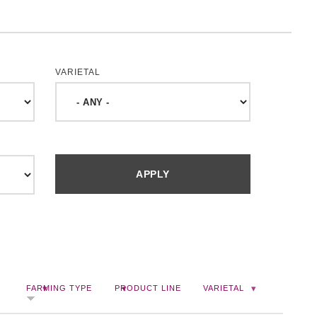
VARIETAL
FARMING TYPE
PRODUCT LINE
VARIETAL