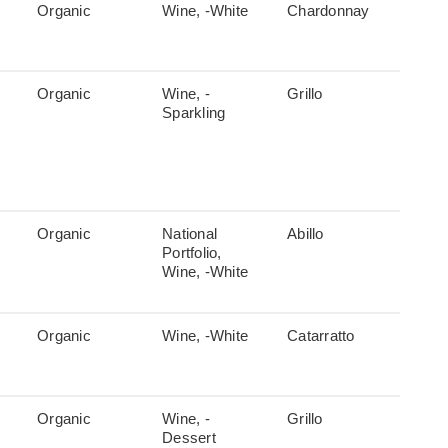
Organic
Wine, -White
Chardonnay
Organic
Wine, -
Grillo
Sparkling
Organic
National
Abillo
Portfolio,
Wine, -White
Organic
Wine, -White
Catarratto
Organic
Wine, -
Grillo
Dessert