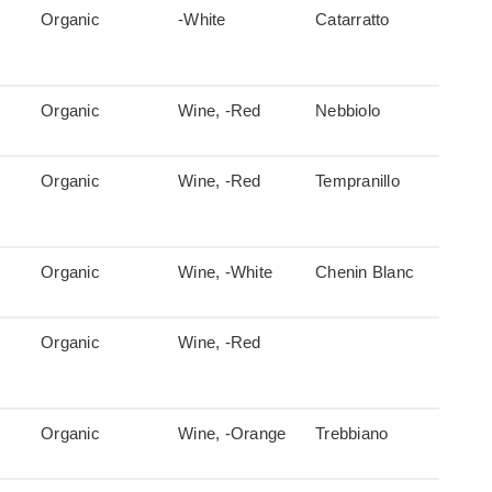
Organic
-White
Catarratto
Organic
Wine, -Red
Nebbiolo
Organic
Wine, -Red
Tempranillo
Organic
Wine, -White
Chenin Blanc
Organic
Wine, -Red
Organic
Wine, -Orange
Trebbiano