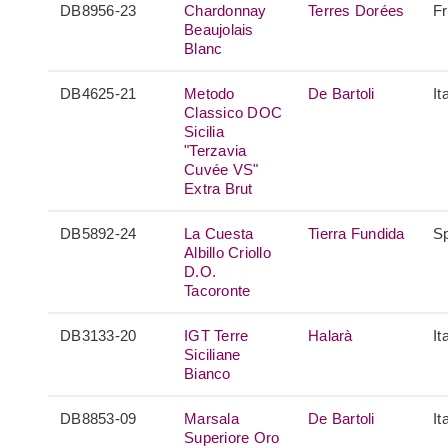
DB8956-23
Chardonnay
Terres Dorées
F
Beaujolais
Blanc
DB4625-21
Metodo
De Bartoli
It
Classico DOC
Sicilia
"Terzavia
Cuvée VS"
Extra Brut
DB5892-24
La Cuesta
Tierra Fundida
S
Albillo Criollo
D.O.
Tacoronte
DB3133-20
IGT Terre
Halarà
It
Siciliane
Bianco
DB8853-09
Marsala
De Bartoli
It
Superiore Oro