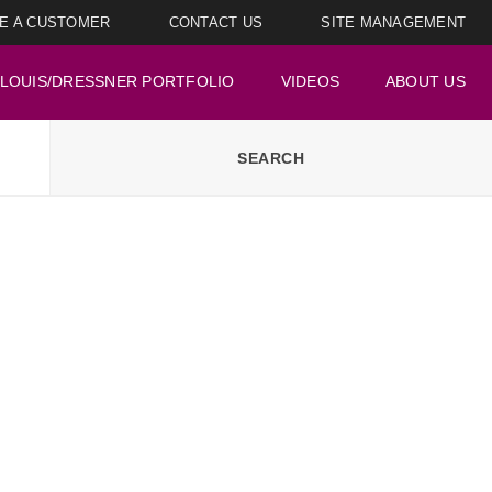
E A CUSTOMER
CONTACT US
SITE MANAGEMENT
LOUIS/DRESSNER PORTFOLIO
VIDEOS
ABOUT US