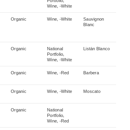
Portfolio,
Wine, -White
Organic
Wine, -White
Sauvignon
Blanc
Organic
National
Listán Blanco
Portfolio,
Wine, -White
Organic
Wine, -Red
Barbera
Organic
Wine, -White
Moscato
Organic
National
Portfolio,
Wine, -Red