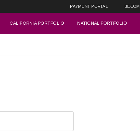
PAYMENT PORTAL
BECOM
CALIFORNIA PORTFOLIO
NATIONAL PORTFOLIO