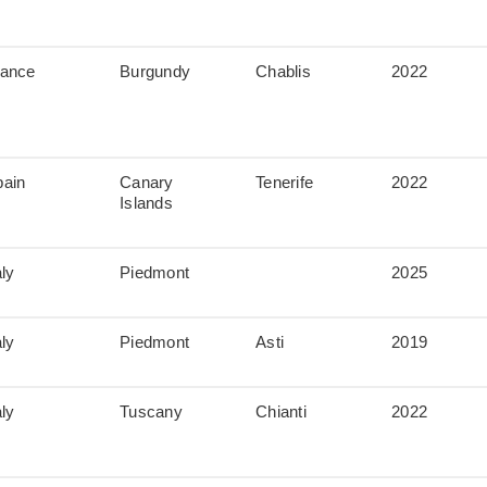
rance
Burgundy
Chablis
2022
pain
Canary
Tenerife
2022
Islands
aly
Piedmont
2025
aly
Piedmont
Asti
2019
aly
Tuscany
Chianti
2022