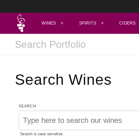
WINES
SPIRITS
CIDERS
Search Wines
SEARCH
Search is case sensitive.