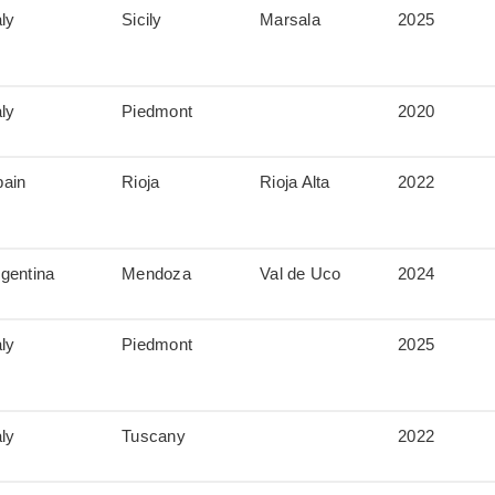
aly
Sicily
Marsala
2025
aly
Piedmont
2020
pain
Rioja
Rioja Alta
2022
gentina
Mendoza
Val de Uco
2024
aly
Piedmont
2025
aly
Tuscany
2022