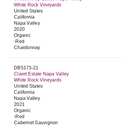
White Rock Vineyards
United States
California
Napa Valley
2020
Organic
-Red
Chardonnay
DB5173-21
Claret Estate Napa Valley
White Rock Vineyards
United States
California
Napa Valley
2021
Organic
-Red
Cabernet Sauvignon