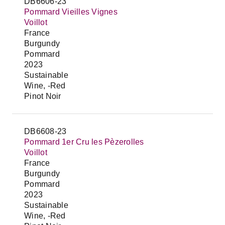
DB6606-23
Pommard Vieilles Vignes
Voillot
France
Burgundy
Pommard
2023
Sustainable
Wine, -Red
Pinot Noir
DB6608-23
Pommard 1er Cru les Pèzerolles
Voillot
France
Burgundy
Pommard
2023
Sustainable
Wine, -Red