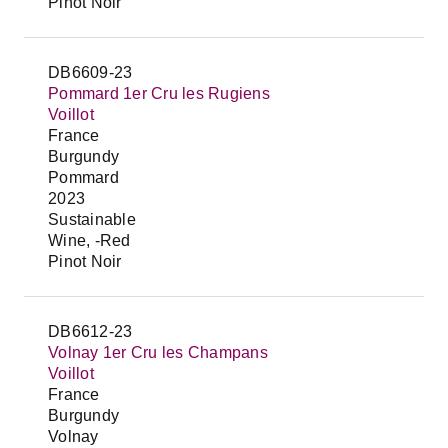
Pinot Noir
DB6609-23
Pommard 1er Cru les Rugiens
Voillot
France
Burgundy
Pommard
2023
Sustainable
Wine, -Red
Pinot Noir
DB6612-23
Volnay 1er Cru les Champans
Voillot
France
Burgundy
Volnay