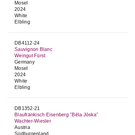
Mosel
2024
White
Elbling
DB4112-24
Sauvignon Blanc
Weingut Fürst
Germany
Mosel
2024
White
Elbling
DB1352-21
Blaufränkisch Eisenberg "Béla Jóska"
Wachter-Wiesler
Austria
Südburgenland