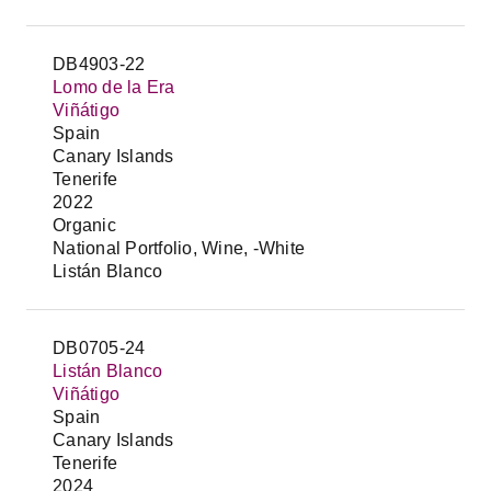
DB4903-22
Lomo de la Era
Viñátigo
Spain
Canary Islands
Tenerife
2022
Organic
National Portfolio, Wine, -White
Listán Blanco
DB0705-24
Listán Blanco
Viñátigo
Spain
Canary Islands
Tenerife
2024