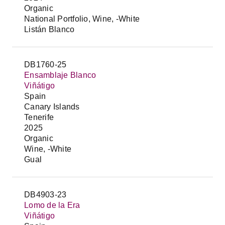
Organic
National Portfolio, Wine, -White
Listán Blanco
DB1760-25
Ensamblaje Blanco
Viñátigo
Spain
Canary Islands
Tenerife
2025
Organic
Wine, -White
Gual
DB4903-23
Lomo de la Era
Viñátigo