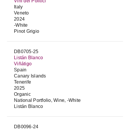
Vini dei Politici
Italy
Veneto
2024
-White
Pinot Grigio
DB0705-25
Listán Blanco
Viñátigo
Spain
Canary Islands
Tenerife
2025
Organic
National Portfolio, Wine, -White
Listán Blanco
DB0096-24