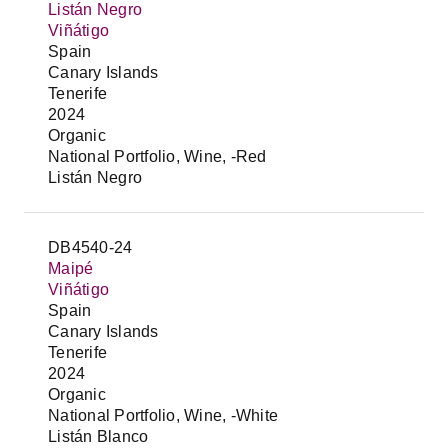
Listán Negro
Viñátigo
Spain
Canary Islands
Tenerife
2024
Organic
National Portfolio, Wine, -Red
Listán Negro
DB4540-24
Maipé
Viñátigo
Spain
Canary Islands
Tenerife
2024
Organic
National Portfolio, Wine, -White
Listán Blanco