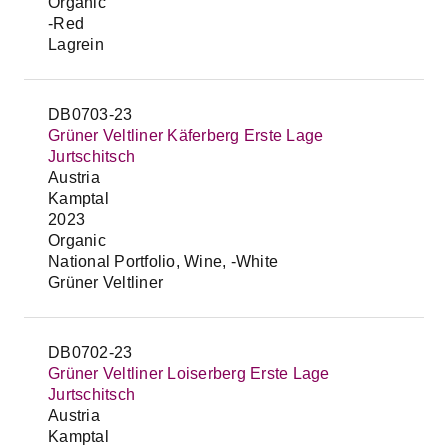
Organic
-Red
Lagrein
DB0703-23
Grüner Veltliner Käferberg Erste Lage
Jurtschitsch
Austria
Kamptal
2023
Organic
National Portfolio, Wine, -White
Grüner Veltliner
DB0702-23
Grüner Veltliner Loiserberg Erste Lage
Jurtschitsch
Austria
Kamptal