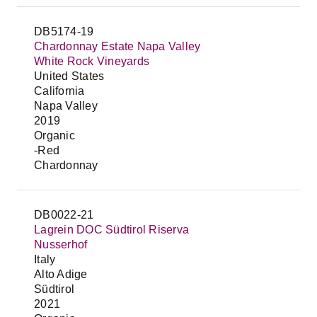
DB5174-19
Chardonnay Estate Napa Valley
White Rock Vineyards
United States
California
Napa Valley
2019
Organic
-Red
Chardonnay
DB0022-21
Lagrein DOC Südtirol Riserva
Nusserhof
Italy
Alto Adige
Südtirol
2021