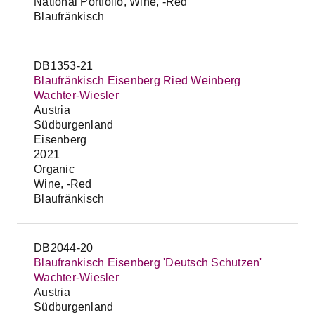
National Portfolio, Wine, -Red
Blaufränkisch
DB1353-21
Blaufränkisch Eisenberg Ried Weinberg
Wachter-Wiesler
Austria
Südburgenland
Eisenberg
2021
Organic
Wine, -Red
Blaufränkisch
DB2044-20
Blaufrankisch Eisenberg 'Deutsch Schutzen'
Wachter-Wiesler
Austria
Südburgenland