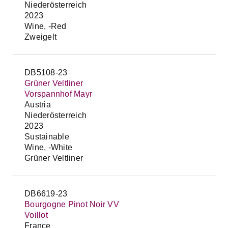
Niederösterreich
2023
Wine, -Red
Zweigelt
DB5108-23
Grüner Veltliner
Vorspannhof Mayr
Austria
Niederösterreich
2023
Sustainable
Wine, -White
Grüner Veltliner
DB6619-23
Bourgogne Pinot Noir VV
Voillot
France