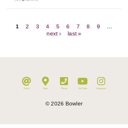
Pages
1
2
3
4
5
6
7
8
9
…
next ›
last »
Email
Map
Phone
YouTube
Instagram
©
2026
Bowler