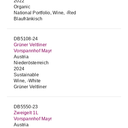
2022
Organic
National Portfolio, Wine, -Red
Blaufränkisch
DB5108-24
Grüner Veltliner
Vorspannhof Mayr
Austria
Niederösterreich
2024
Sustainable
Wine, -White
Grüner Veltliner
DB5550-23
Zweigelt 1L
Vorspannhof Mayr
Austria