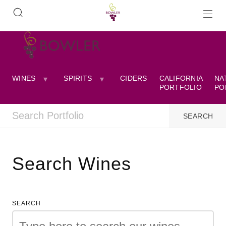
WINES
SPIRITS
CIDERS
CALIFORNIA
NA
PORTFOLIO
PO
Search Wines
SEARCH