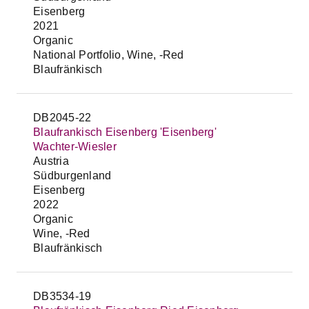
Eisenberg
2021
Organic
National Portfolio, Wine, -Red
Blaufränkisch
DB2045-22
Blaufrankisch Eisenberg 'Eisenberg'
Wachter-Wiesler
Austria
Südburgenland
Eisenberg
2022
Organic
Wine, -Red
Blaufränkisch
DB3534-19