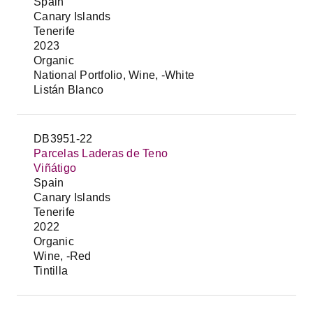
Spain
Canary Islands
Tenerife
2023
Organic
National Portfolio, Wine, -White
Listán Blanco
DB3951-22
Parcelas Laderas de Teno
Viñátigo
Spain
Canary Islands
Tenerife
2022
Organic
Wine, -Red
Tintilla