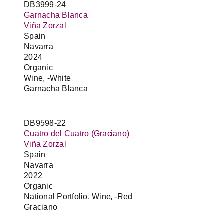
DB3999-24
Garnacha Blanca
Viña Zorzal
Spain
Navarra
2024
Organic
Wine, -White
Garnacha Blanca
DB9598-22
Cuatro del Cuatro (Graciano)
Viña Zorzal
Spain
Navarra
2022
Organic
National Portfolio, Wine, -Red
Graciano