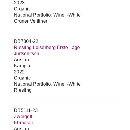
2023
Organic
National Portfolio, Wine, -White
Grüner Veltliner
DB7804-22
Riesling Loiserberg Erste Lage
Jurtschitsch
Austria
Kamptal
2022
Organic
National Portfolio, Wine, -White
Riesling
DB5111-23
Zweigelt
Ehmoser
Austria