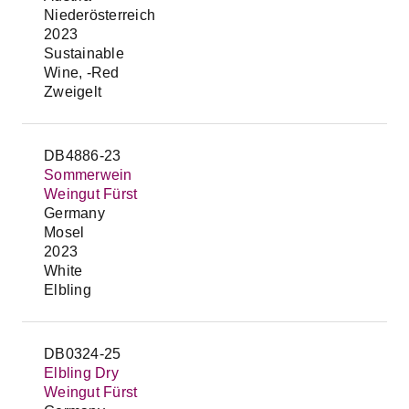
Niederösterreich
2023
Sustainable
Wine, -Red
Zweigelt
DB4886-23
Sommerwein
Weingut Fürst
Germany
Mosel
2023
White
Elbling
DB0324-25
Elbling Dry
Weingut Fürst