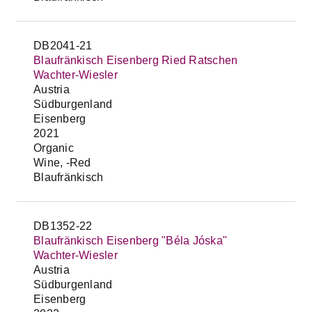
DB2041-21
Blaufränkisch Eisenberg Ried Ratschen
Wachter-Wiesler
Austria
Südburgenland
Eisenberg
2021
Organic
Wine, -Red
Blaufränkisch
DB1352-22
Blaufränkisch Eisenberg "Béla Jóska"
Wachter-Wiesler
Austria
Südburgenland
Eisenberg