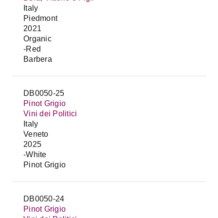
Italy
Piedmont
2021
Organic
-Red
Barbera
DB0050-25
Pinot Grigio
Vini dei Politici
Italy
Veneto
2025
-White
Pinot Grigio
DB0050-24
Pinot Grigio