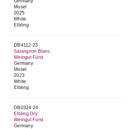
Germany
Mosel
2025
White
Elbling
DB4112-23
Sauvignon Blanc
Weingut Fürst
Germany
Mosel
2023
White
Elbling
DB0324-24
Elbling Dry
Weingut Fürst
Germany