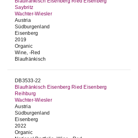
Blaufränkisch Eisenberg Ried Eisenberg
Saybritz
Wachter-Wiesler
Austria
Südburgenland
Eisenberg
2019
Organic
Wine, -Red
Blaufränkisch
DB3533-22
Blaufränkisch Eisenberg Ried Eisenberg
Reihburg
Wachter-Wiesler
Austria
Südburgenland
Eisenberg
2022
Organic