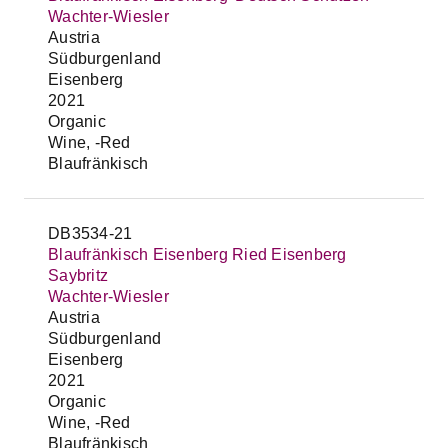
Wachter-Wiesler
Austria
Südburgenland
Eisenberg
2021
Organic
Wine, -Red
Blaufränkisch
DB3534-21
Blaufränkisch Eisenberg Ried Eisenberg
Saybritz
Wachter-Wiesler
Austria
Südburgenland
Eisenberg
2021
Organic
Wine, -Red
Blaufränkisch