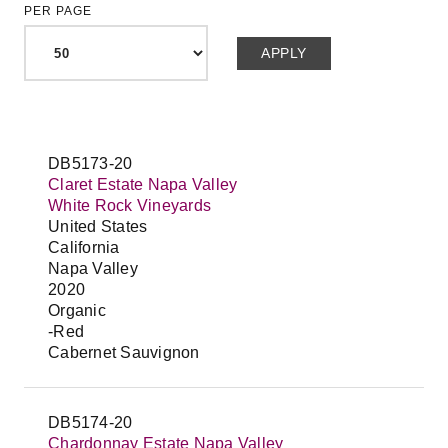
PER PAGE
DB5173-20
Claret Estate Napa Valley
White Rock Vineyards
United States
California
Napa Valley
2020
Organic
-Red
Cabernet Sauvignon
DB5174-20
Chardonnay Estate Napa Valley