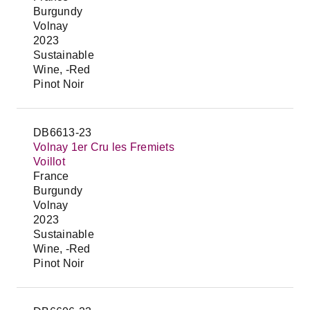
Burgundy
Volnay
2023
Sustainable
Wine, -Red
Pinot Noir
DB6613-23
Volnay 1er Cru les Fremiets
Voillot
France
Burgundy
Volnay
2023
Sustainable
Wine, -Red
Pinot Noir