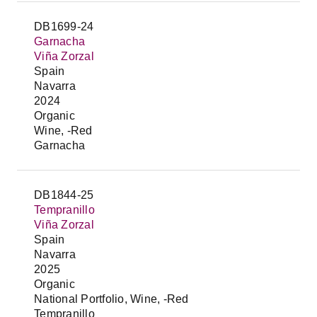
DB1699-24
Garnacha
Viña Zorzal
Spain
Navarra
2024
Organic
Wine, -Red
Garnacha
DB1844-25
Tempranillo
Viña Zorzal
Spain
Navarra
2025
Organic
National Portfolio, Wine, -Red
Tempranillo