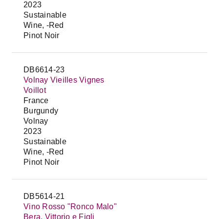
2023
Sustainable
Wine, -Red
Pinot Noir
DB6614-23
Volnay Vieilles Vignes
Voillot
France
Burgundy
Volnay
2023
Sustainable
Wine, -Red
Pinot Noir
DB5614-21
Vino Rosso "Ronco Malo"
Bera, Vittorio e Figli