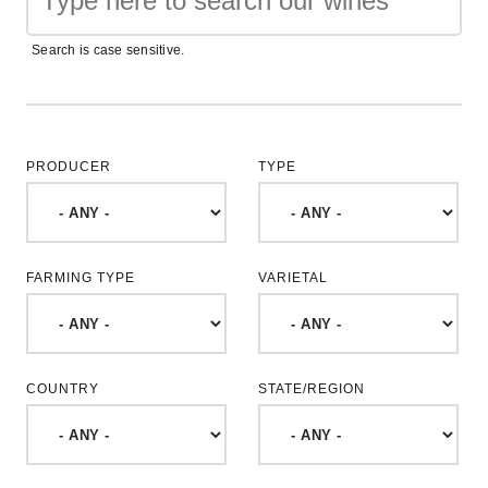
Search is case sensitive.
PRODUCER
TYPE
FARMING TYPE
VARIETAL
COUNTRY
STATE/REGION