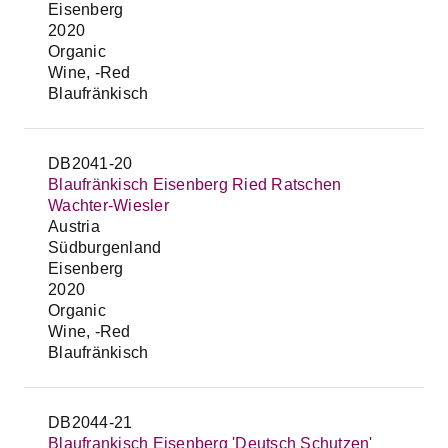
Eisenberg
2020
Organic
Wine, -Red
Blaufränkisch
DB2041-20
Blaufränkisch Eisenberg Ried Ratschen
Wachter-Wiesler
Austria
Südburgenland
Eisenberg
2020
Organic
Wine, -Red
Blaufränkisch
DB2044-21
Blaufrankisch Eisenberg 'Deutsch Schutzen'