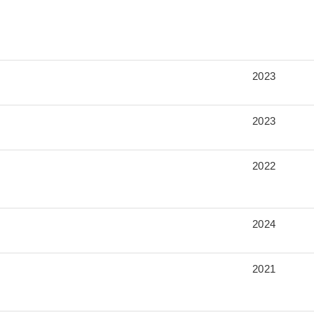
2023
2023
2022
2024
2021