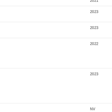
2021
2023
2023
2022
2023
NV