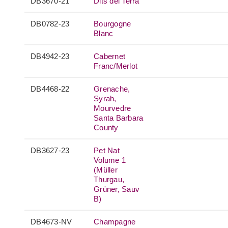
DB3670-21
Dits del Terra
DB0782-23
Bourgogne
Blanc
DB4942-23
Cabernet
Franc/Merlot
DB4468-22
Grenache,
Syrah,
Mourvedre
Santa Barbara
County
DB3627-23
Pet Nat
Volume 1
(Müller
Thurgau,
Grüner, Sauv
B)
DB4673-NV
Champagne