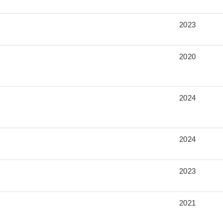
2023
2020
2024
2024
2023
2021