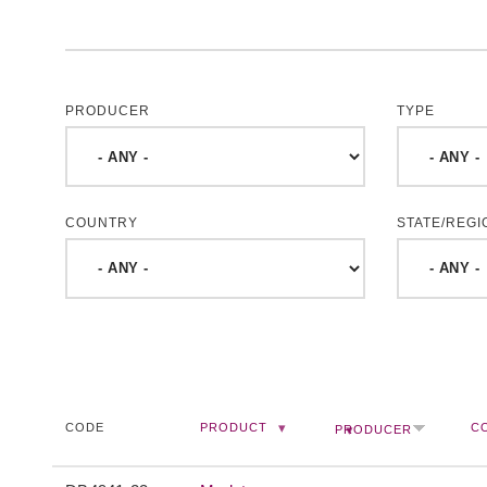
PRODUCER
TYPE
COUNTRY
STATE/REGI
CODE
PRODUCT
C
PRODUCER