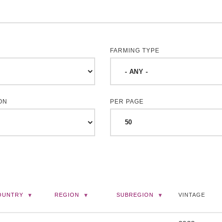
FARMING TYPE
ON
PER PAGE
OUNTRY
REGION
SUBREGION
VINTAGE