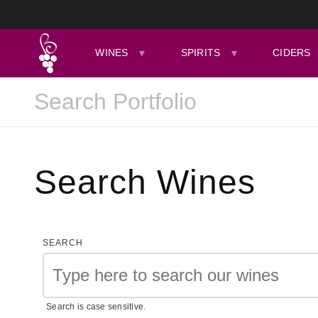
WINES
SPIRITS
CIDERS
Search Wines
SEARCH
Search is case sensitive.