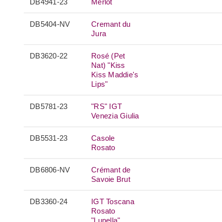
DB4941-23
Merlot
DB5404-NV
Cremant du
Jura
DB3620-22
Rosé (Pet
Nat) "Kiss
Kiss Maddie's
Lips"
DB5781-23
"RS" IGT
Venezia Giulia
DB5531-23
Casole
Rosato
DB6806-NV
Crémant de
Savoie Brut
DB3360-24
IGT Toscana
Rosato
"Lunella"