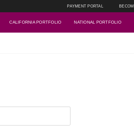
PAYMENT PORTAL
BECOM
CALIFORNIA PORTFOLIO
NATIONAL PORTFOLIO