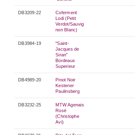
DB3209-22
Coferment
Lodi (Petit
Verdot/Sauvig
non Blanc)
DB3984-19
“Saint-
Jacques de
Siran”
Bordeaux
Superieur
DB4989-20
Pinot Noir
Kestener
Paulinsberg
DB3232-25
MTW Agenais
Rosé
(Christophe
Avi)