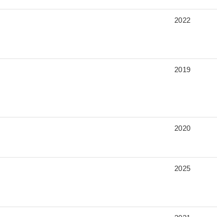
2022
2019
2020
2025