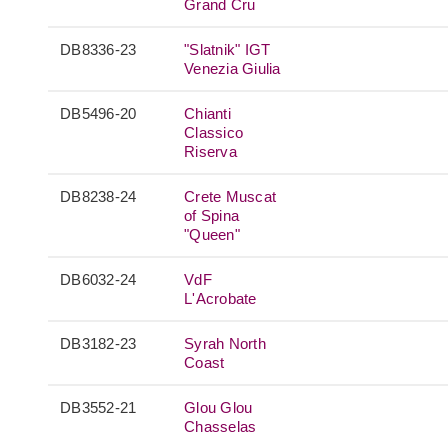
Grand Cru
DB8336-23
"Slatnik" IGT
Venezia Giulia
DB5496-20
Chianti
Classico
Riserva
DB8238-24
Crete Muscat
of Spina
"Queen"
DB6032-24
VdF
L'Acrobate
DB3182-23
Syrah North
Coast
DB3552-21
Glou Glou
Chasselas