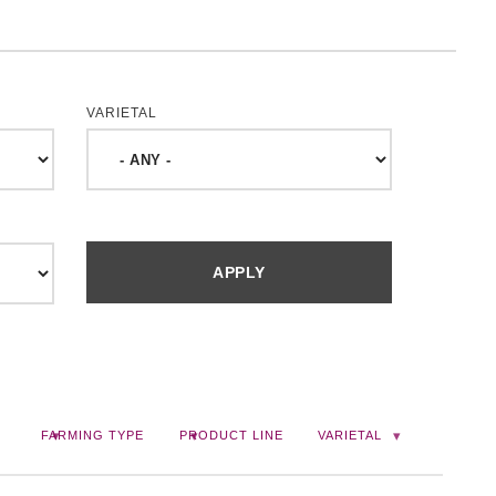
VARIETAL
FARMING TYPE
PRODUCT LINE
VARIETAL