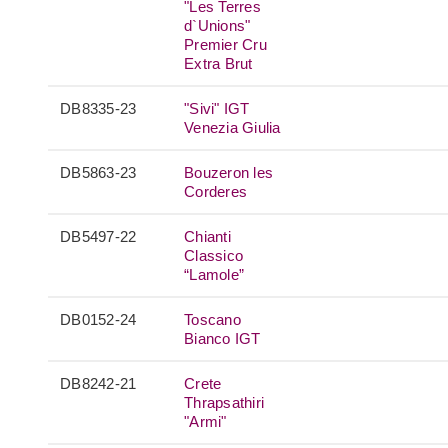
"Les Terres
d`Unions"
Premier Cru
Extra Brut
DB8335-23
"Sivi" IGT
Venezia Giulia
DB5863-23
Bouzeron les
Corderes
DB5497-22
Chianti
Classico
“Lamole”
DB0152-24
Toscano
Bianco IGT
DB8242-21
Crete
Thrapsathiri
"Armi"