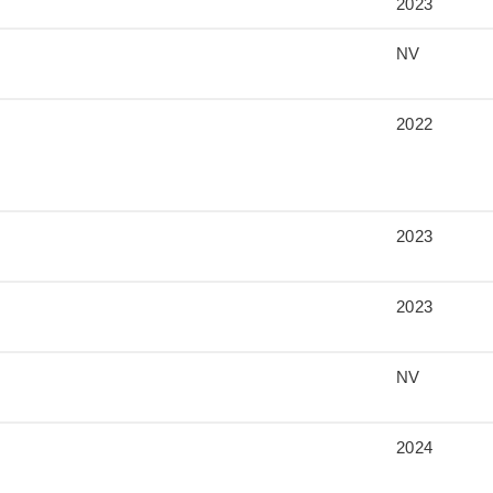
2023
NV
2022
2023
2023
NV
2024