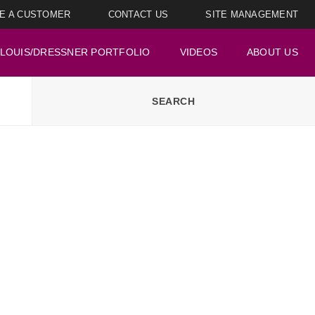
E A CUSTOMER
CONTACT US
SITE MANAGEMENT
LOUIS/DRESSNER PORTFOLIO
VIDEOS
ABOUT US