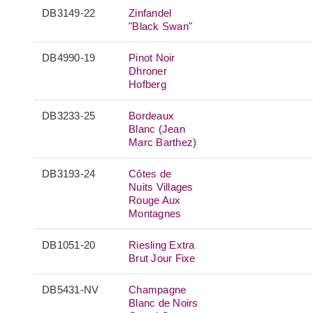
DB3149-22
Zinfandel
"Black Swan"
DB4990-19
Pinot Noir
Dhroner
Hofberg
DB3233-25
Bordeaux
Blanc (Jean
Marc Barthez)
DB3193-24
Côtes de
Nuits Villages
Rouge Aux
Montagnes
DB1051-20
Riesling Extra
Brut Jour Fixe
DB5431-NV
Champagne
Blanc de Noirs