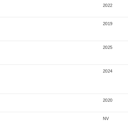
2022
2019
2025
2024
2020
NV