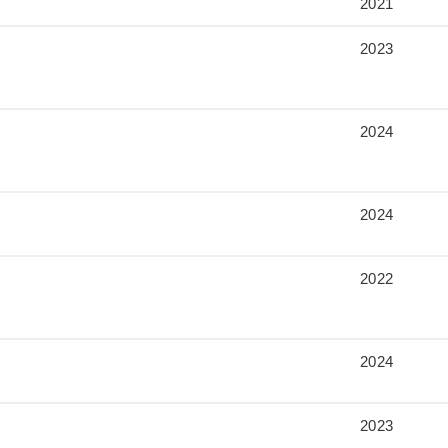
2021
2023
2024
2024
2022
2024
2023