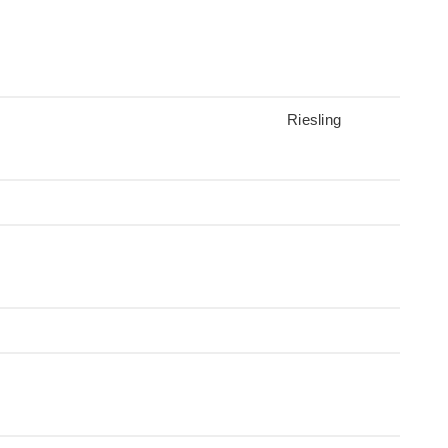
Riesling