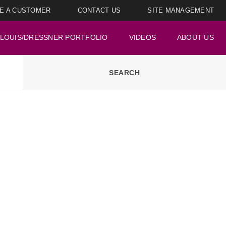
E A CUSTOMER
CONTACT US
SITE MANAGEMENT
LOUIS/DRESSNER PORTFOLIO
VIDEOS
ABOUT US