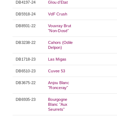
DB4197-24
Glou d'Etat
DB5918-24
VdF Crush
DB8931-22
Vouvray Brut
"Non-Dosé"
DB3238-22
Cahors (Odile
Delpon)
DB1718-23
Las Migas
DB6510-23
Cuvee 53
DB3675-22
Anjou Blanc
"Ronceray"
DB6935-23
Bourgogne
Blanc "Aux
Seurrets"