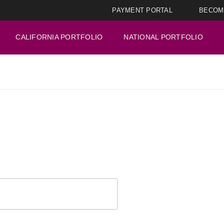
PAYMENT PORTAL
BECOM
CALIFORNIA PORTFOLIO
NATIONAL PORTFOLIO