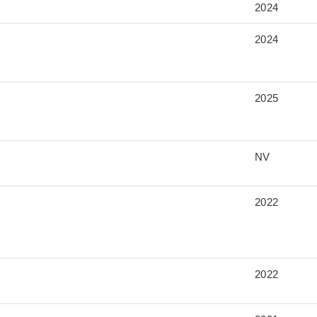
2024
2024
2025
NV
2022
2022