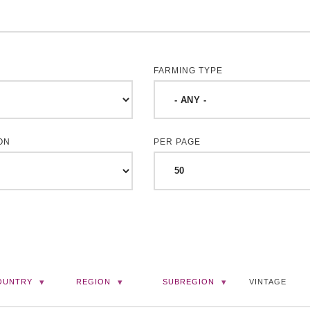
FARMING TYPE
ON
PER PAGE
OUNTRY
REGION
SUBREGION
VINTAGE