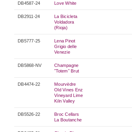
DB4587-24
Love White
DB2911-24
La Bicicleta
Voldadora
(Rioja)
DB5777-25
Lena Pinot
Grigio delle
Venezie
DB5868-NV
Champagne
"Totem" Brut
DB4474-22
Mourvèdre
Old Vines Enz
Vineyard Lime
Kiln Valley
DB5526-22
Broc Cellars
La Boutanche