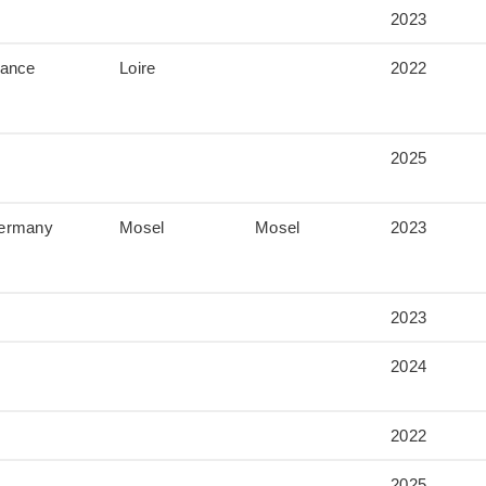
2023
rance
Loire
2022
2025
ermany
Mosel
Mosel
2023
2023
2024
2022
2025