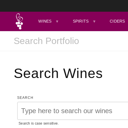
WINES
SPIRITS
CIDERS
Search Wines
SEARCH
Search is case sensitive.