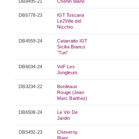
DB8495-21
Chenin Blanc
DB6778-23
IGT Toscana
Le2Ville del
Nicchio
DB4559-24
Catarratto IGT
Sicilia Bianco
"Turi"
DB6034-24
VdF Les
Jongleurs
DB3234-22
Bordeaux
Rouge (Jean
Marc Barthez)
DB6508-24
Le Vin De
Jardin
DB5492-23
Cheverny
Blanc