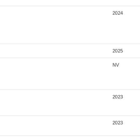
2024
2025
NV
2023
2023