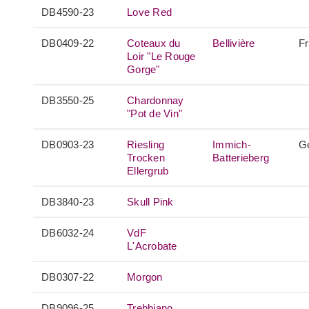
DB4590-23
Love Red
DB0409-22
Coteaux du
Bellivière
F
Loir "Le Rouge
Gorge"
DB3550-25
Chardonnay
"Pot de Vin"
DB0903-23
Riesling
Immich-
G
Trocken
Batterieberg
Ellergrub
DB3840-23
Skull Pink
DB6032-24
VdF
L'Acrobate
DB0307-22
Morgon
DB9096-25
Trebbiano