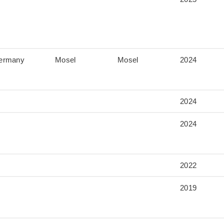
ermany
Mosel
Mosel
2024
2024
2024
2022
2019