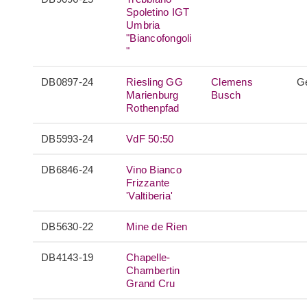
Spoletino IGT
Umbria
"Biancofongoli
"
DB0897-24
Riesling GG
Clemens
G
Marienburg
Busch
Rothenpfad
DB5993-24
VdF 50:50
DB6846-24
Vino Bianco
Frizzante
'Valtiberia'
DB5630-22
Mine de Rien
DB4143-19
Chapelle-
Chambertin
Grand Cru