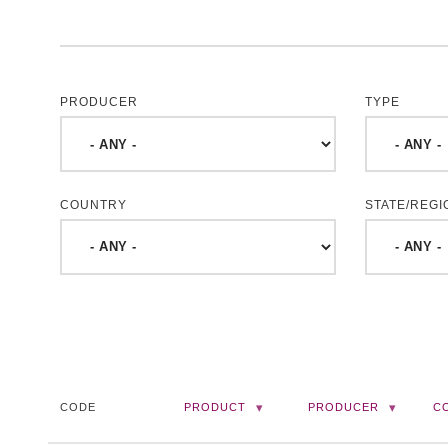
PRODUCER
TYPE
COUNTRY
STATE/REGI
CODE
PRODUCT
PRODUCER
C