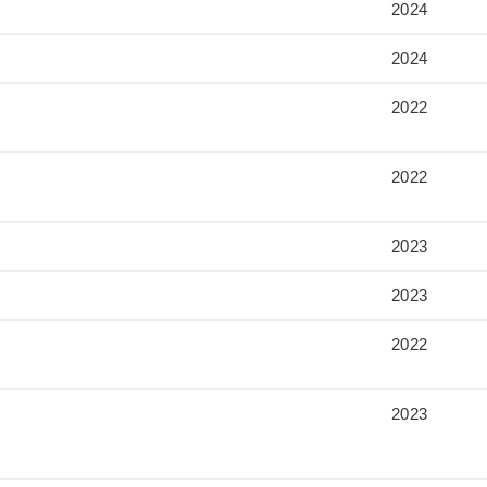
2024
2024
2022
2022
2023
2023
2022
2023