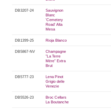
DB3207-24
Sauvignon
Blanc
'Cemetery
Road' Alta
Mesa
DB1399-25
Rioja Blanco
DB5867-NV
Champagne
"La Terre
Mère" Extra
Brut
DB5777-23
Lena Pinot
Grigio delle
Venezie
DB5526-23
Broc Cellars
La Boutanche