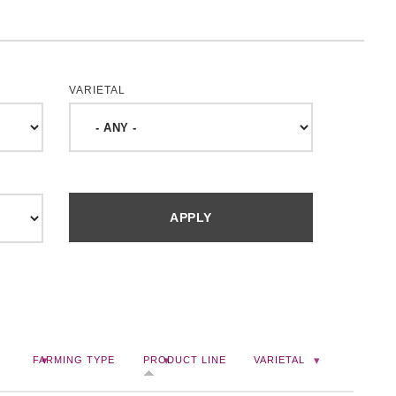
VARIETAL
FARMING TYPE
PRODUCT LINE
VARIETAL