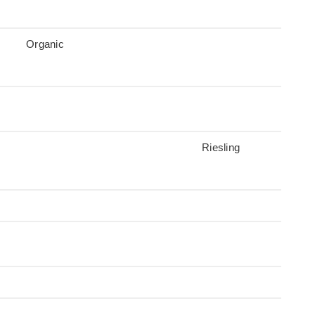
Organic
Riesling