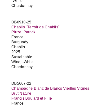
-White
Chardonnay
DB0910-25
Chablis "Terroir de Chablis"
Piuze, Patrick
France
Burgundy
Chablis
2025
Sustainable
Wine, -White
Chardonnay
DB5667-22
Champagne Blanc de Blancs Vieilles Vignes
Brut Nature
Francis Boulard et Fille
France