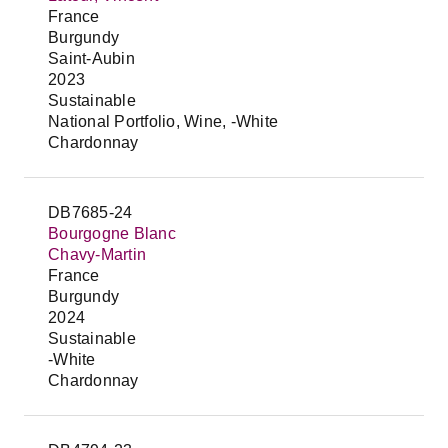
France
Burgundy
Saint-Aubin
2023
Sustainable
National Portfolio, Wine, -White
Chardonnay
DB7685-24
Bourgogne Blanc
Chavy-Martin
France
Burgundy
2024
Sustainable
-White
Chardonnay