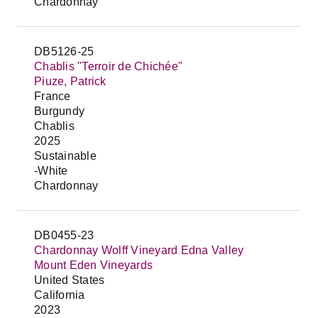
Chardonnay
DB5126-25
Chablis "Terroir de Chichée"
Piuze, Patrick
France
Burgundy
Chablis
2025
Sustainable
-White
Chardonnay
DB0455-23
Chardonnay Wolff Vineyard Edna Valley
Mount Eden Vineyards
United States
California
2023