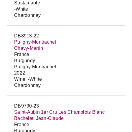
Sustainable
-White
Chardonnay
DB8913-22
Puligny-Montrachet
Chavy-Martin
France
Burgundy
Puligny-Montrachet
2022
Wine, -White
Chardonnay
DB9790-23
Saint-Aubin 1er Cru Les Champlots Blanc
Bachelet, Jean-Claude
France
Burgundy