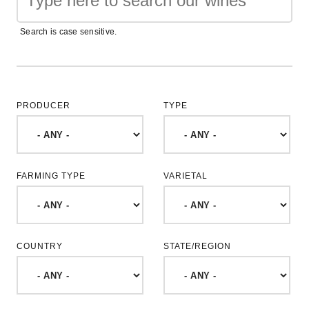
Search is case sensitive.
PRODUCER
TYPE
FARMING TYPE
VARIETAL
COUNTRY
STATE/REGION