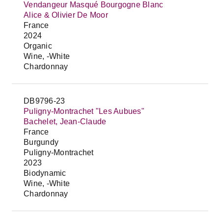
Vendangeur Masqué Bourgogne Blanc
Alice & Olivier De Moor
France
2024
Organic
Wine, -White
Chardonnay
DB9796-23
Puligny-Montrachet "Les Aubues"
Bachelet, Jean-Claude
France
Burgundy
Puligny-Montrachet
2023
Biodynamic
Wine, -White
Chardonnay