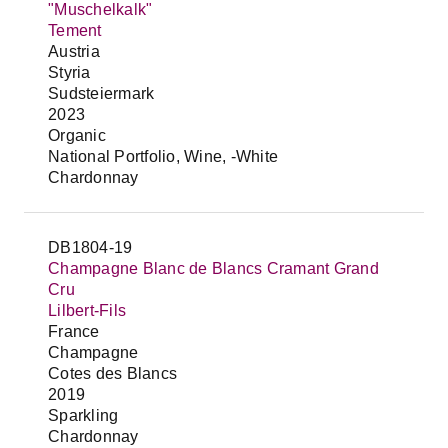
"Muschelkalk"
Tement
Austria
Styria
Sudsteiermark
2023
Organic
National Portfolio, Wine, -White
Chardonnay
DB1804-19
Champagne Blanc de Blancs Cramant Grand
Cru
Lilbert-Fils
France
Champagne
Cotes des Blancs
2019
Sparkling
Chardonnay