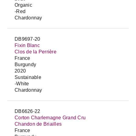
Organic
-Red
Chardonnay
DB9697-20
Fixin Blanc
Clos de la Perrière
France
Burgundy
2020
Sustainable
-White
Chardonnay
DB6626-22
Corton Charlemagne Grand Cru
Chandon de Briailles
France