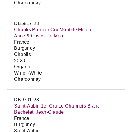
Chardonnay
DB5817-23
Chablis Premier Cru Mont de Milieu
Alice & Olivier De Moor
France
Burgundy
Chablis
2023
Organic
Wine, -White
Chardonnay
DB9791-23
Saint-Aubin 1er Cru Le Charmois Blanc
Bachelet, Jean-Claude
France
Burgundy
Saint-Aubin