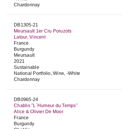
Chardonnay
DB1305-21
Meursault 1er Cru Poruzots
Latour, Vincent
France
Burgundy
Meursault
2021
Sustainable
National Portfolio, Wine, -White
Chardonnay
DB0965-24
Chablis "L`Humeur du Temps"
Alice & Olivier De Moor
France
Burgundy