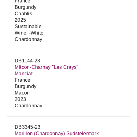
France
Burgundy
Chablis
2025
Sustainable
Wine, -White
Chardonnay
DB1144-23
Mâcon-Charnay "Les Crays"
Manciat
France
Burgundy
Macon
2023
Chardonnay
DB3345-23
Morillon (Chardonnay) Sudsteiermark