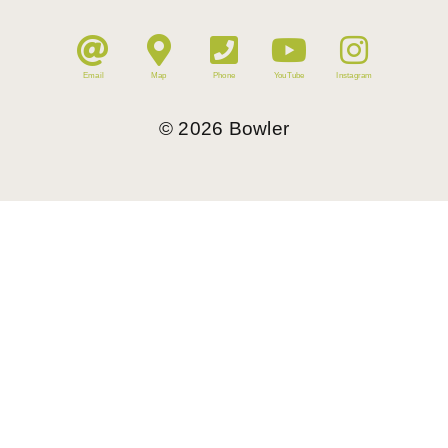
Email
Map
Phone
YouTube
Instagram
©
2026
Bowler