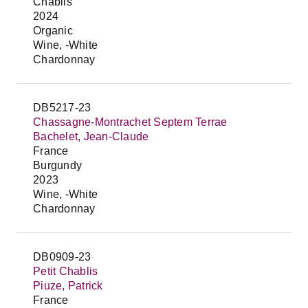
Chablis
2024
Organic
Wine, -White
Chardonnay
DB5217-23
Chassagne-Montrachet Septem Terrae
Bachelet, Jean-Claude
France
Burgundy
2023
Wine, -White
Chardonnay
DB0909-23
Petit Chablis
Piuze, Patrick
France