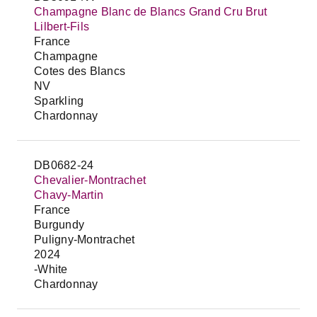
Champagne Blanc de Blancs Grand Cru Brut
Lilbert-Fils
France
Champagne
Cotes des Blancs
NV
Sparkling
Chardonnay
DB0682-24
Chevalier-Montrachet
Chavy-Martin
France
Burgundy
Puligny-Montrachet
2024
-White
Chardonnay