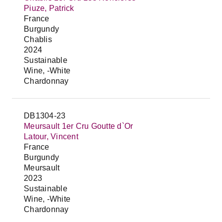
Piuze, Patrick
France
Burgundy
Chablis
2024
Sustainable
Wine, -White
Chardonnay
DB1304-23
Meursault 1er Cru Goutte d`Or
Latour, Vincent
France
Burgundy
Meursault
2023
Sustainable
Wine, -White
Chardonnay