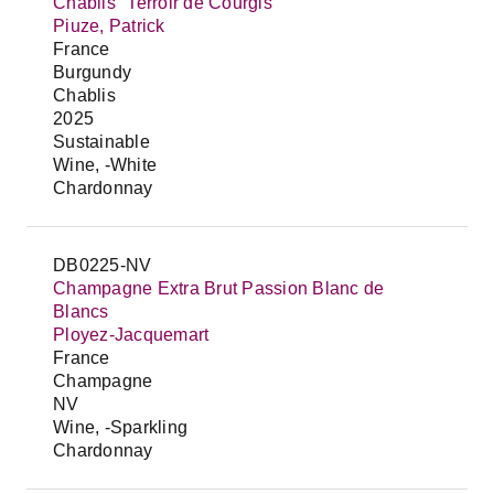
Chablis "Terroir de Courgis"
Piuze, Patrick
France
Burgundy
Chablis
2025
Sustainable
Wine, -White
Chardonnay
DB0225-NV
Champagne Extra Brut Passion Blanc de
Blancs
Ployez-Jacquemart
France
Champagne
NV
Wine, -Sparkling
Chardonnay