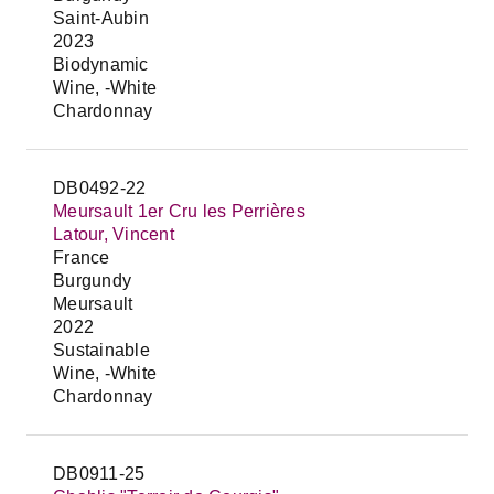
Saint-Aubin
2023
Biodynamic
Wine, -White
Chardonnay
DB0492-22
Meursault 1er Cru les Perrières
Latour, Vincent
France
Burgundy
Meursault
2022
Sustainable
Wine, -White
Chardonnay
DB0911-25