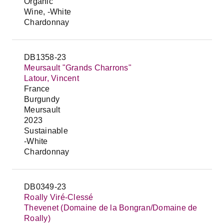
Organic
Wine, -White
Chardonnay
DB1358-23
Meursault "Grands Charrons"
Latour, Vincent
France
Burgundy
Meursault
2023
Sustainable
-White
Chardonnay
DB0349-23
Roally Viré-Clessé
Thevenet (Domaine de la Bongran/Domaine de
Roally)