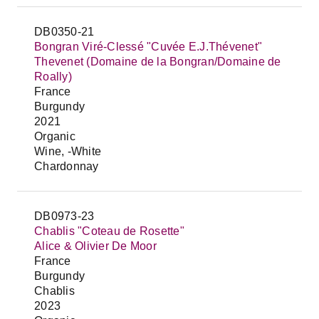
DB0350-21
Bongran Viré-Clessé "Cuvée E.J.Thévenet"
Thevenet (Domaine de la Bongran/Domaine de
Roally)
France
Burgundy
2021
Organic
Wine, -White
Chardonnay
DB0973-23
Chablis "Coteau de Rosette"
Alice & Olivier De Moor
France
Burgundy
Chablis
2023