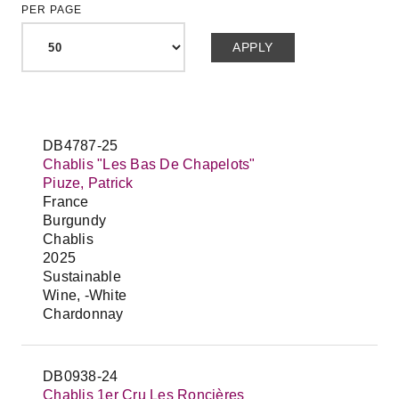
PER PAGE
DB4787-25
Chablis "Les Bas De Chapelots"
Piuze, Patrick
France
Burgundy
Chablis
2025
Sustainable
Wine, -White
Chardonnay
DB0938-24
Chablis 1er Cru Les Roncières