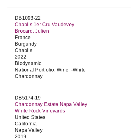
DB1093-22
Chablis 1er Cru Vaudevey
Brocard, Julien
France
Burgundy
Chablis
2022
Biodynamic
National Portfolio, Wine, -White
Chardonnay
DB5174-19
Chardonnay Estate Napa Valley
White Rock Vineyards
United States
California
Napa Valley
2019