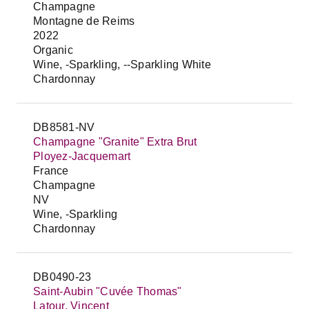
Champagne
Montagne de Reims
2022
Organic
Wine, -Sparkling, --Sparkling White
Chardonnay
DB8581-NV
Champagne "Granite" Extra Brut
Ployez-Jacquemart
France
Champagne
NV
Wine, -Sparkling
Chardonnay
DB0490-23
Saint-Aubin "Cuvée Thomas"
Latour, Vincent