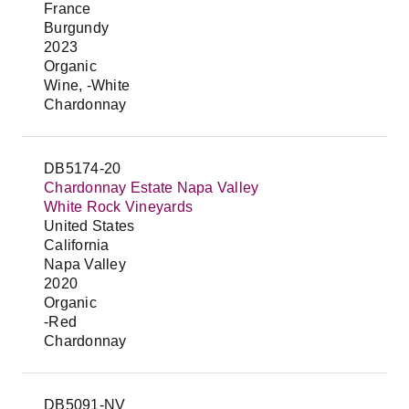
France
Burgundy
2023
Organic
Wine, -White
Chardonnay
DB5174-20
Chardonnay Estate Napa Valley
White Rock Vineyards
United States
California
Napa Valley
2020
Organic
-Red
Chardonnay
DB5091-NV