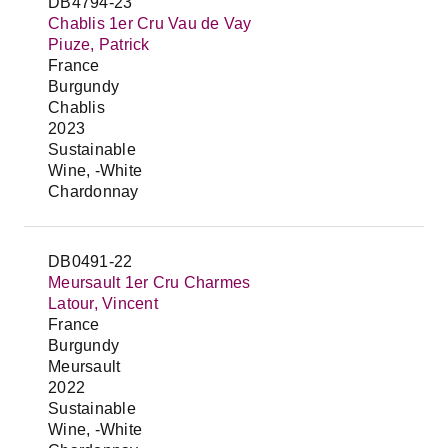
DB4794-23
Chablis 1er Cru Vau de Vay
Piuze, Patrick
France
Burgundy
Chablis
2023
Sustainable
Wine, -White
Chardonnay
DB0491-22
Meursault 1er Cru Charmes
Latour, Vincent
France
Burgundy
Meursault
2022
Sustainable
Wine, -White