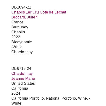
DB1094-22
Chablis 1er Cru Cote de Lechet
Brocard, Julien
France
Burgundy
Chablis
2022
Biodynamic
-White
Chardonnay
DB6719-24
Chardonnay
Jeanne Marie
United States
California
2024
California Portfolio, National Portfolio, Wine, -
White