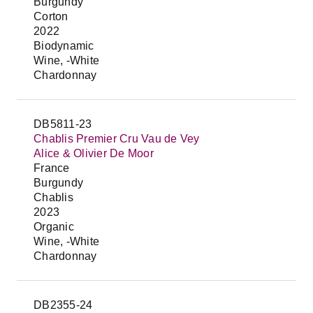
Burgundy
Corton
2022
Biodynamic
Wine, -White
Chardonnay
DB5811-23
Chablis Premier Cru Vau de Vey
Alice & Olivier De Moor
France
Burgundy
Chablis
2023
Organic
Wine, -White
Chardonnay
DB2355-24