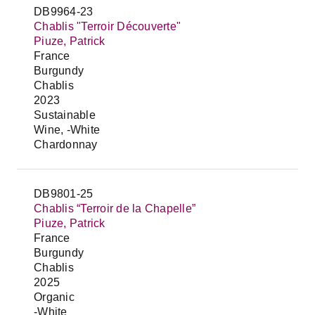
DB9964-23
Chablis "Terroir Découverte"
Piuze, Patrick
France
Burgundy
Chablis
2023
Sustainable
Wine, -White
Chardonnay
DB9801-25
Chablis “Terroir de la Chapelle”
Piuze, Patrick
France
Burgundy
Chablis
2025
Organic
-White