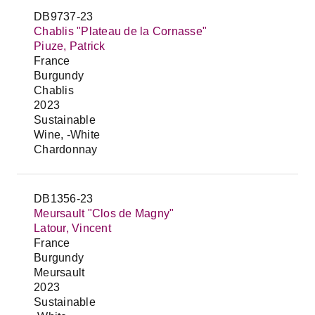
DB9737-23
Chablis "Plateau de la Cornasse"
Piuze, Patrick
France
Burgundy
Chablis
2023
Sustainable
Wine, -White
Chardonnay
DB1356-23
Meursault "Clos de Magny"
Latour, Vincent
France
Burgundy
Meursault
2023
Sustainable