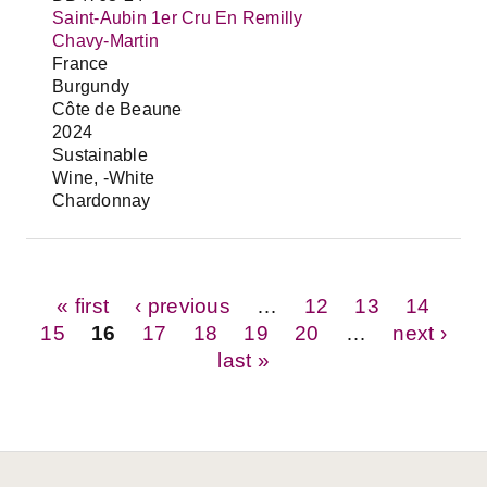
Saint-Aubin 1er Cru En Remilly
Chavy-Martin
France
Burgundy
Côte de Beaune
2024
Sustainable
Wine, -White
Chardonnay
Pages
« first
‹ previous
…
12
13
14
15
16
17
18
19
20
…
next ›
last »