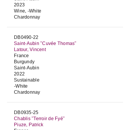
2023
Wine, -White
Chardonnay
DB0490-22
Saint-Aubin "Cuvée Thomas"
Latour, Vincent
France
Burgundy
Saint-Aubin
2022
Sustainable
-White
Chardonnay
DB0935-25
Chablis "Terroir de Fyé"
Piuze, Patrick