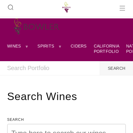
WINES
SPIRITS
CIDERS
CALIFORNIA
NA
PORTFOLIO
PO
Search Wines
SEARCH