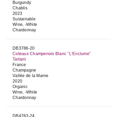
Burgundy
Chablis
2023
Sustainable
Wine, -White
Chardonnay
DB3786-20
Coteaux Champenois Blanc "L'Enclume"
Tarlant
France
Champagne
Vallée de la Marne
2020
Organic
Wine, -White
Chardonnay
DB4763-24