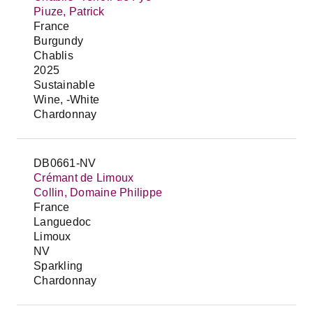
Piuze, Patrick
France
Burgundy
Chablis
2025
Sustainable
Wine, -White
Chardonnay
DB0661-NV
Crémant de Limoux
Collin, Domaine Philippe
France
Languedoc
Limoux
NV
Sparkling
Chardonnay