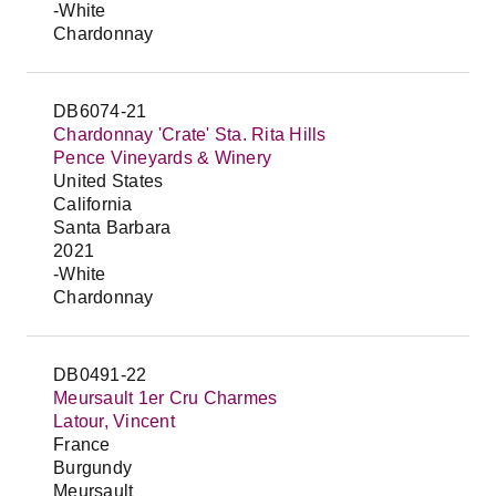
-White
Chardonnay
DB6074-21
Chardonnay 'Crate' Sta. Rita Hills
Pence Vineyards & Winery
United States
California
Santa Barbara
2021
-White
Chardonnay
DB0491-22
Meursault 1er Cru Charmes
Latour, Vincent
France
Burgundy
Meursault