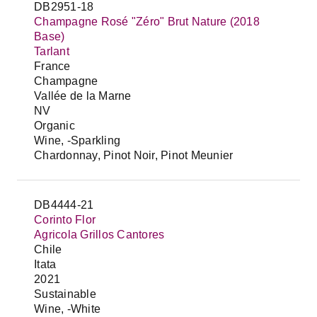
DB2951-18
Champagne Rosé "Zéro" Brut Nature (2018
Base)
Tarlant
France
Champagne
Vallée de la Marne
NV
Organic
Wine, -Sparkling
Chardonnay, Pinot Noir, Pinot Meunier
DB4444-21
Corinto Flor
Agricola Grillos Cantores
Chile
Itata
2021
Sustainable
Wine, -White