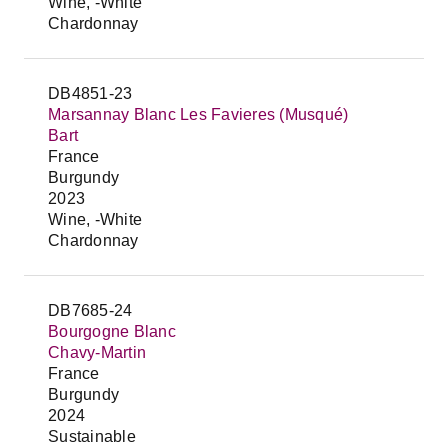
Wine, -White
Chardonnay
DB4851-23
Marsannay Blanc Les Favieres (Musqué)
Bart
France
Burgundy
2023
Wine, -White
Chardonnay
DB7685-24
Bourgogne Blanc
Chavy-Martin
France
Burgundy
2024
Sustainable