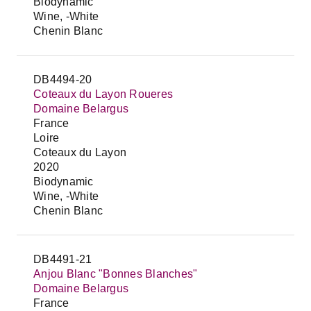
Biodynamic
Wine, -White
Chenin Blanc
DB4494-20
Coteaux du Layon Roueres
Domaine Belargus
France
Loire
Coteaux du Layon
2020
Biodynamic
Wine, -White
Chenin Blanc
DB4491-21
Anjou Blanc "Bonnes Blanches"
Domaine Belargus
France