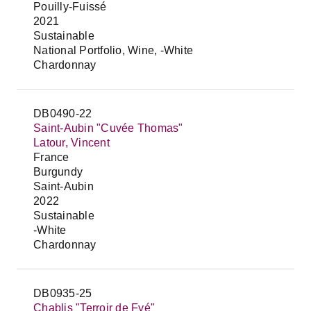
Pouilly-Fuissé
2021
Sustainable
National Portfolio, Wine, -White
Chardonnay
DB0490-22
Saint-Aubin "Cuvée Thomas"
Latour, Vincent
France
Burgundy
Saint-Aubin
2022
Sustainable
-White
Chardonnay
DB0935-25
Chablis "Terroir de Fyé"