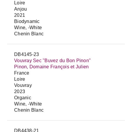
Loire
Anjou
2021
Biodynamic
Wine, -White
Chenin Blanc
DB4145-23
Vouvray Sec "Buvez du Bon Pinon"
Pinon, Domaine François et Julien
France
Loire
Vouvray
2023
Organic
Wine, -White
Chenin Blanc
DB4438-21