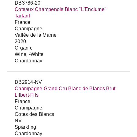
DB3786-20
Coteaux Champenois Blanc "L'Enclume"
Tarlant
France
Champagne
Vallée de la Marne
2020
Organic
Wine, -White
Chardonnay
DB2914-NV
Champagne Grand Cru Blanc de Blancs Brut
Lilbert-Fils
France
Champagne
Cotes des Blancs
NV
Sparkling
Chardonnay