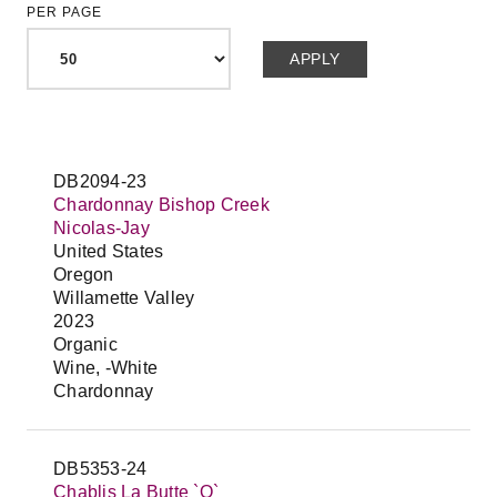
PER PAGE
DB2094-23
Chardonnay Bishop Creek
Nicolas-Jay
United States
Oregon
Willamette Valley
2023
Organic
Wine, -White
Chardonnay
DB5353-24
Chablis La Butte `O`