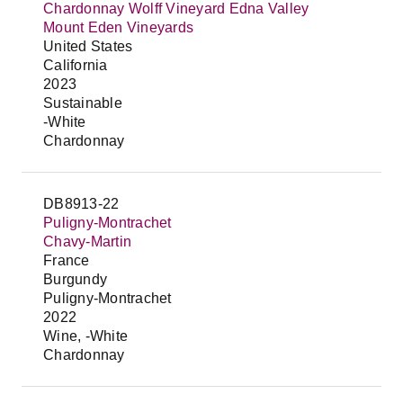
Chardonnay Wolff Vineyard Edna Valley
Mount Eden Vineyards
United States
California
2023
Sustainable
-White
Chardonnay
DB8913-22
Puligny-Montrachet
Chavy-Martin
France
Burgundy
Puligny-Montrachet
2022
Wine, -White
Chardonnay