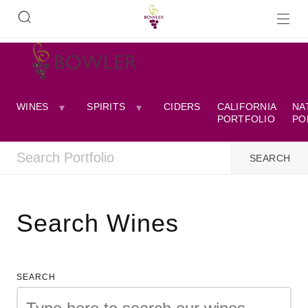
WINES
SPIRITS
CIDERS
CALIFORNIA
NA
PORTFOLIO
PO
Search Wines
SEARCH