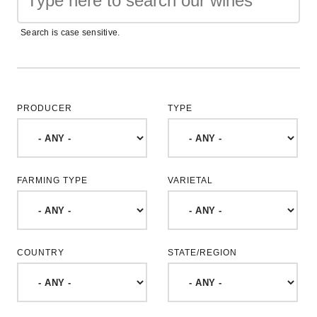
Search is case sensitive.
PRODUCER
TYPE
FARMING TYPE
VARIETAL
COUNTRY
STATE/REGION