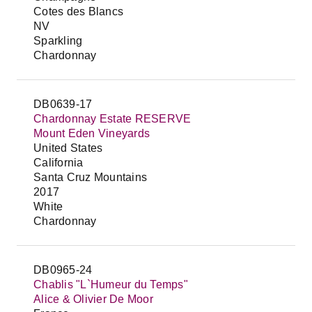
Cotes des Blancs
NV
Sparkling
Chardonnay
DB0639-17
Chardonnay Estate RESERVE
Mount Eden Vineyards
United States
California
Santa Cruz Mountains
2017
White
Chardonnay
DB0965-24
Chablis "L`Humeur du Temps"
Alice & Olivier De Moor