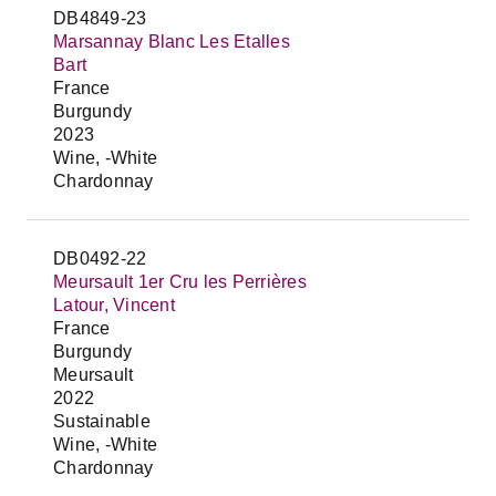
DB4849-23
Marsannay Blanc Les Etalles
Bart
France
Burgundy
2023
Wine, -White
Chardonnay
DB0492-22
Meursault 1er Cru les Perrières
Latour, Vincent
France
Burgundy
Meursault
2022
Sustainable
Wine, -White
Chardonnay