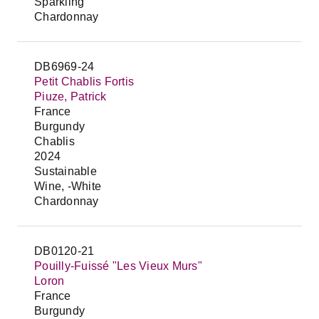
Sparkling
Chardonnay
DB6969-24
Petit Chablis Fortis
Piuze, Patrick
France
Burgundy
Chablis
2024
Sustainable
Wine, -White
Chardonnay
DB0120-21
Pouilly-Fuissé "Les Vieux Murs"
Loron
France
Burgundy