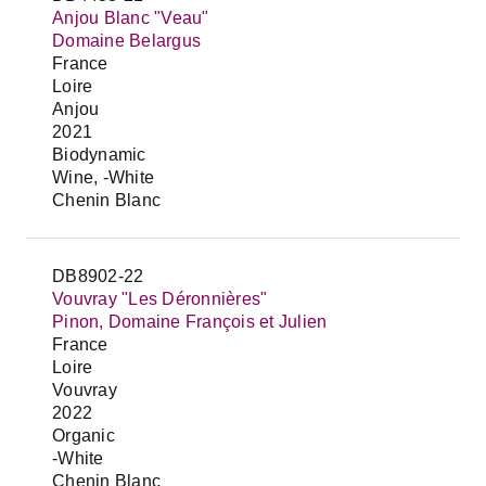
Anjou Blanc "Veau"
Domaine Belargus
France
Loire
Anjou
2021
Biodynamic
Wine, -White
Chenin Blanc
DB8902-22
Vouvray "Les Déronnières"
Pinon, Domaine François et Julien
France
Loire
Vouvray
2022
Organic
-White
Chenin Blanc