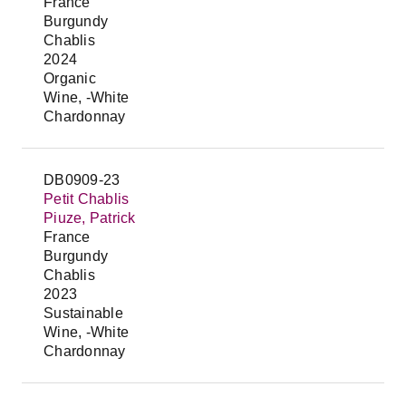
France
Burgundy
Chablis
2024
Organic
Wine, -White
Chardonnay
DB0909-23
Petit Chablis
Piuze, Patrick
France
Burgundy
Chablis
2023
Sustainable
Wine, -White
Chardonnay