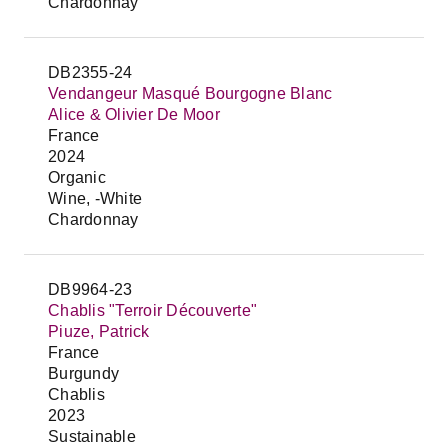
Chardonnay
DB2355-24
Vendangeur Masqué Bourgogne Blanc
Alice & Olivier De Moor
France
2024
Organic
Wine, -White
Chardonnay
DB9964-23
Chablis "Terroir Découverte"
Piuze, Patrick
France
Burgundy
Chablis
2023
Sustainable