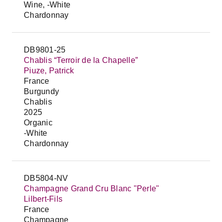
Wine, -White
Chardonnay
DB9801-25
Chablis “Terroir de la Chapelle”
Piuze, Patrick
France
Burgundy
Chablis
2025
Organic
-White
Chardonnay
DB5804-NV
Champagne Grand Cru Blanc "Perle"
Lilbert-Fils
France
Champagne