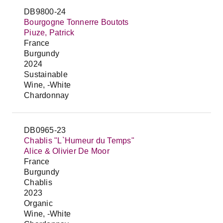
DB9800-24
Bourgogne Tonnerre Boutots
Piuze, Patrick
France
Burgundy
2024
Sustainable
Wine, -White
Chardonnay
DB0965-23
Chablis "L`Humeur du Temps"
Alice & Olivier De Moor
France
Burgundy
Chablis
2023
Organic
Wine, -White