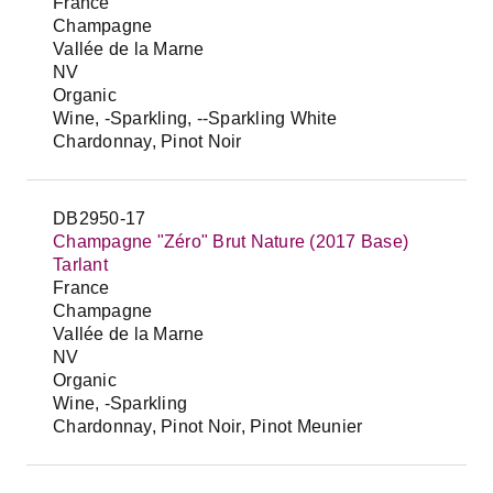
France
Champagne
Vallée de la Marne
NV
Organic
Wine, -Sparkling, --Sparkling White
Chardonnay, Pinot Noir
DB2950-17
Champagne "Zéro" Brut Nature (2017 Base)
Tarlant
France
Champagne
Vallée de la Marne
NV
Organic
Wine, -Sparkling
Chardonnay, Pinot Noir, Pinot Meunier