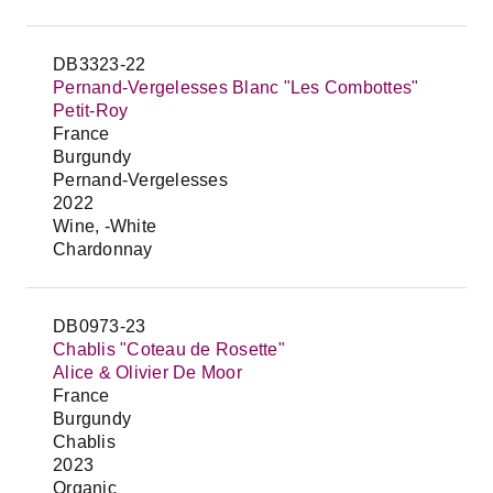
DB3323-22
Pernand-Vergelesses Blanc "Les Combottes"
Petit-Roy
France
Burgundy
Pernand-Vergelesses
2022
Wine, -White
Chardonnay
DB0973-23
Chablis "Coteau de Rosette"
Alice & Olivier De Moor
France
Burgundy
Chablis
2023
Organic