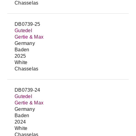
Chasselas
DB0739-25
Gutedel
Gertie & Max
Germany
Baden
2025
White
Chasselas
DB0739-24
Gutedel
Gertie & Max
Germany
Baden
2024
White
Chasselas