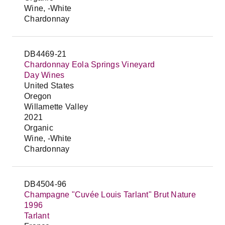
Wine, -White
Chardonnay
DB4469-21
Chardonnay Eola Springs Vineyard
Day Wines
United States
Oregon
Willamette Valley
2021
Organic
Wine, -White
Chardonnay
DB4504-96
Champagne "Cuvée Louis Tarlant" Brut Nature
1996
Tarlant