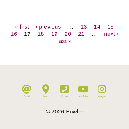
Pages
« first
‹ previous
…
13
14
15
16
17
18
19
20
21
…
next ›
last »
Email
Map
Phone
YouTube
Instagram
©
2026
Bowler