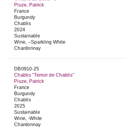
Piuze, Patrick
France
Burgundy
Chablis
2024
Sustainable
Wine, --Sparkling White
Chardonnay
DB0910-25
Chablis "Terroir de Chablis"
Piuze, Patrick
France
Burgundy
Chablis
2025
Sustainable
Wine, -White
Chardonnay