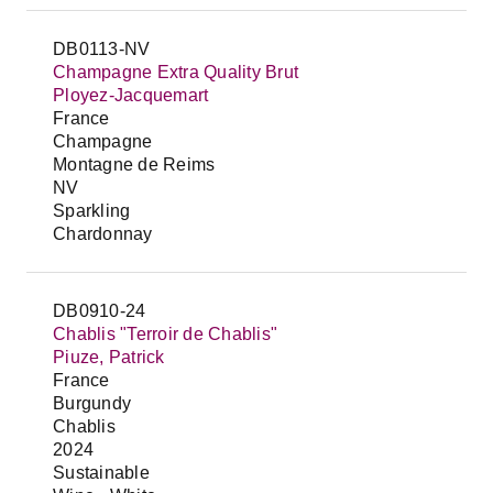
DB0113-NV
Champagne Extra Quality Brut
Ployez-Jacquemart
France
Champagne
Montagne de Reims
NV
Sparkling
Chardonnay
DB0910-24
Chablis "Terroir de Chablis"
Piuze, Patrick
France
Burgundy
Chablis
2024
Sustainable