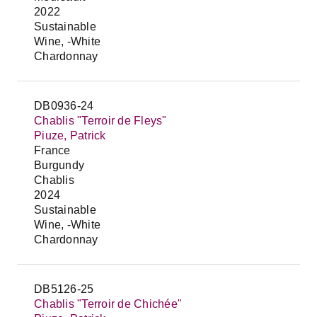
2022
Sustainable
Wine, -White
Chardonnay
DB0936-24
Chablis "Terroir de Fleys"
Piuze, Patrick
France
Burgundy
Chablis
2024
Sustainable
Wine, -White
Chardonnay
DB5126-25
Chablis "Terroir de Chichée"