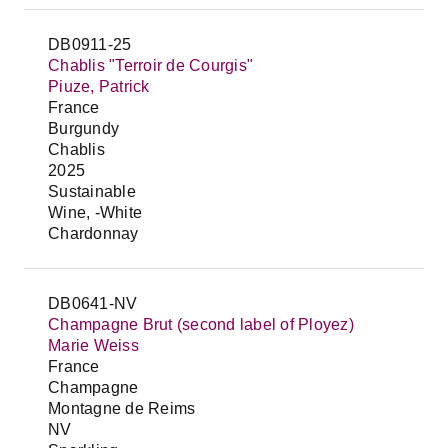
DB0911-25
Chablis "Terroir de Courgis"
Piuze, Patrick
France
Burgundy
Chablis
2025
Sustainable
Wine, -White
Chardonnay
DB0641-NV
Champagne Brut (second label of Ployez)
Marie Weiss
France
Champagne
Montagne de Reims
NV