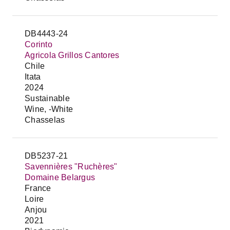
DB4443-24
Corinto
Agricola Grillos Cantores
Chile
Itata
2024
Sustainable
Wine, -White
Chasselas
DB5237-21
Savennières "Ruchères"
Domaine Belargus
France
Loire
Anjou
2021