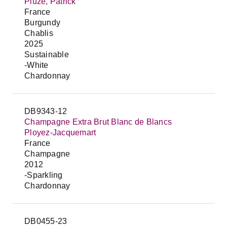
Piuze, Patrick
France
Burgundy
Chablis
2025
Sustainable
-White
Chardonnay
DB9343-12
Champagne Extra Brut Blanc de Blancs
Ployez-Jacquemart
France
Champagne
2012
-Sparkling
Chardonnay
DB0455-23