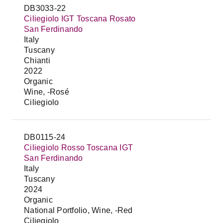
DB3033-22
Ciliegiolo IGT Toscana Rosato
San Ferdinando
Italy
Tuscany
Chianti
2022
Organic
Wine, -Rosé
Ciliegiolo
DB0115-24
Ciliegiolo Rosso Toscana IGT
San Ferdinando
Italy
Tuscany
2024
Organic
National Portfolio, Wine, -Red
Ciliegiolo