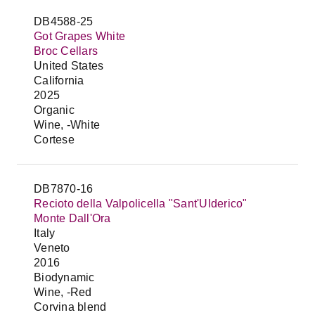
DB4588-25
Got Grapes White
Broc Cellars
United States
California
2025
Organic
Wine, -White
Cortese
DB7870-16
Recioto della Valpolicella "Sant'Ulderico"
Monte Dall'Ora
Italy
Veneto
2016
Biodynamic
Wine, -Red
Corvina blend