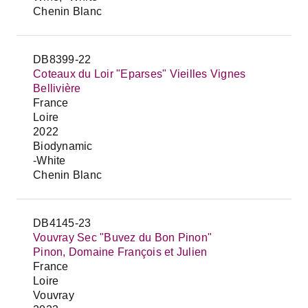
Chenin Blanc
DB8399-22
Coteaux du Loir "Eparses" Vieilles Vignes
Bellivière
France
Loire
2022
Biodynamic
-White
Chenin Blanc
DB4145-23
Vouvray Sec "Buvez du Bon Pinon"
Pinon, Domaine François et Julien
France
Loire
Vouvray