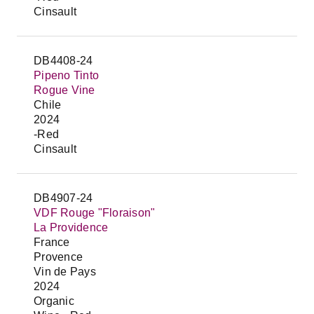
Cinsault
DB4408-24
Pipeno Tinto
Rogue Vine
Chile
2024
-Red
Cinsault
DB4907-24
VDF Rouge "Floraison"
La Providence
France
Provence
Vin de Pays
2024
Organic