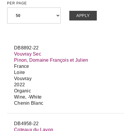
PER PAGE
DB8892-22
Vouvray Sec
Pinon, Domaine François et Julien
France
Loire
Vouvray
2022
Organic
Wine, -White
Chenin Blanc
DB4958-22
Coteaux du Layon