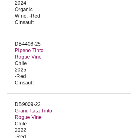
2024
Organic
Wine, -Red
Cinsault
DB4408-25
Pipeno Tinto
Rogue Vine
Chile
2025
-Red
Cinsault
DB9009-22
Grand Itata Tinto
Rogue Vine
Chile
2022
-Red