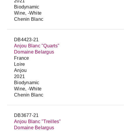
2021
Biodynamic
Wine, -White
Chenin Blanc
DB4423-21
Anjou Blanc "Quarts"
Domaine Belargus
France
Loire
Anjou
2021
Biodynamic
Wine, -White
Chenin Blanc
DB3677-21
Anjou Blanc "Treilles"
Domaine Belargus