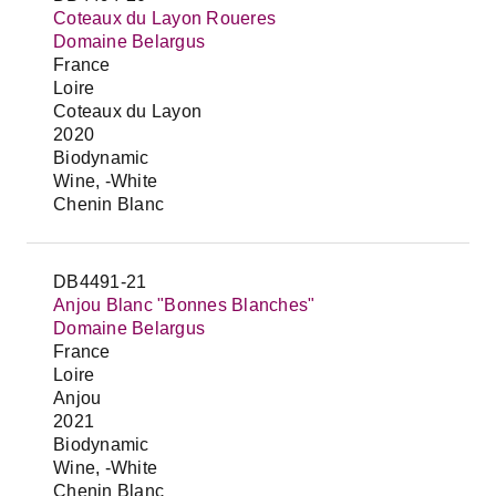
Coteaux du Layon Roueres
Domaine Belargus
France
Loire
Coteaux du Layon
2020
Biodynamic
Wine, -White
Chenin Blanc
DB4491-21
Anjou Blanc "Bonnes Blanches"
Domaine Belargus
France
Loire
Anjou
2021
Biodynamic
Wine, -White
Chenin Blanc