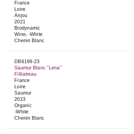
France
Loire
Anjou
2021
Biodynamic
Wine, -White
Chenin Blanc
DB6199-23
Saumur Blanc "Lena"
Filliatreau
France
Loire
Saumur
2023
Organic
-White
Chenin Blanc