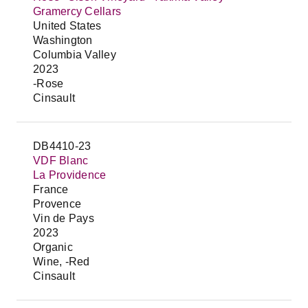
Gramercy Cellars
United States
Washington
Columbia Valley
2023
-Rose
Cinsault
DB4410-23
VDF Blanc
La Providence
France
Provence
Vin de Pays
2023
Organic
Wine, -Red
Cinsault