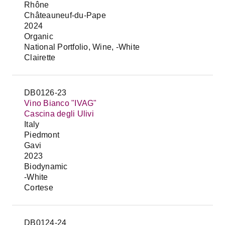
Rhône
Châteauneuf-du-Pape
2024
Organic
National Portfolio, Wine, -White
Clairette
DB0126-23
Vino Bianco "IVAG"
Cascina degli Ulivi
Italy
Piedmont
Gavi
2023
Biodynamic
-White
Cortese
DB0124-24