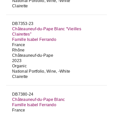
National Portfolio, Wine, -White
Clairette
DB7353-23
Châteauneuf-du-Pape Blanc “Vieilles
Clairettes”
Famille Isabel Ferrando
France
Rhône
Châteauneuf-du-Pape
2023
Organic
National Portfolio, Wine, -White
Clairette
DB7380-24
Châteauneuf-du-Pape Blanc
Famille Isabel Ferrando
France