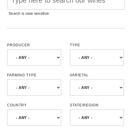
Search is case sensitive.
PRODUCER
TYPE
FARMING TYPE
VARIETAL
COUNTRY
STATE/REGION