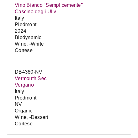
Vino Bianco "Semplicemente"
Cascina degli Ulivi
Italy
Piedmont
2024
Biodynamic
Wine, -White
Cortese
DB4380-NV
Vermouth Sec
Vergano
Italy
Piedmont
NV
Organic
Wine, -Dessert
Cortese