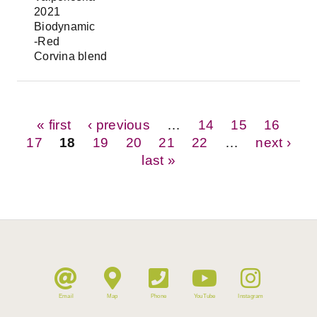
2021
Biodynamic
-Red
Corvina blend
Pages
« first
‹ previous
…
14
15
16
17
18
19
20
21
22
…
next ›
last »
Email
Map
Phone
YouTube
Instagram