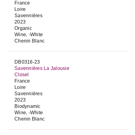
France
Loire
Savennières
2023
Organic
Wine, -White
Chenin Blanc
DB0316-23
Savennières La Jalousie
Closel
France
Loire
Savennières
2023
Biodynamic
Wine, -White
Chenin Blanc