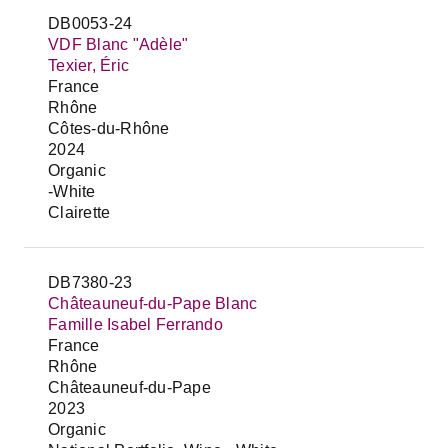
DB0053-24
VDF Blanc "Adèle"
Texier, Éric
France
Rhône
Côtes-du-Rhône
2024
Organic
-White
Clairette
DB7380-23
Châteauneuf-du-Pape Blanc
Famille Isabel Ferrando
France
Rhône
Châteauneuf-du-Pape
2023
Organic