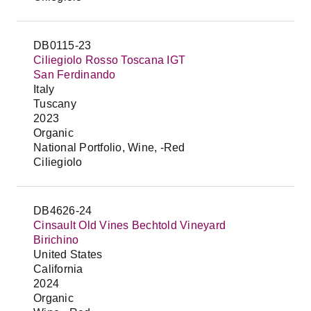
DB0115-23
Ciliegiolo Rosso Toscana IGT
San Ferdinando
Italy
Tuscany
2023
Organic
National Portfolio, Wine, -Red
Ciliegiolo
DB4626-24
Cinsault Old Vines Bechtold Vineyard
Birichino
United States
California
2024
Organic