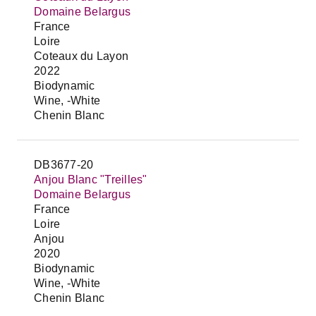
Domaine Belargus
France
Loire
Coteaux du Layon
2022
Biodynamic
Wine, -White
Chenin Blanc
DB3677-20
Anjou Blanc "Treilles"
Domaine Belargus
France
Loire
Anjou
2020
Biodynamic
Wine, -White
Chenin Blanc