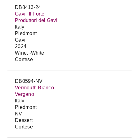
DB8413-24
Gavi "Il Forte"
Produttori del Gavi
Italy
Piedmont
Gavi
2024
Wine, -White
Cortese
DB0594-NV
Vermouth Bianco
Vergano
Italy
Piedmont
NV
Dessert
Cortese