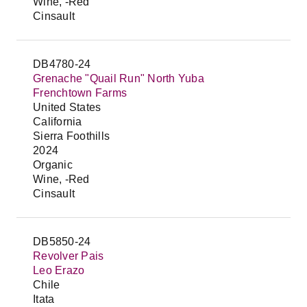
Wine, -Red
Cinsault
DB4780-24
Grenache "Quail Run" North Yuba
Frenchtown Farms
United States
California
Sierra Foothills
2024
Organic
Wine, -Red
Cinsault
DB5850-24
Revolver Pais
Leo Erazo
Chile
Itata