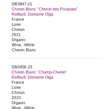
DB3947-21
Chinon Blanc "Chenin des Picasses"
Raffault, Domaine Olga
France
Loire
Chinon
2021
Organic
Wine, -White
Chenin Blanc
DB0456-23
Chinon Blanc "Champ-Chenin"
Raffault, Domaine Olga
France
Loire
Chinon
2023
Organic
Wine, -White