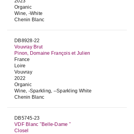
2023
Organic
Wine, -White
Chenin Blanc
DB8928-22
Vouvray Brut
Pinon, Domaine François et Julien
France
Loire
Vouvray
2022
Organic
Wine, -Sparkling, --Sparkling White
Chenin Blanc
DB5745-23
VDF Blanc "Belle-Dame "
Closel