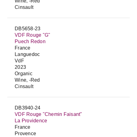
Wine, -Red
Cinsault
DB5658-23
VDF Rouge "G"
Puech Redon
France
Languedoc
VdF
2023
Organic
Wine, -Red
Cinsault
DB3940-24
VDF Rouge "Chemin Faisant"
La Providence
France
Provence