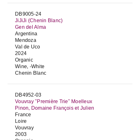
DB9005-24
JiJiJi (Chenin Blanc)
Gen del Alma
Argentina
Mendoza
Val de Uco
2024
Organic
Wine, -White
Chenin Blanc
DB4952-03
Vouvray "Première Trie" Moelleux
Pinon, Domaine François et Julien
France
Loire
Vouvray
2003