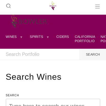
WINES
SPIRITS
CIDERS
CALIFORNIA
NA
PORTFOLIO
PO
Search Wines
SEARCH