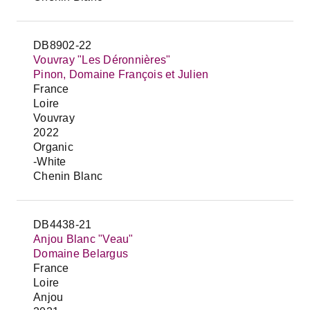
DB8902-22
Vouvray "Les Déronnières"
Pinon, Domaine François et Julien
France
Loire
Vouvray
2022
Organic
-White
Chenin Blanc
DB4438-21
Anjou Blanc "Veau"
Domaine Belargus
France
Loire
Anjou