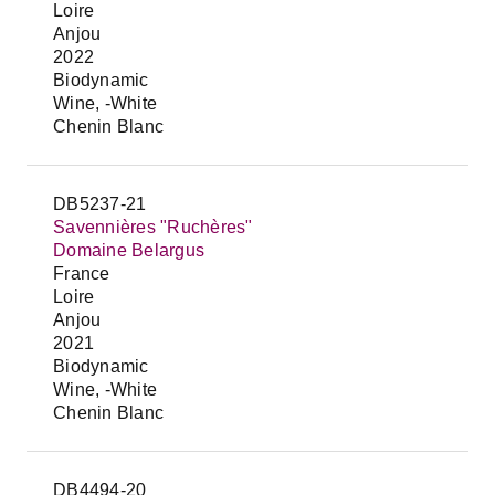
Loire
Anjou
2022
Biodynamic
Wine, -White
Chenin Blanc
DB5237-21
Savennières "Ruchères"
Domaine Belargus
France
Loire
Anjou
2021
Biodynamic
Wine, -White
Chenin Blanc
DB4494-20