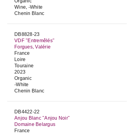
Organic
Wine, -White
Chenin Blanc
DB8828-23
VDF "Entremêlés"
Forgues, Valérie
France
Loire
Touraine
2023
Organic
-White
Chenin Blanc
DB4422-22
Anjou Blanc "Anjou Noir"
Domaine Belargus
France