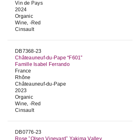
Vin de Pays
2024
Organic
Wine, -Red
Cinsault
DB7368-23
Châteauneuf-du-Pape “F601”
Famille Isabel Ferrando
France
Rhône
Châteauneuf-du-Pape
2023
Organic
Wine, -Red
Cinsault
DB0776-23
Rose "Olsen Vineyard" Yakima Valley