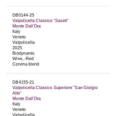
DB0144-25
Valpolicella Classico "Saseti"
Monte Dall'Ora
Italy
Veneto
Valpolicella
2025
Biodynamic
Wine, -Red
Corvina blend
DB4155-21
Valpolicella Classico Superiore "San Giorgio
Alto"
Monte Dall'Ora
Italy
Veneto
Valpolicella