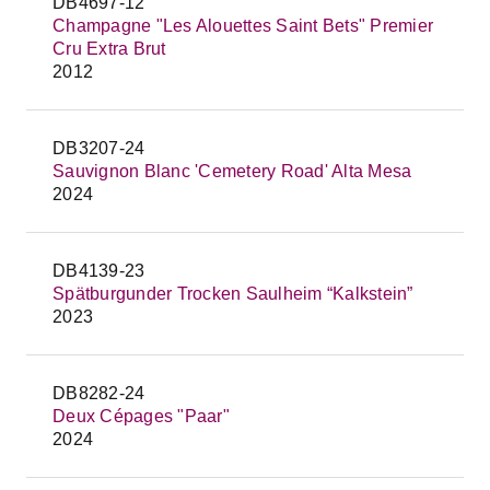
DB4697-12
Champagne "Les Alouettes Saint Bets" Premier
Cru Extra Brut
2012
DB3207-24
Sauvignon Blanc 'Cemetery Road' Alta Mesa
2024
DB4139-23
Spätburgunder Trocken Saulheim “Kalkstein”
2023
DB8282-24
Deux Cépages "Paar"
2024