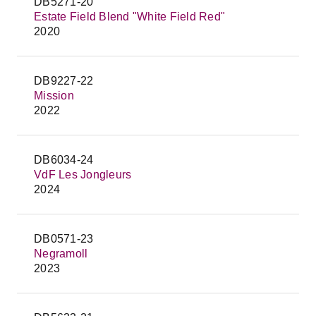
DB5271-20
Estate Field Blend "White Field Red"
2020
DB9227-22
Mission
2022
DB6034-24
VdF Les Jongleurs
2024
DB0571-23
Negramoll
2023