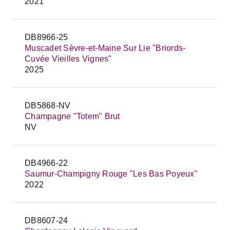
2021
DB8966-25
Muscadet Sèvre-et-Maine Sur Lie "Briords-
Cuvée Vieilles Vignes"
2025
DB5868-NV
Champagne "Totem" Brut
NV
DB4966-22
Saumur-Champigny Rouge "Les Bas Poyeux"
2022
DB8607-24