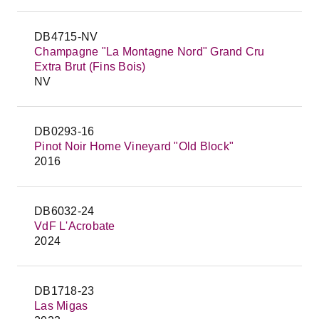
DB4715-NV
Champagne "La Montagne Nord" Grand Cru
Extra Brut (Fins Bois)
NV
DB0293-16
Pinot Noir Home Vineyard "Old Block"
2016
DB6032-24
VdF L'Acrobate
2024
DB1718-23
Las Migas