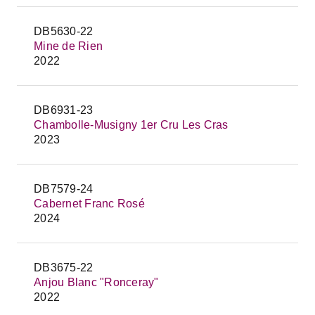
DB5630-22
Mine de Rien
2022
DB6931-23
Chambolle-Musigny 1er Cru Les Cras
2023
DB7579-24
Cabernet Franc Rosé
2024
DB3675-22
Anjou Blanc "Ronceray"
2022