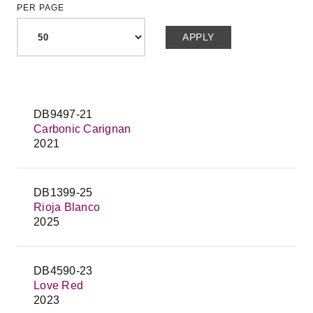
PER PAGE
DB9497-21
Carbonic Carignan
2021
DB1399-25
Rioja Blanco
2025
DB4590-23
Love Red
2023