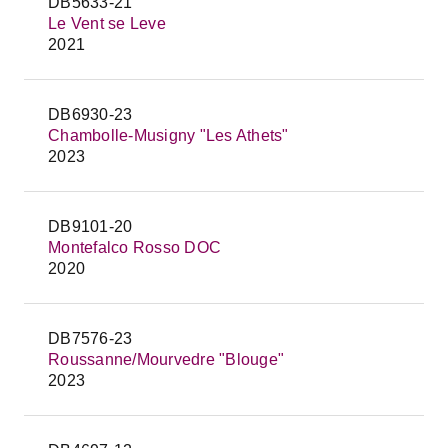
DB5633-21
Le Vent se Leve
2021
DB6930-23
Chambolle-Musigny "Les Athets"
2023
DB9101-20
Montefalco Rosso DOC
2020
DB7576-23
Roussanne/Mourvedre "Blouge"
2023