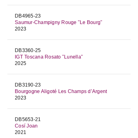
DB4965-23
Saumur-Champigny Rouge "Le Bourg"
2023
DB3360-25
IGT Toscana Rosato "Lunella"
2025
DB3190-23
Bourgogne Aligoté Les Champs d’Argent
2023
DB5653-21
Cosí Joan
2021