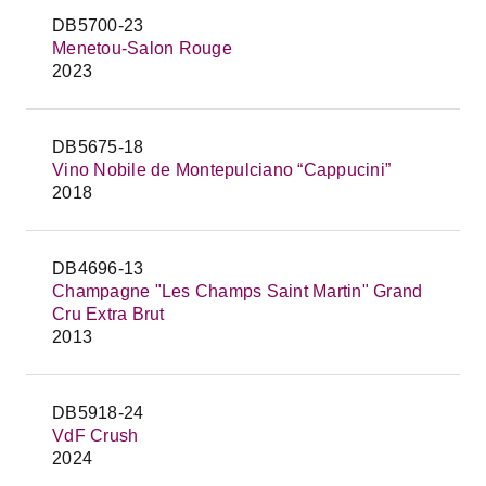
DB5700-23
Menetou-Salon Rouge
2023
DB5675-18
Vino Nobile de Montepulciano “Cappucini”
2018
DB4696-13
Champagne "Les Champs Saint Martin" Grand
Cru Extra Brut
2013
DB5918-24
VdF Crush
2024