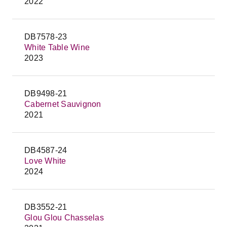
2022
DB7578-23
White Table Wine
2023
DB9498-21
Cabernet Sauvignon
2021
DB4587-24
Love White
2024
DB3552-21
Glou Glou Chasselas