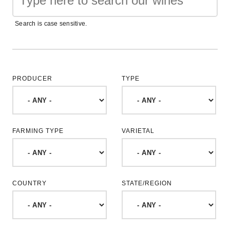
Search is case sensitive.
PRODUCER
TYPE
FARMING TYPE
VARIETAL
COUNTRY
STATE/REGION