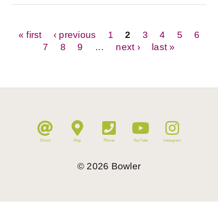
Pages
« first
‹ previous
1
2
3
4
5
6
7
8
9
…
next ›
last »
Email
Map
Phone
YouTube
Instagram
©
2026
Bowler