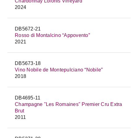
Chardonnay Lolonis Vineyard
2024
DB5672-21
Rosso di Montalcino “Appovento”
2021
DB5673-18
Vino Nobile de Montepulciano “Nobile”
2018
DB4695-11
Champagne "Les Romaines" Premier Cru Extra
Brut
2011