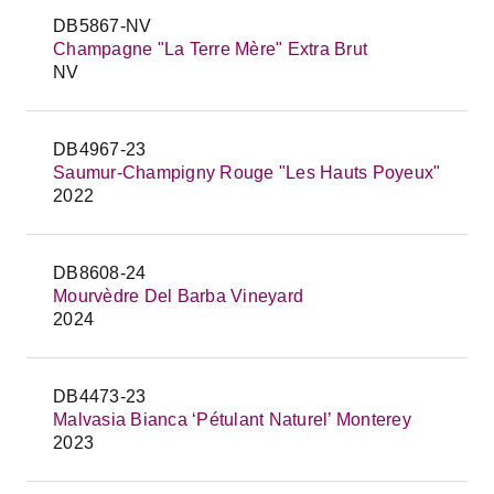
DB5867-NV
Champagne "La Terre Mère" Extra Brut
NV
DB4967-23
Saumur-Champigny Rouge "Les Hauts Poyeux"
2022
DB8608-24
Mourvèdre Del Barba Vineyard
2024
DB4473-23
Malvasia Bianca ‘Pétulant Naturel’ Monterey
2023