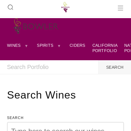
WINES
SPIRITS
CIDERS
CALIFORNIA
NA
PORTFOLIO
PO
Search Wines
SEARCH