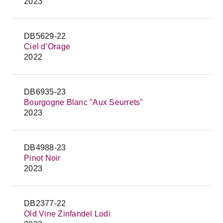
2023
DB5629-22
Ciel d’Orage
2022
DB6935-23
Bourgogne Blanc "Aux Seurrets"
2023
DB4988-23
Pinot Noir
2023
DB2377-22
Old Vine Zinfandel Lodi