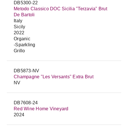
DB5300-22
Metodo Classico DOC Sicilia "Terzavia" Brut
De Bartoli
Italy
Sicily
2022
Organic
-Sparkling
Grillo
DB5873-NV
Champagne "Les Versants" Extra Brut
NV
DB7608-24
Red Wine Home Vineyard
2024