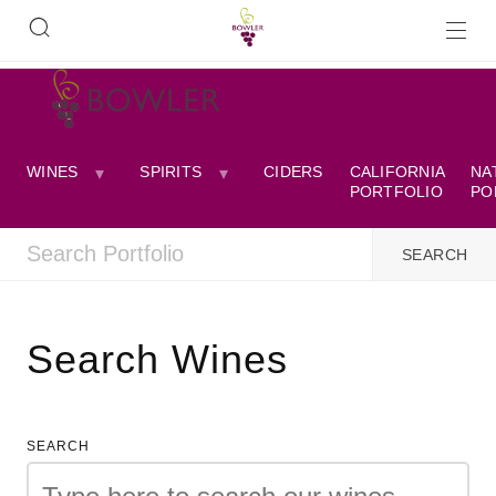
WINES
SPIRITS
CIDERS
CALIFORNIA
NA
PORTFOLIO
PO
Search Wines
SEARCH