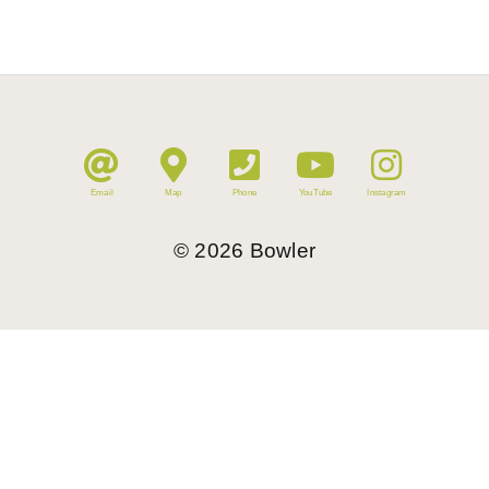
Email
Map
Phone
YouTube
Instagram
©
2026
Bowler