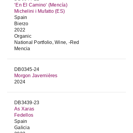
‘En El Camino‘ (Mencía)
Michelini i Mufatto (ES)
Spain
Bierzo
2022
Organic
National Portfolio, Wine, -Red
Mencia
DB0345-24
Morgon Javernières
2024
DB3439-23
As Xaras
Fedellos
Spain
Galicia