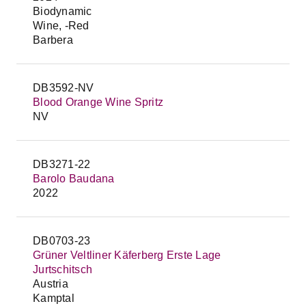
Biodynamic
Wine, -Red
Barbera
DB3592-NV
Blood Orange Wine Spritz
NV
DB3271-22
Barolo Baudana
2022
DB0703-23
Grüner Veltliner Käferberg Erste Lage
Jurtschitsch
Austria
Kamptal