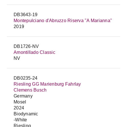
DB3643-19
Montepulciano d'Abruzzo Riserva "A Marianna"
2019
DB1726-NV
Amontillado Classic
NV
DB0235-24
Riesling GG Marienburg Fahrlay
Clemens Busch
Germany
Mosel
2024
Biodynamic
-White
Riesling