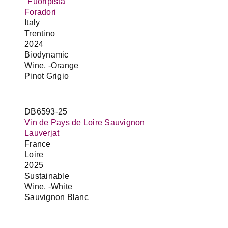
"Fuoripista"
Foradori
Italy
Trentino
2024
Biodynamic
Wine, -Orange
Pinot Grigio
DB6593-25
Vin de Pays de Loire Sauvignon
Lauverjat
France
Loire
2025
Sustainable
Wine, -White
Sauvignon Blanc