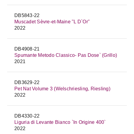
DB5843-22
Muscadet Sèvre-et-Maine "L D`Or"
2022
DB4908-21
Spumante Metodo Classico- Pas Dose` (Grillo)
2021
DB3629-22
Pet Nat Volume 3 (Welschriesling, Riesling)
2022
DB4330-22
Liguria di Levante Bianco `In Origine 400`
2022