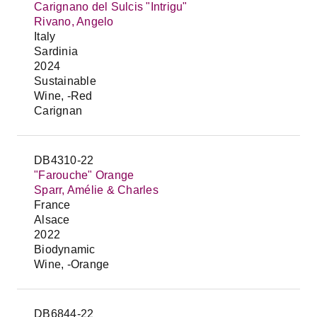
Carignano del Sulcis "Intrigu"
Rivano, Angelo
Italy
Sardinia
2024
Sustainable
Wine, -Red
Carignan
DB4310-22
"Farouche" Orange
Sparr, Amélie & Charles
France
Alsace
2022
Biodynamic
Wine, -Orange
DB6844-22