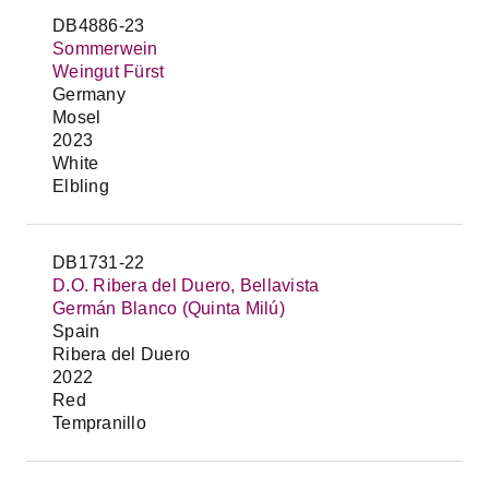
DB4886-23
Sommerwein
Weingut Fürst
Germany
Mosel
2023
White
Elbling
DB1731-22
D.O. Ribera del Duero, Bellavista
Germán Blanco (Quinta Milú)
Spain
Ribera del Duero
2022
Red
Tempranillo