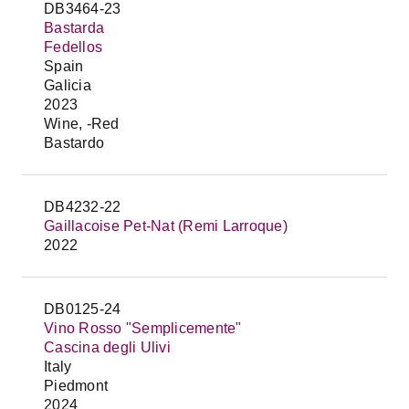
DB3464-23
Bastarda
Fedellos
Spain
Galicia
2023
Wine, -Red
Bastardo
DB4232-22
Gaillacoise Pet-Nat (Remi Larroque)
2022
DB0125-24
Vino Rosso "Semplicemente"
Cascina degli Ulivi
Italy
Piedmont
2024