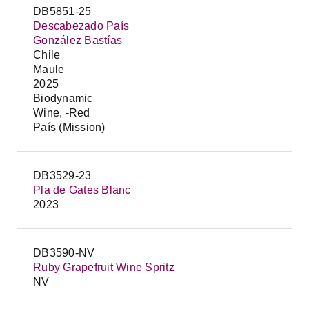
DB5851-25
Descabezado País
González Bastías
Chile
Maule
2025
Biodynamic
Wine, -Red
País (Mission)
DB3529-23
Pla de Gates Blanc
2023
DB3590-NV
Ruby Grapefruit Wine Spritz
NV