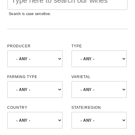
Search is case sensitive.
PRODUCER
TYPE
FARMING TYPE
VARIETAL
COUNTRY
STATE/REGION