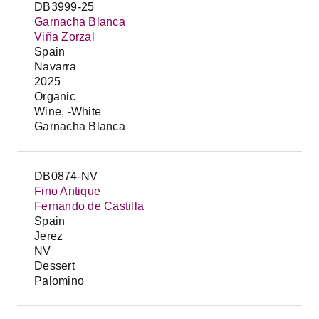
DB3999-25
Garnacha Blanca
Viña Zorzal
Spain
Navarra
2025
Organic
Wine, -White
Garnacha Blanca
DB0874-NV
Fino Antique
Fernando de Castilla
Spain
Jerez
NV
Dessert
Palomino