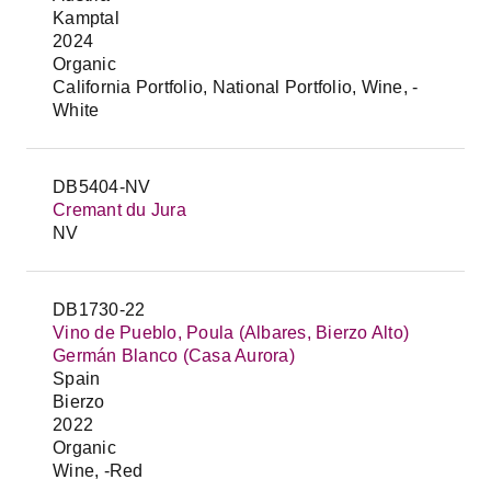
Kamptal
2024
Organic
California Portfolio, National Portfolio, Wine, -
White
DB5404-NV
Cremant du Jura
NV
DB1730-22
Vino de Pueblo, Poula (Albares, Bierzo Alto)
Germán Blanco (Casa Aurora)
Spain
Bierzo
2022
Organic
Wine, -Red