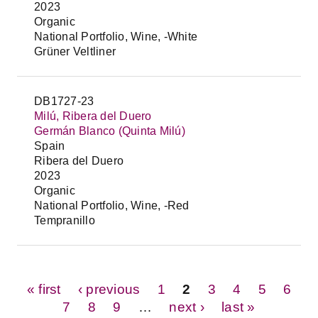
2023
Organic
National Portfolio, Wine, -White
Grüner Veltliner
DB1727-23
Milú, Ribera del Duero
Germán Blanco (Quinta Milú)
Spain
Ribera del Duero
2023
Organic
National Portfolio, Wine, -Red
Tempranillo
Pages
« first
‹ previous
1
2
3
4
5
6
7
8
9
…
next ›
last »