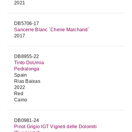
2021
DB5706-17
Sancerre Blanc `Chene Marchand`
2017
DB8955-22
Tinto DoUmia
Pedralonga
Spain
Rias Baixas
2022
Red
Caino
DB0981-24
Pinot Grigio IGT Vigneti delle Dolomiti