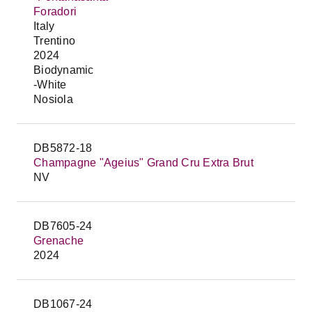
Foradori
Italy
Trentino
2024
Biodynamic
-White
Nosiola
DB5872-18
Champagne "Ageius" Grand Cru Extra Brut
NV
DB7605-24
Grenache
2024
DB1067-24