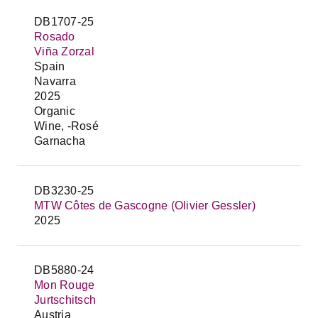
DB1707-25
Rosado
Viña Zorzal
Spain
Navarra
2025
Organic
Wine, -Rosé
Garnacha
DB3230-25
MTW Côtes de Gascogne (Olivier Gessler)
2025
DB5880-24
Mon Rouge
Jurtschitsch
Austria