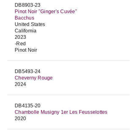
DB8903-23
Pinot Noir "Ginger's Cuvée"
Bacchus
United States
California
2023
-Red
Pinot Noir
DB5493-24
Cheverny Rouge
2024
DB4135-20
Chambolle Musigny 1er Les Feusselottes
2020