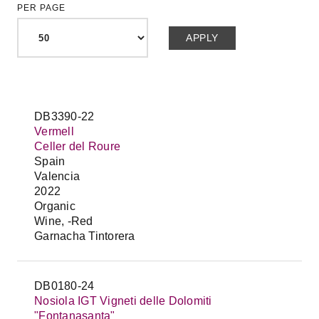
PER PAGE
DB3390-22
Vermell
Celler del Roure
Spain
Valencia
2022
Organic
Wine, -Red
Garnacha Tintorera
DB0180-24
Nosiola IGT Vigneti delle Dolomiti
"Fontanasanta"