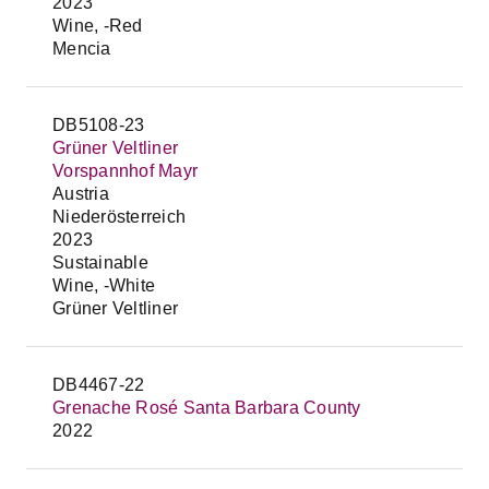
2023
Wine, -Red
Mencia
DB5108-23
Grüner Veltliner
Vorspannhof Mayr
Austria
Niederösterreich
2023
Sustainable
Wine, -White
Grüner Veltliner
DB4467-22
Grenache Rosé Santa Barbara County
2022