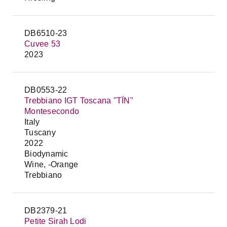
DB6510-23
Cuvee 53
2023
DB0553-22
Trebbiano IGT Toscana "TÏN"
Montesecondo
Italy
Tuscany
2022
Biodynamic
Wine, -Orange
Trebbiano
DB2379-21
Petite Sirah Lodi