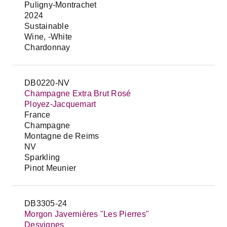
Puligny-Montrachet
2024
Sustainable
Wine, -White
Chardonnay
DB0220-NV
Champagne Extra Brut Rosé
Ployez-Jacquemart
France
Champagne
Montagne de Reims
NV
Sparkling
Pinot Meunier
DB3305-24
Morgon Javernières "Les Pierres"
Desvignes