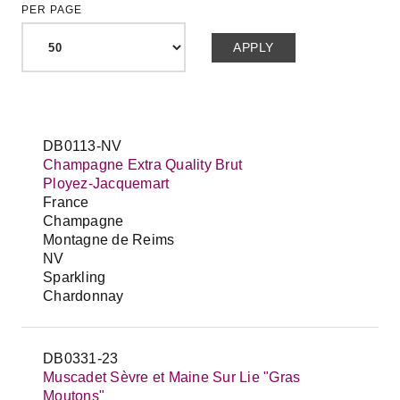
PER PAGE
DB0113-NV
Champagne Extra Quality Brut
Ployez-Jacquemart
France
Champagne
Montagne de Reims
NV
Sparkling
Chardonnay
DB0331-23
Muscadet Sèvre et Maine Sur Lie "Gras
Moutons"