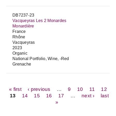
DB7237-23
Vacqueyras Les 2 Monardes
Monardière
France
Rhône
Vacqueyras
2023
Organic
National Portfolio, Wine, -Red
Grenache
Pages
« first
‹ previous
…
9
10
11
12
13
14
15
16
17
…
next ›
last
»