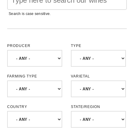
Search is case sensitive.
PRODUCER
TYPE
FARMING TYPE
VARIETAL
COUNTRY
STATE/REGION