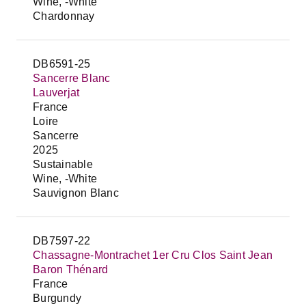
Wine, -White
Chardonnay
DB6591-25
Sancerre Blanc
Lauverjat
France
Loire
Sancerre
2025
Sustainable
Wine, -White
Sauvignon Blanc
DB7597-22
Chassagne-Montrachet 1er Cru Clos Saint Jean
Baron Thénard
France
Burgundy