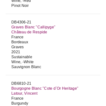
Wine, -Red
Pinot Noir
DB4306-21
Graves Blanc "Callipyge"
Château de Respide
France
Bordeaux
Graves
2021
Sustainable
Wine, -White
Sauvignon Blanc
DB6810-21
Bourgogne Blanc "Cote d`Or Heritage"
Latour, Vincent
France
Burgundy