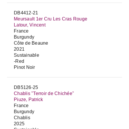
DB4412-21
Meursault 1er Cru Les Cras Rouge
Latour, Vincent
France
Burgundy
Côte de Beaune
2021
Sustainable
-Red
Pinot Noir
DB5126-25
Chablis "Terroir de Chichée"
Piuze, Patrick
France
Burgundy
Chablis
2025