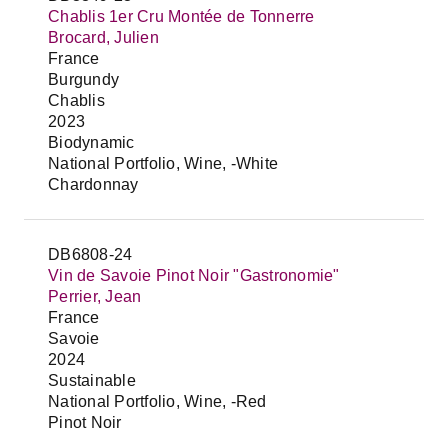
Chablis 1er Cru Montée de Tonnerre
Brocard, Julien
France
Burgundy
Chablis
2023
Biodynamic
National Portfolio, Wine, -White
Chardonnay
DB6808-24
Vin de Savoie Pinot Noir "Gastronomie"
Perrier, Jean
France
Savoie
2024
Sustainable
National Portfolio, Wine, -Red
Pinot Noir