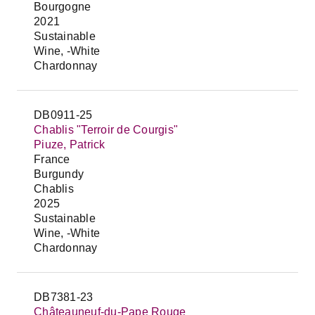
Bourgogne
2021
Sustainable
Wine, -White
Chardonnay
DB0911-25
Chablis "Terroir de Courgis"
Piuze, Patrick
France
Burgundy
Chablis
2025
Sustainable
Wine, -White
Chardonnay
DB7381-23
Châteauneuf-du-Pape Rouge