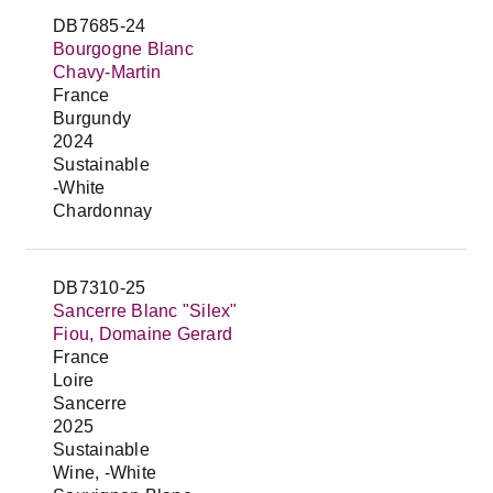
DB7685-24
Bourgogne Blanc
Chavy-Martin
France
Burgundy
2024
Sustainable
-White
Chardonnay
DB7310-25
Sancerre Blanc "Silex"
Fiou, Domaine Gerard
France
Loire
Sancerre
2025
Sustainable
Wine, -White