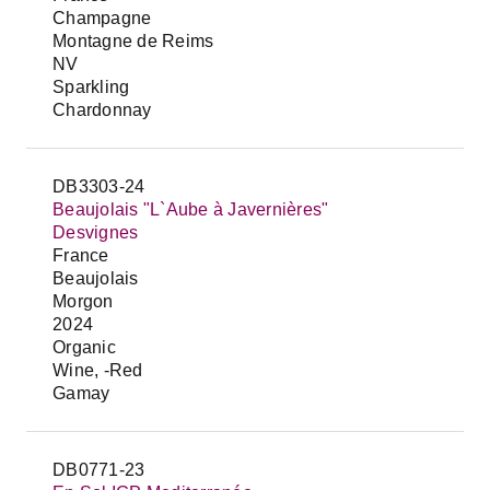
Champagne
Montagne de Reims
NV
Sparkling
Chardonnay
DB3303-24
Beaujolais "L`Aube à Javernières"
Desvignes
France
Beaujolais
Morgon
2024
Organic
Wine, -Red
Gamay
DB0771-23