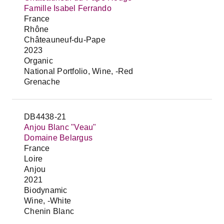
Famille Isabel Ferrando
France
Rhône
Châteauneuf-du-Pape
2023
Organic
National Portfolio, Wine, -Red
Grenache
DB4438-21
Anjou Blanc "Veau"
Domaine Belargus
France
Loire
Anjou
2021
Biodynamic
Wine, -White
Chenin Blanc