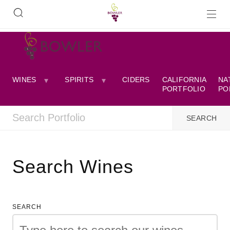
WINES
SPIRITS
CIDERS
CALIFORNIA
NA
PORTFOLIO
PO
Search Wines
SEARCH