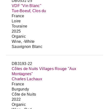
DB0531-25
VDF "Vin Blanc"
Tue-Boeuf, Clos du
France
Loire
Touraine
2025
Organic
Wine, -White
Sauvignon Blanc
DB3193-22
Côtes de Nuits Villages Rouge "Aux
Montagnes"
Charles Lachaux
France
Burgundy
Côte de Nuits
2022
Organic