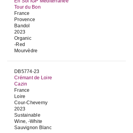
En Sol IGP Mediterranée
Tour du Bon
France
Provence
Bandol
2023
Organic
-Red
Mourvèdre
DB5774-23
Crémant de Loire
Cazin
France
Loire
Cour-Cheverny
2023
Sustainable
Wine, -White
Sauvignon Blanc