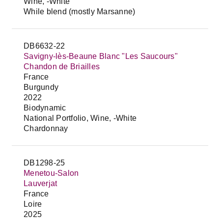
Wine, -White
While blend (mostly Marsanne)
DB6632-22
Savigny-lès-Beaune Blanc "Les Saucours"
Chandon de Briailles
France
Burgundy
2022
Biodynamic
National Portfolio, Wine, -White
Chardonnay
DB1298-25
Menetou-Salon
Lauverjat
France
Loire
2025