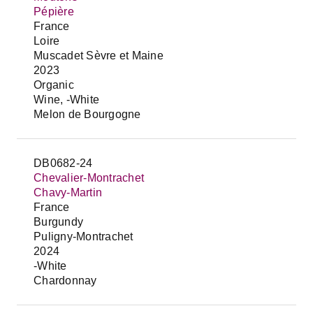
Pépière
France
Loire
Muscadet Sèvre et Maine
2023
Organic
Wine, -White
Melon de Bourgogne
DB0682-24
Chevalier-Montrachet
Chavy-Martin
France
Burgundy
Puligny-Montrachet
2024
-White
Chardonnay