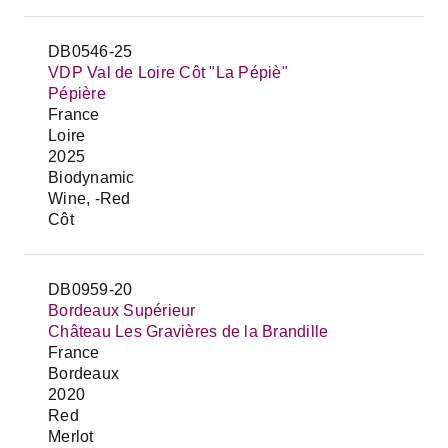
DB0546-25
VDP Val de Loire Côt "La Pépiè"
Pépière
France
Loire
2025
Biodynamic
Wine, -Red
Côt
DB0959-20
Bordeaux Supérieur
Château Les Gravières de la Brandille
France
Bordeaux
2020
Red
Merlot