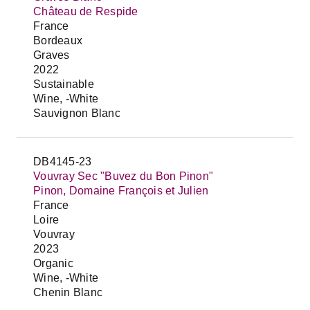
Château de Respide
France
Bordeaux
Graves
2022
Sustainable
Wine, -White
Sauvignon Blanc
DB4145-23
Vouvray Sec "Buvez du Bon Pinon"
Pinon, Domaine François et Julien
France
Loire
Vouvray
2023
Organic
Wine, -White
Chenin Blanc