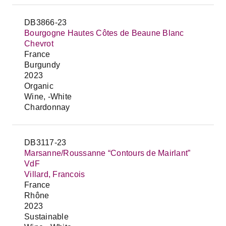
DB3866-23
Bourgogne Hautes Côtes de Beaune Blanc
Chevrot
France
Burgundy
2023
Organic
Wine, -White
Chardonnay
DB3117-23
Marsanne/Roussanne “Contours de Mairlant”
VdF
Villard, Francois
France
Rhône
2023
Sustainable