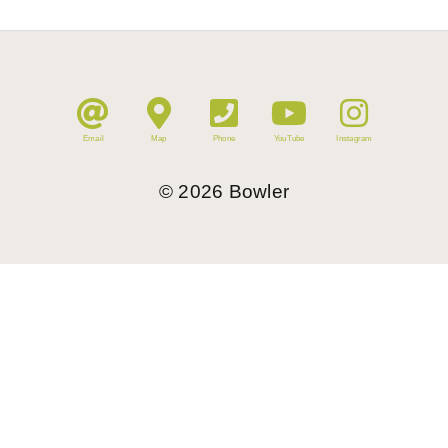
Email
Map
Phone
YouTube
Instagram
©
2026
Bowler