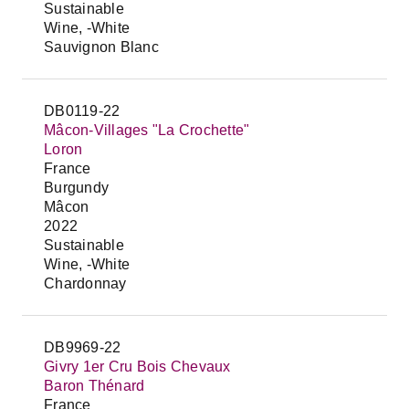
Sustainable
Wine, -White
Sauvignon Blanc
DB0119-22
Mâcon-Villages "La Crochette"
Loron
France
Burgundy
Mâcon
2022
Sustainable
Wine, -White
Chardonnay
DB9969-22
Givry 1er Cru Bois Chevaux
Baron Thénard
France