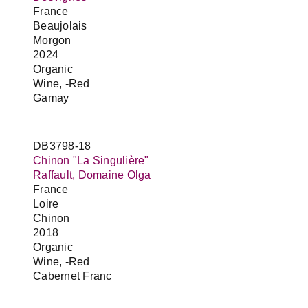
France
Beaujolais
Morgon
2024
Organic
Wine, -Red
Gamay
DB3798-18
Chinon "La Singulière"
Raffault, Domaine Olga
France
Loire
Chinon
2018
Organic
Wine, -Red
Cabernet Franc