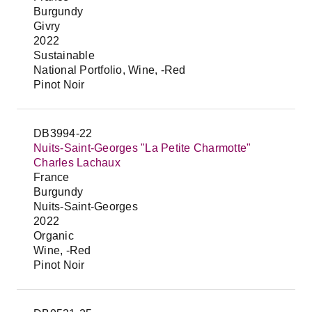
Burgundy
Givry
2022
Sustainable
National Portfolio, Wine, -Red
Pinot Noir
DB3994-22
Nuits-Saint-Georges "La Petite Charmotte"
Charles Lachaux
France
Burgundy
Nuits-Saint-Georges
2022
Organic
Wine, -Red
Pinot Noir