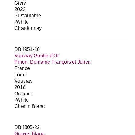
Givry
2022
Sustainable
-White
Chardonnay
DB4951-18
Vouvray Goutte d'Or
Pinon, Domaine François et Julien
France
Loire
Vouvray
2018
Organic
-White
Chenin Blanc
DB4305-22
Graves Blanc