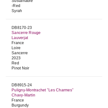
Sustainable
-Red
Syrah
DB8170-23
Sancerre Rouge
Lauverjat
France
Loire
Sancerre
2023
Red
Pinot Noir
DB8915-24
Puligny-Montrachet "Les Charmes"
Chavy-Martin
France
Burgundy