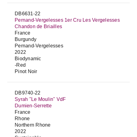
DB6631-22
Pernand-Vergelesses 1er Cru Les Vergelesses
Chandon de Briailles
France
Burgundy
Pernand-Vergelesses
2022
Biodynamic
-Red
Pinot Noir
DB9740-22
Syrah "Le Moulin" VdF
Dumien-Serrette
France
Rhone
Northern Rhone
2022