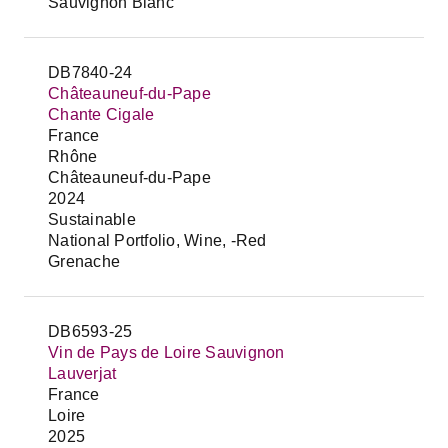
Sauvignon Blanc
DB7840-24
Châteauneuf-du-Pape
Chante Cigale
France
Rhône
Châteauneuf-du-Pape
2024
Sustainable
National Portfolio, Wine, -Red
Grenache
DB6593-25
Vin de Pays de Loire Sauvignon
Lauverjat
France
Loire
2025