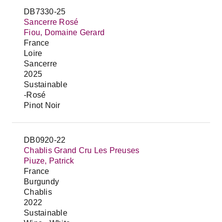
DB7330-25
Sancerre Rosé
Fiou, Domaine Gerard
France
Loire
Sancerre
2025
Sustainable
-Rosé
Pinot Noir
DB0920-22
Chablis Grand Cru Les Preuses
Piuze, Patrick
France
Burgundy
Chablis
2022
Sustainable