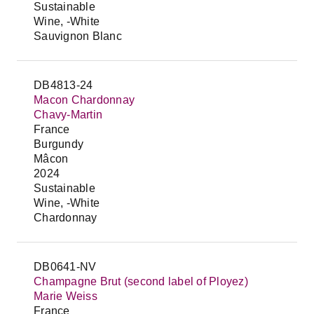
Sustainable
Wine, -White
Sauvignon Blanc
DB4813-24
Macon Chardonnay
Chavy-Martin
France
Burgundy
Mâcon
2024
Sustainable
Wine, -White
Chardonnay
DB0641-NV
Champagne Brut (second label of Ployez)
Marie Weiss
France