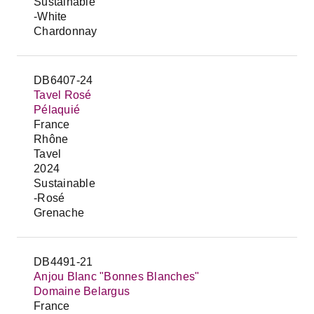
Sustainable
-White
Chardonnay
DB6407-24
Tavel Rosé
Pélaquié
France
Rhône
Tavel
2024
Sustainable
-Rosé
Grenache
DB4491-21
Anjou Blanc "Bonnes Blanches"
Domaine Belargus
France