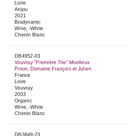
Loire
Anjou
2021
Biodynamic
Wine, -White
Chenin Blanc
DB4952-03
Vouvray "Première Trie" Moelleux
Pinon, Domaine François et Julien
France
Loire
Vouvray
2003
Organic
Wine, -White
Chenin Blanc
DB3849-23