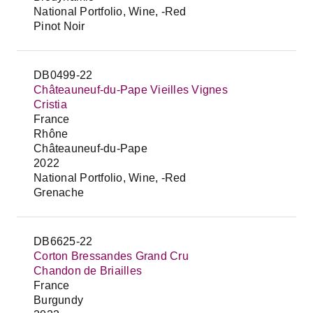
National Portfolio, Wine, -Red
Pinot Noir
DB0499-22
Châteauneuf-du-Pape Vieilles Vignes
Cristia
France
Rhône
Châteauneuf-du-Pape
2022
National Portfolio, Wine, -Red
Grenache
DB6625-22
Corton Bressandes Grand Cru
Chandon de Briailles
France
Burgundy