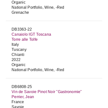
Organic
National Portfolio, Wine, -Red
Grenache
DB3363-22
Canaiolo IGT Toscana
Torre alle Tolfe
Italy
Tuscany
Chianti
2022
Organic
National Portfolio, Wine, -Red
DB6808-25
Vin de Savoie Pinot Noir "Gastronomie"
Perrier, Jean
France
Savoie