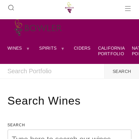
WINES
SPIRITS
CIDERS
CALIFORNIA
NA
PORTFOLIO
PO
Search Wines
SEARCH