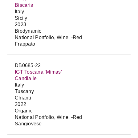
Biscaris
Italy
Sicily
2023
Biodynamic
National Portfolio, Wine, -Red
Frappato
DB0685-22
IGT Toscana ‘Mimas’
Candialle
Italy
Tuscany
Chianti
2022
Organic
National Portfolio, Wine, -Red
Sangiovese