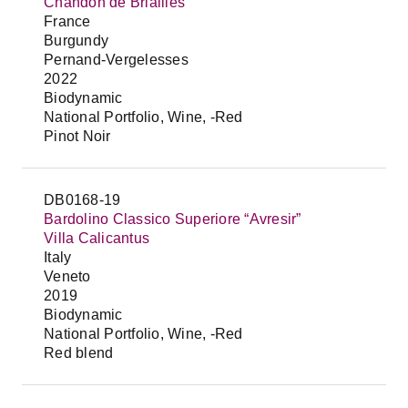
Chandon de Briailles
France
Burgundy
Pernand-Vergelesses
2022
Biodynamic
National Portfolio, Wine, -Red
Pinot Noir
DB0168-19
Bardolino Classico Superiore “Avresir”
Villa Calicantus
Italy
Veneto
2019
Biodynamic
National Portfolio, Wine, -Red
Red blend