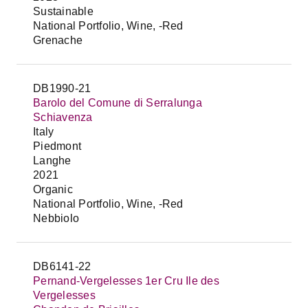
Sustainable
National Portfolio, Wine, -Red
Grenache
DB1990-21
Barolo del Comune di Serralunga
Schiavenza
Italy
Piedmont
Langhe
2021
Organic
National Portfolio, Wine, -Red
Nebbiolo
DB6141-22
Pernand-Vergelesses 1er Cru Ile des
Vergelesses