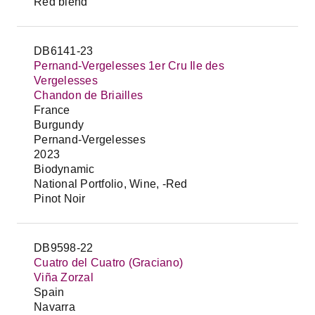
Red blend
DB6141-23
Pernand-Vergelesses 1er Cru Ile des
Vergelesses
Chandon de Briailles
France
Burgundy
Pernand-Vergelesses
2023
Biodynamic
National Portfolio, Wine, -Red
Pinot Noir
DB9598-22
Cuatro del Cuatro (Graciano)
Viña Zorzal
Spain
Navarra