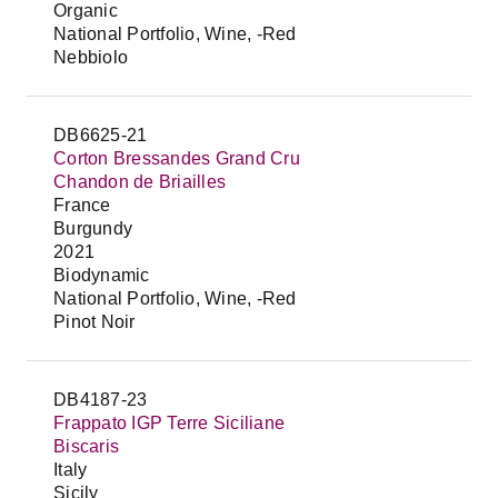
Organic
National Portfolio, Wine, -Red
Nebbiolo
DB6625-21
Corton Bressandes Grand Cru
Chandon de Briailles
France
Burgundy
2021
Biodynamic
National Portfolio, Wine, -Red
Pinot Noir
DB4187-23
Frappato IGP Terre Siciliane
Biscaris
Italy
Sicily