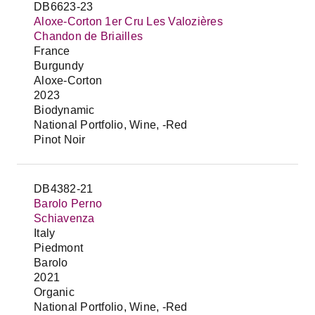
DB6623-23
Aloxe-Corton 1er Cru Les Valozières
Chandon de Briailles
France
Burgundy
Aloxe-Corton
2023
Biodynamic
National Portfolio, Wine, -Red
Pinot Noir
DB4382-21
Barolo Perno
Schiavenza
Italy
Piedmont
Barolo
2021
Organic
National Portfolio, Wine, -Red