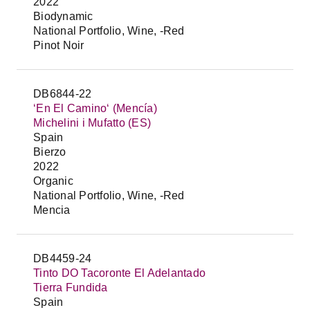
2022
Biodynamic
National Portfolio, Wine, -Red
Pinot Noir
DB6844-22
‘En El Camino‘ (Mencía)
Michelini i Mufatto (ES)
Spain
Bierzo
2022
Organic
National Portfolio, Wine, -Red
Mencia
DB4459-24
Tinto DO Tacoronte El Adelantado
Tierra Fundida
Spain