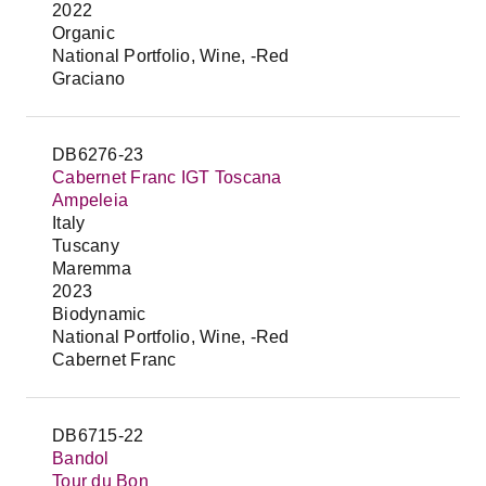
2022
Organic
National Portfolio, Wine, -Red
Graciano
DB6276-23
Cabernet Franc IGT Toscana
Ampeleia
Italy
Tuscany
Maremma
2023
Biodynamic
National Portfolio, Wine, -Red
Cabernet Franc
DB6715-22
Bandol
Tour du Bon