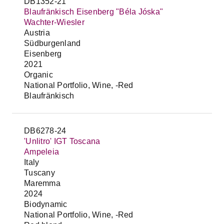
DB1352-21
Blaufränkisch Eisenberg "Béla Jóska"
Wachter-Wiesler
Austria
Südburgenland
Eisenberg
2021
Organic
National Portfolio, Wine, -Red
Blaufränkisch
DB6278-24
'Unlitro' IGT Toscana
Ampeleia
Italy
Tuscany
Maremma
2024
Biodynamic
National Portfolio, Wine, -Red