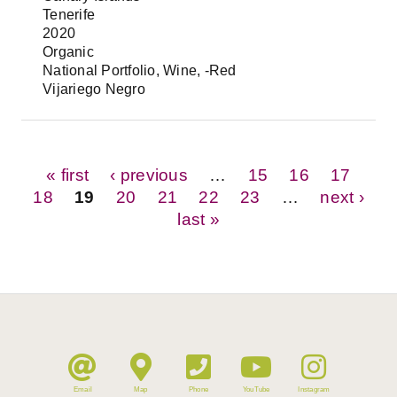
Tenerife
2020
Organic
National Portfolio, Wine, -Red
Vijariego Negro
Pages
« first
‹ previous
…
15
16
17
18
19
20
21
22
23
…
next ›
last »
Email
Map
Phone
YouTube
Instagram