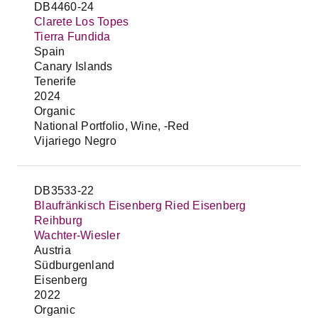
DB4460-24
Clarete Los Topes
Tierra Fundida
Spain
Canary Islands
Tenerife
2024
Organic
National Portfolio, Wine, -Red
Vijariego Negro
DB3533-22
Blaufränkisch Eisenberg Ried Eisenberg
Reihburg
Wachter-Wiesler
Austria
Südburgenland
Eisenberg
2022
Organic