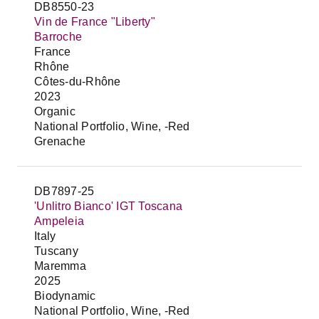
DB8550-23
Vin de France "Liberty"
Barroche
France
Rhône
Côtes-du-Rhône
2023
Organic
National Portfolio, Wine, -Red
Grenache
DB7897-25
'Unlitro Bianco' IGT Toscana
Ampeleia
Italy
Tuscany
Maremma
2025
Biodynamic
National Portfolio, Wine, -Red