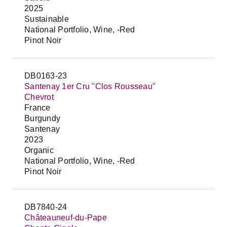
2025
Sustainable
National Portfolio, Wine, -Red
Pinot Noir
DB0163-23
Santenay 1er Cru "Clos Rousseau"
Chevrot
France
Burgundy
Santenay
2023
Organic
National Portfolio, Wine, -Red
Pinot Noir
DB7840-24
Châteauneuf-du-Pape