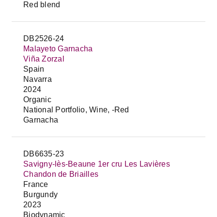
Red blend
DB2526-24
Malayeto Garnacha
Viña Zorzal
Spain
Navarra
2024
Organic
National Portfolio, Wine, -Red
Garnacha
DB6635-23
Savigny-lès-Beaune 1er cru Les Lavières
Chandon de Briailles
France
Burgundy
2023
Biodynamic