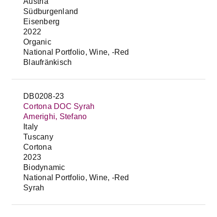
Austria
Südburgenland
Eisenberg
2022
Organic
National Portfolio, Wine, -Red
Blaufränkisch
DB0208-23
Cortona DOC Syrah
Amerighi, Stefano
Italy
Tuscany
Cortona
2023
Biodynamic
National Portfolio, Wine, -Red
Syrah