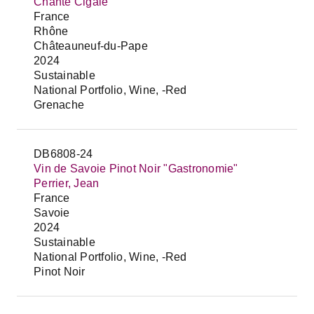
Chante Cigale
France
Rhône
Châteauneuf-du-Pape
2024
Sustainable
National Portfolio, Wine, -Red
Grenache
DB6808-24
Vin de Savoie Pinot Noir "Gastronomie"
Perrier, Jean
France
Savoie
2024
Sustainable
National Portfolio, Wine, -Red
Pinot Noir