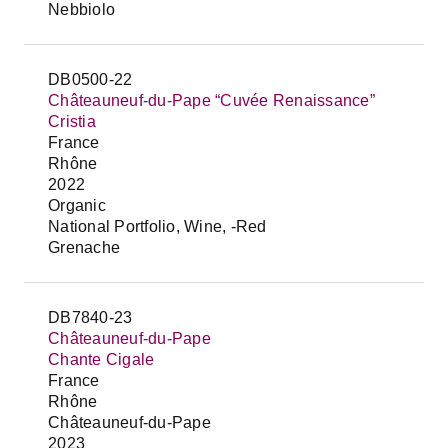
Nebbiolo
DB0500-22
Châteauneuf-du-Pape “Cuvée Renaissance”
Cristia
France
Rhône
2022
Organic
National Portfolio, Wine, -Red
Grenache
DB7840-23
Châteauneuf-du-Pape
Chante Cigale
France
Rhône
Châteauneuf-du-Pape
2023