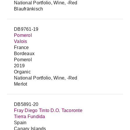
National Portfolio, Wine, -Red
Blaufränkisch
DB9761-19
Pomerol
Valois
France
Bordeaux
Pomerol
2019
Organic
National Portfolio, Wine, -Red
Merlot
DB5891-20
Fray Diego Tinto D.O. Tacoronte
Tierra Fundida
Spain
Canary Islands