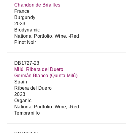
Chandon de Briailles
France
Burgundy
2023
Biodynamic
National Portfolio, Wine, -Red
Pinot Noir
DB1727-23
Milú, Ribera del Duero
Germán Blanco (Quinta Milú)
Spain
Ribera del Duero
2023
Organic
National Portfolio, Wine, -Red
Tempranillo