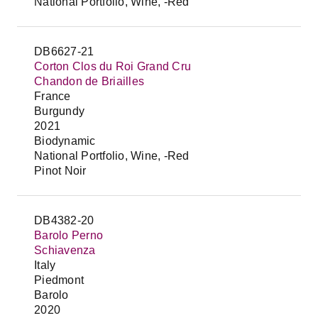
National Portfolio, Wine, -Red
DB6627-21
Corton Clos du Roi Grand Cru
Chandon de Briailles
France
Burgundy
2021
Biodynamic
National Portfolio, Wine, -Red
Pinot Noir
DB4382-20
Barolo Perno
Schiavenza
Italy
Piedmont
Barolo
2020