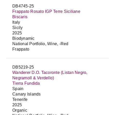
DB4745-25
Frappato Rosato IGP Terre Siciliane
Biscaris
Italy
Sicily
2025
Biodynamic
National Portfolio, Wine, -Red
Frappato
DB5219-25
Wanderer D.O. Tacoronte (Listan Negro,
Negramoll & Verdello)
Tierra Fundida
Spain
Canary Islands
Tenerife
2025
Organic