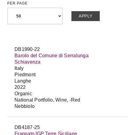
PER PAGE
DB1990-22
Barolo del Comune di Serralunga
Schiavenza
Italy
Piedmont
Langhe
2022
Organic
National Portfolio, Wine, -Red
Nebbiolo
DB4187-25
Frappato IGP Terre Siciliane