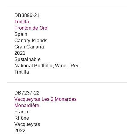
DB3896-21
Tintilla
Frontón de Oro
Spain
Canary Islands
Gran Canaria
2021
Sustainable
National Portfolio, Wine, -Red
Tintilla
DB7237-22
Vacqueyras Les 2 Monardes
Monardière
France
Rhône
Vacqueyras
2022