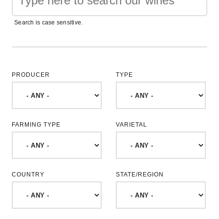
Search is case sensitive.
PRODUCER
TYPE
FARMING TYPE
VARIETAL
COUNTRY
STATE/REGION