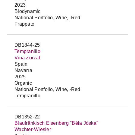
2023
Biodynamic
National Portfolio, Wine, -Red
Frappato
DB1844-25
Tempranillo
Viña Zorzal
Spain
Navarra
2025
Organic
National Portfolio, Wine, -Red
Tempranillo
DB1352-22
Blaufränkisch Eisenberg "Béla Jóska"
Wachter-Wiesler