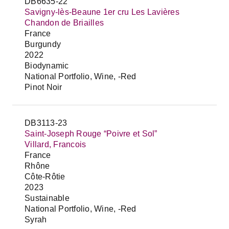
DB6635-22
Savigny-lès-Beaune 1er cru Les Lavières
Chandon de Briailles
France
Burgundy
2022
Biodynamic
National Portfolio, Wine, -Red
Pinot Noir
DB3113-23
Saint-Joseph Rouge “Poivre et Sol”
Villard, Francois
France
Rhône
Côte-Rôtie
2023
Sustainable
National Portfolio, Wine, -Red
Syrah