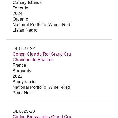
Canary Islands
Tenerife
2024
Organic
National Portfolio, Wine, -Red
Listán Negro
DB6627-22
Corton Clos du Roi Grand Cru
Chandon de Briailles
France
Burgundy
2022
Biodynamic
National Portfolio, Wine, -Red
Pinot Noir
DB6625-23
Corton Bressandes Grand Cru