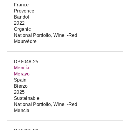
France
Provence
Bandol
2022
Organic
National Portfolio, Wine, -Red
Mourvèdre
DB8048-25
Mencía
Merayo
Spain
Bierzo
2025
Sustainable
National Portfolio, Wine, -Red
Mencia