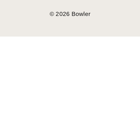
©
2026
Bowler