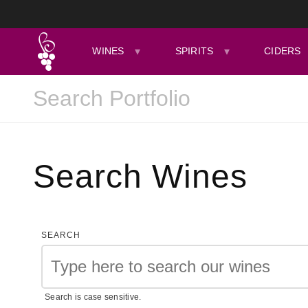
WINES
SPIRITS
CIDERS
Search Wines
SEARCH
Search is case sensitive.