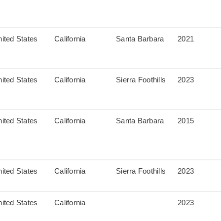
ited States
California
Santa Barbara
2021
ited States
California
Sierra Foothills
2023
ited States
California
Santa Barbara
2015
ited States
California
Sierra Foothills
2023
ited States
California
2023