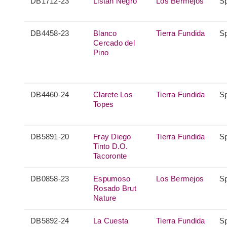
DB1712-23
Listán Negro
Los Bermejos
S
DB4458-23
Blanco
Tierra Fundida
S
Cercado del
Pino
DB4460-24
Clarete Los
Tierra Fundida
S
Topes
DB5891-20
Fray Diego
Tierra Fundida
S
Tinto D.O.
Tacoronte
DB0858-23
Espumoso
Los Bermejos
S
Rosado Brut
Nature
DB5892-24
La Cuesta
Tierra Fundida
S