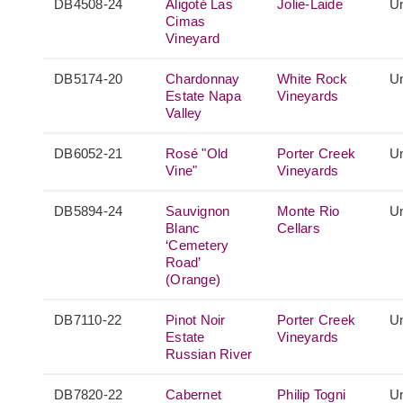
DB4508-24
Aligoté Las
Jolie-Laide
Un
Cimas
Vineyard
DB5174-20
Chardonnay
White Rock
Un
Estate Napa
Vineyards
Valley
DB6052-21
Rosé "Old
Porter Creek
Un
Vine"
Vineyards
DB5894-24
Sauvignon
Monte Rio
Un
Blanc
Cellars
‘Cemetery
Road’
(Orange)
DB7110-22
Pinot Noir
Porter Creek
Un
Estate
Vineyards
Russian River
DB7820-22
Cabernet
Philip Togni
Un