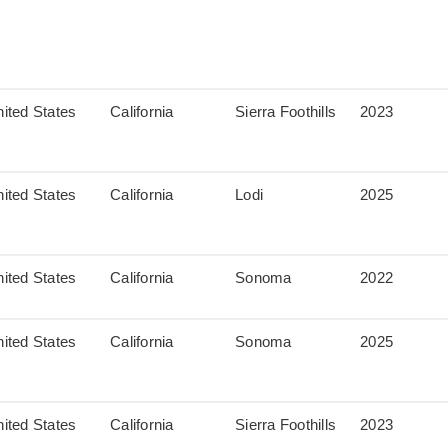
ited States
California
Sierra Foothills
2023
ited States
California
Lodi
2025
ited States
California
Sonoma
2022
ited States
California
Sonoma
2025
ited States
California
Sierra Foothills
2023