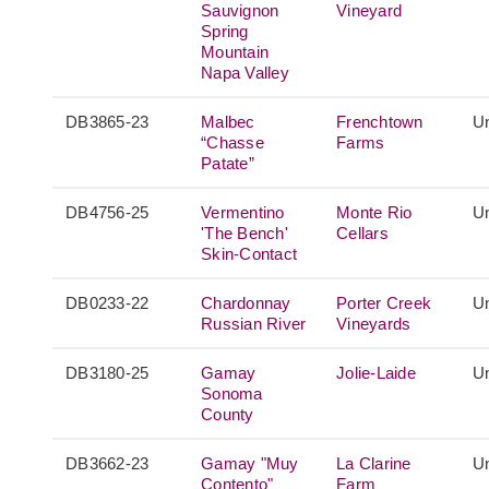
Sauvignon
Vineyard
Spring
Mountain
Napa Valley
DB3865-23
Malbec
Frenchtown
Un
“Chasse
Farms
Patate”
DB4756-25
Vermentino
Monte Rio
Un
'The Bench'
Cellars
Skin-Contact
DB0233-22
Chardonnay
Porter Creek
Un
Russian River
Vineyards
DB3180-25
Gamay
Jolie-Laide
Un
Sonoma
County
DB3662-23
Gamay "Muy
La Clarine
Un
Contento"
Farm