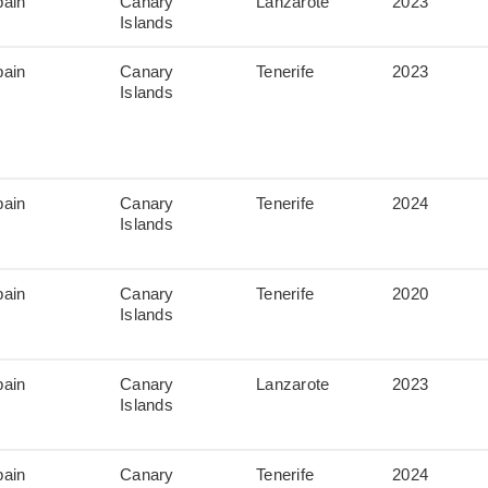
pain
Canary
Lanzarote
2023
Islands
pain
Canary
Tenerife
2023
Islands
pain
Canary
Tenerife
2024
Islands
pain
Canary
Tenerife
2020
Islands
pain
Canary
Lanzarote
2023
Islands
pain
Canary
Tenerife
2024