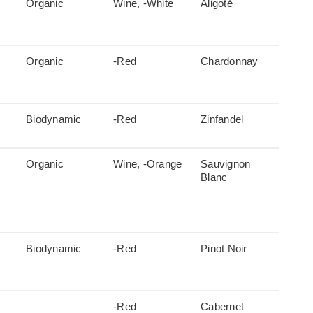
Organic
Wine, -White
Aligoté
Organic
-Red
Chardonnay
Biodynamic
-Red
Zinfandel
Organic
Wine, -Orange
Sauvignon
Blanc
Biodynamic
-Red
Pinot Noir
-Red
Cabernet