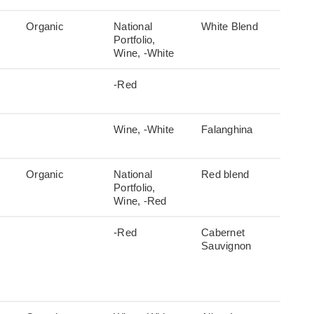
Organic
National
White Blend
Portfolio,
Wine, -White
-Red
Wine, -White
Falanghina
Organic
National
Red blend
Portfolio,
Wine, -Red
-Red
Cabernet
Sauvignon