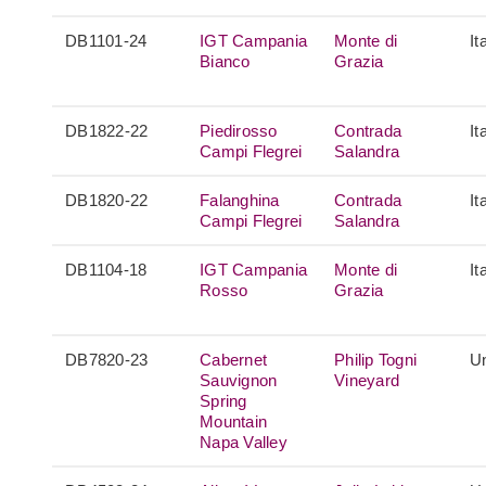
DB1101-24
IGT Campania
Monte di
It
Bianco
Grazia
DB1822-22
Piedirosso
Contrada
It
Campi Flegrei
Salandra
DB1820-22
Falanghina
Contrada
It
Campi Flegrei
Salandra
DB1104-18
IGT Campania
Monte di
It
Rosso
Grazia
DB7820-23
Cabernet
Philip Togni
Un
Sauvignon
Vineyard
Spring
Mountain
Napa Valley