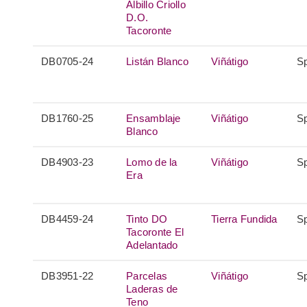
Albillo Criollo
D.O.
Tacoronte
DB0705-24
Listán Blanco
Viñátigo
S
DB1760-25
Ensamblaje
Viñátigo
S
Blanco
DB4903-23
Lomo de la
Viñátigo
S
Era
DB4459-24
Tinto DO
Tierra Fundida
S
Tacoronte El
Adelantado
DB3951-22
Parcelas
Viñátigo
S
Laderas de
Teno