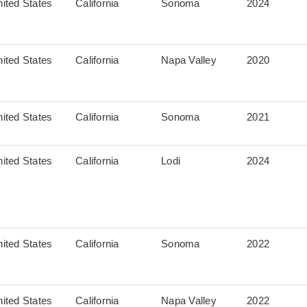
ited States
California
Sonoma
2024
ited States
California
Napa Valley
2020
ited States
California
Sonoma
2021
ited States
California
Lodi
2024
ited States
California
Sonoma
2022
ited States
California
Napa Valley
2022