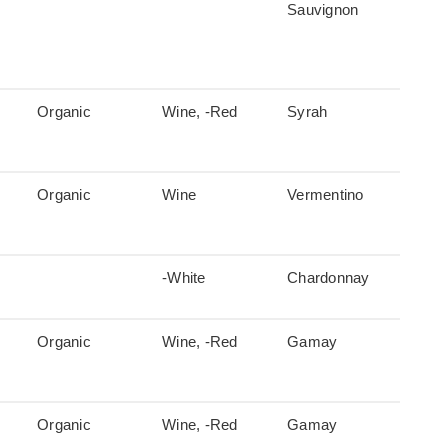
Sauvignon
Organic
Wine, -Red
Syrah
Organic
Wine
Vermentino
-White
Chardonnay
Organic
Wine, -Red
Gamay
Organic
Wine, -Red
Gamay