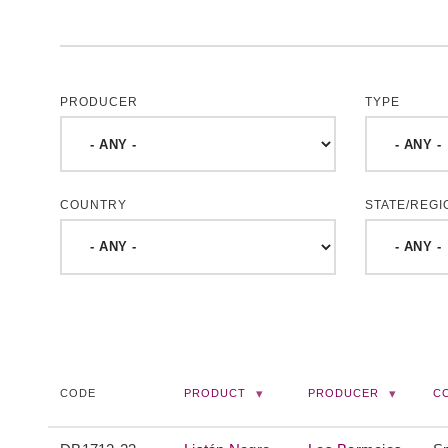
PRODUCER
TYPE
COUNTRY
STATE/REGI
CODE
PRODUCT
PRODUCER
C