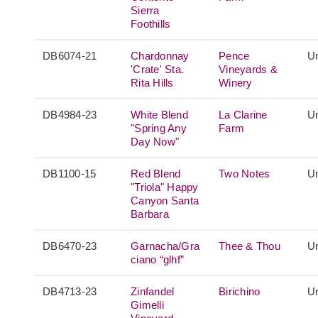
Sierra
Foothills
DB6074-21
Chardonnay
Pence
Un
'Crate' Sta.
Vineyards &
Rita Hills
Winery
DB4984-23
White Blend
La Clarine
Un
"Spring Any
Farm
Day Now"
DB1100-15
Red Blend
Two Notes
Un
"Triola" Happy
Canyon Santa
Barbara
DB6470-23
Garnacha/Gra
Thee & Thou
Un
ciano “glhf”
DB4713-23
Zinfandel
Birichino
Un
Gimelli