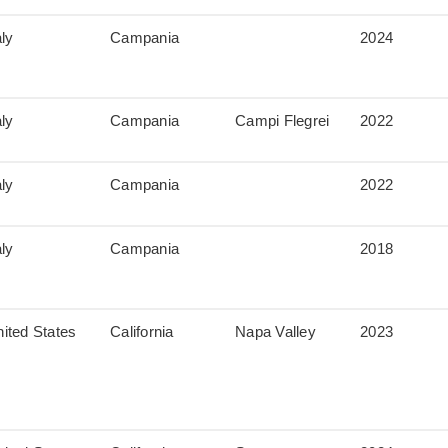
aly
Campania
2024
aly
Campania
Campi Flegrei
2022
aly
Campania
2022
aly
Campania
2018
ited States
California
Napa Valley
2023