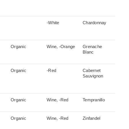
-White
Chardonnay
Organic
Wine, -Orange
Grenache
Blanc
Organic
-Red
Cabernet
Sauvignon
Organic
Wine, -Red
Tempranillo
Organic
Wine, -Red
Zinfandel