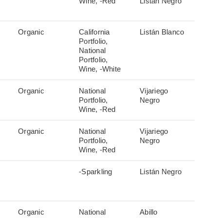
Wine, -Red
Listán Negro
Organic
California
Listán Blanco
Portfolio,
National
Portfolio,
Wine, -White
Organic
National
Vijariego
Portfolio,
Negro
Wine, -Red
Organic
National
Vijariego
Portfolio,
Negro
Wine, -Red
-Sparkling
Listán Negro
Organic
National
Abillo