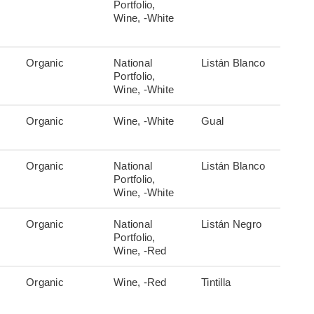
Portfolio,
Wine, -White
Organic
National
Listán Blanco
Portfolio,
Wine, -White
Organic
Wine, -White
Gual
Organic
National
Listán Blanco
Portfolio,
Wine, -White
Organic
National
Listán Negro
Portfolio,
Wine, -Red
Organic
Wine, -Red
Tintilla