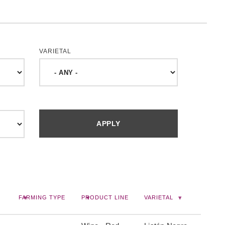
VARIETAL
FARMING TYPE
PRODUCT LINE
VARIETAL