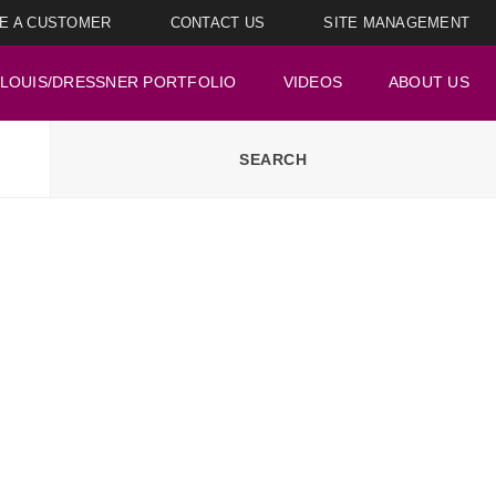
E A CUSTOMER
CONTACT US
SITE MANAGEMENT
LOUIS/DRESSNER PORTFOLIO
VIDEOS
ABOUT US