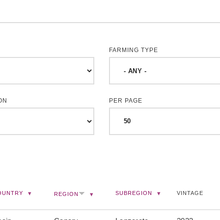
FARMING TYPE
ON
PER PAGE
OUNTRY
SUBREGION
VINTAGE
REGION