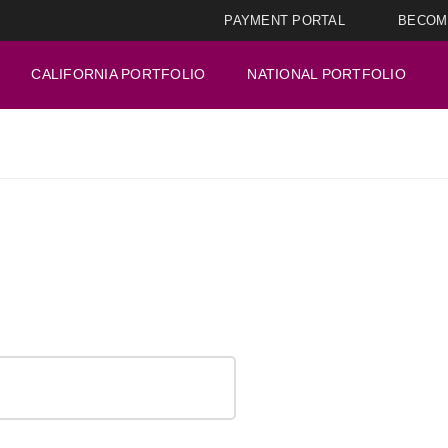
PAYMENT PORTAL
BECOM
CALIFORNIA PORTFOLIO
NATIONAL PORTFOLIO