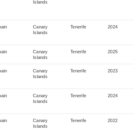
Islands
pain
Canary
Tenerife
2024
Islands
pain
Canary
Tenerife
2025
Islands
pain
Canary
Tenerife
2023
Islands
pain
Canary
Tenerife
2024
Islands
pain
Canary
Tenerife
2022
Islands