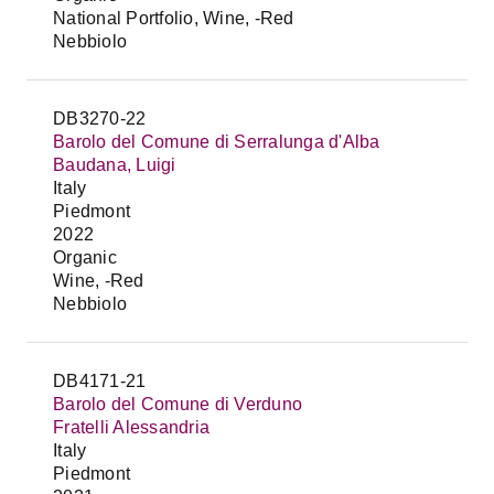
National Portfolio, Wine, -Red
Nebbiolo
DB3270-22
Barolo del Comune di Serralunga d'Alba
Baudana, Luigi
Italy
Piedmont
2022
Organic
Wine, -Red
Nebbiolo
DB4171-21
Barolo del Comune di Verduno
Fratelli Alessandria
Italy
Piedmont