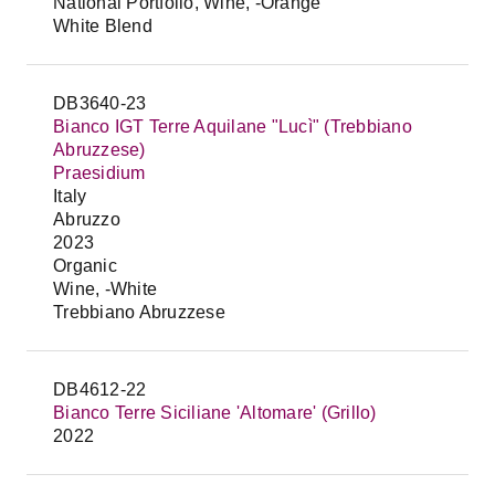
National Portfolio, Wine, -Orange
White Blend
DB3640-23
Bianco IGT Terre Aquilane "Lucì" (Trebbiano
Abruzzese)
Praesidium
Italy
Abruzzo
2023
Organic
Wine, -White
Trebbiano Abruzzese
DB4612-22
Bianco Terre Siciliane 'Altomare' (Grillo)
2022