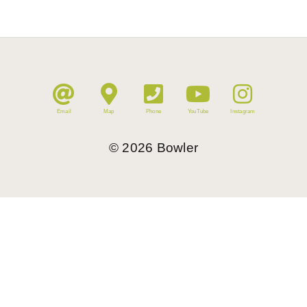
Email
Map
Phone
YouTube
Instagram
©
2026
Bowler