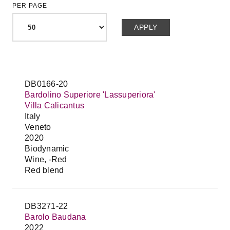
PER PAGE
DB0166-20
Bardolino Superiore 'Lassuperiora'
Villa Calicantus
Italy
Veneto
2020
Biodynamic
Wine, -Red
Red blend
DB3271-22
Barolo Baudana
2022