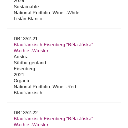
2024
Sustainable
National Portfolio, Wine, -White
Listán Blanco
DB1352-21
Blaufränkisch Eisenberg "Béla Jóska"
Wachter-Wiesler
Austria
Südburgenland
Eisenberg
2021
Organic
National Portfolio, Wine, -Red
Blaufränkisch
DB1352-22
Blaufränkisch Eisenberg "Béla Jóska"
Wachter-Wiesler