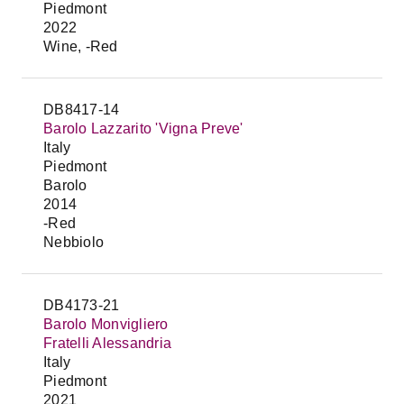
Piedmont
2022
Wine, -Red
DB8417-14
Barolo Lazzarito 'Vigna Preve'
Italy
Piedmont
Barolo
2014
-Red
Nebbiolo
DB4173-21
Barolo Monvigliero
Fratelli Alessandria
Italy
Piedmont
2021