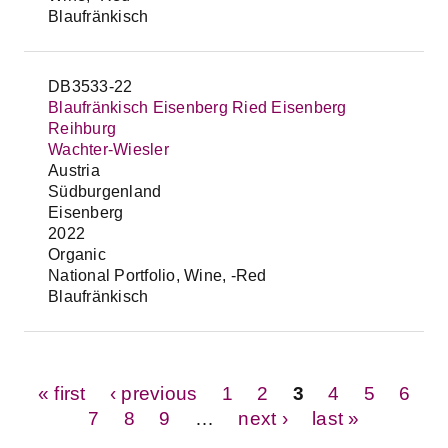
Blaufränkisch
DB3533-22
Blaufränkisch Eisenberg Ried Eisenberg
Reihburg
Wachter-Wiesler
Austria
Südburgenland
Eisenberg
2022
Organic
National Portfolio, Wine, -Red
Blaufränkisch
Pages
« first
‹ previous
1
2
3
4
5
6
7
8
9
…
next ›
last »