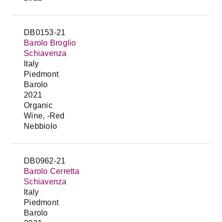
DB0153-21
Barolo Broglio
Schiavenza
Italy
Piedmont
Barolo
2021
Organic
Wine, -Red
Nebbiolo
DB0962-21
Barolo Cerretta
Schiavenza
Italy
Piedmont
Barolo