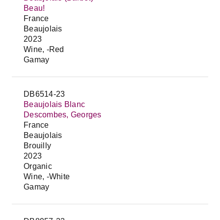
Beau!
France
Beaujolais
2023
Wine, -Red
Gamay
DB6514-23
Beaujolais Blanc
Descombes, Georges
France
Beaujolais
Brouilly
2023
Organic
Wine, -White
Gamay