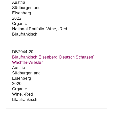
Austria
Südburgenland
Eisenberg
2022
Organic
National Portfolio, Wine, -Red
Blaufränkisch
DB2044-20
Blaufrankisch Eisenberg 'Deutsch Schutzen'
Wachter-Wiesler
Austria
Südburgenland
Eisenberg
2020
Organic
Wine, -Red
Blaufränkisch