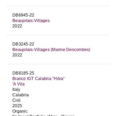
DB6945-22
Beaujolais-Villages
2022
DB3245-22
Beaujolais-Villages (Marine Descombes)
2022
DB8185-25
Bianco IGT Calabria "Hōra"
'A Vita
Italy
Calabria
Cirò
2025
Organic