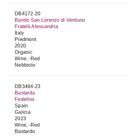
DB4172-20
Barolo San Lorenzo di Verduno
Fratelli Alessandria
Italy
Piedmont
2020
Organic
Wine, -Red
Nebbiolo
DB3464-23
Bastarda
Fedellos
Spain
Galicia
2023
Wine, -Red
Bastardo