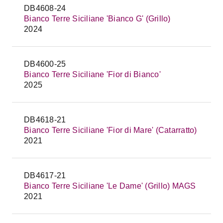
DB4608-24
Bianco Terre Siciliane 'Bianco G' (Grillo)
2024
DB4600-25
Bianco Terre Siciliane 'Fior di Bianco'
2025
DB4618-21
Bianco Terre Siciliane 'Fior di Mare' (Catarratto)
2021
DB4617-21
Bianco Terre Siciliane 'Le Dame' (Grillo) MAGS
2021