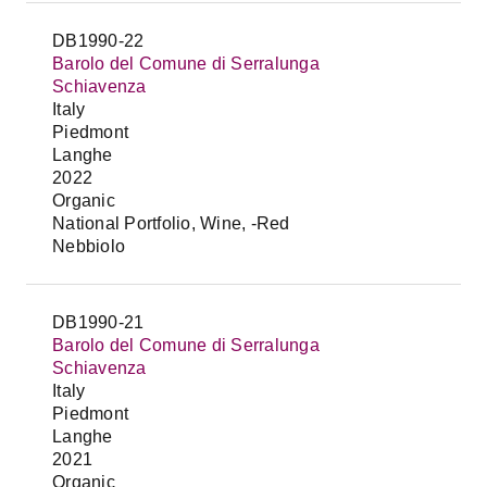
DB1990-22
Barolo del Comune di Serralunga
Schiavenza
Italy
Piedmont
Langhe
2022
Organic
National Portfolio, Wine, -Red
Nebbiolo
DB1990-21
Barolo del Comune di Serralunga
Schiavenza
Italy
Piedmont
Langhe
2021
Organic