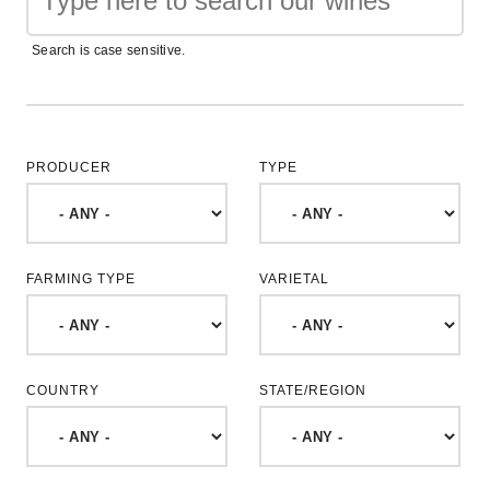
Search is case sensitive.
PRODUCER
TYPE
FARMING TYPE
VARIETAL
COUNTRY
STATE/REGION