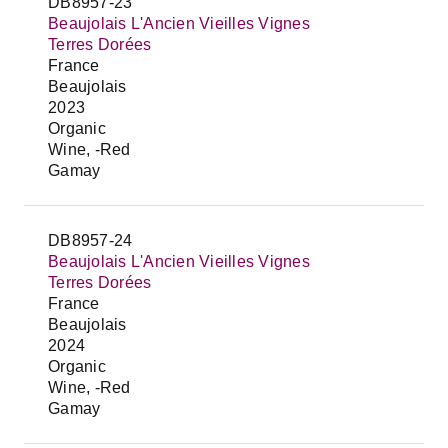
DB8957-23
Beaujolais L'Ancien Vieilles Vignes
Terres Dorées
France
Beaujolais
2023
Organic
Wine, -Red
Gamay
DB8957-24
Beaujolais L'Ancien Vieilles Vignes
Terres Dorées
France
Beaujolais
2024
Organic
Wine, -Red
Gamay