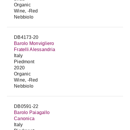
Organic
Wine, -Red
Nebbiolo
DB4173-20
Barolo Monvigliero
Fratelli Alessandria
Italy
Piedmont
2020
Organic
Wine, -Red
Nebbiolo
DB0591-22
Barolo Paiagallo
Canonica
Italy