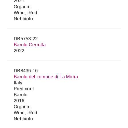
2021
Organic
Wine, -Red
Nebbiolo
DB5753-22
Barolo Cerretta
2022
DB8436-16
Barolo del comune di La Morra
Italy
Piedmont
Barolo
2016
Organic
Wine, -Red
Nebbiolo