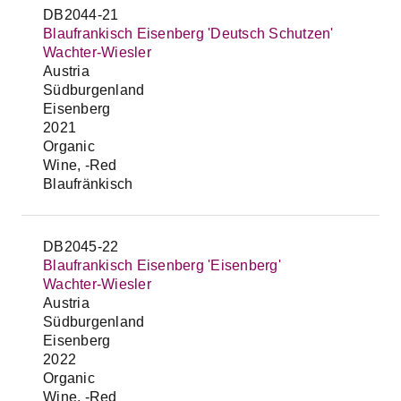
DB2044-21
Blaufrankisch Eisenberg 'Deutsch Schutzen'
Wachter-Wiesler
Austria
Südburgenland
Eisenberg
2021
Organic
Wine, -Red
Blaufränkisch
DB2045-22
Blaufrankisch Eisenberg 'Eisenberg'
Wachter-Wiesler
Austria
Südburgenland
Eisenberg
2022
Organic
Wine, -Red