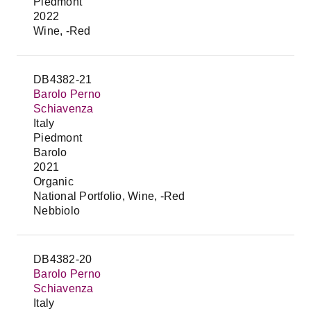
Piedmont
2022
Wine, -Red
DB4382-21
Barolo Perno
Schiavenza
Italy
Piedmont
Barolo
2021
Organic
National Portfolio, Wine, -Red
Nebbiolo
DB4382-20
Barolo Perno
Schiavenza
Italy