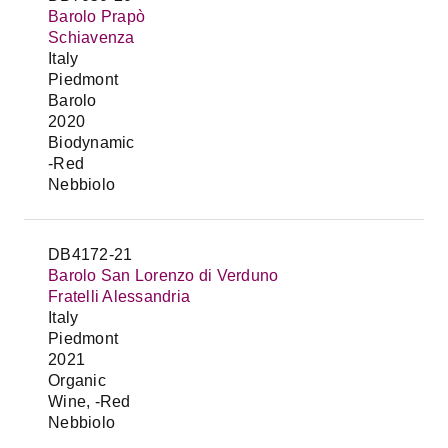
Barolo Prapò
Schiavenza
Italy
Piedmont
Barolo
2020
Biodynamic
-Red
Nebbiolo
DB4172-21
Barolo San Lorenzo di Verduno
Fratelli Alessandria
Italy
Piedmont
2021
Organic
Wine, -Red
Nebbiolo