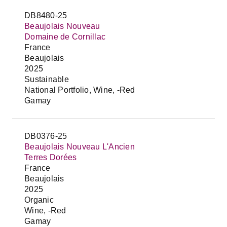
DB8480-25
Beaujolais Nouveau
Domaine de Cornillac
France
Beaujolais
2025
Sustainable
National Portfolio, Wine, -Red
Gamay
DB0376-25
Beaujolais Nouveau L'Ancien
Terres Dorées
France
Beaujolais
2025
Organic
Wine, -Red
Gamay