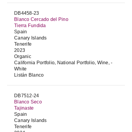
DB4458-23
Blanco Cercado del Pino
Tierra Fundida
Spain
Canary Islands
Tenerife
2023
Organic
California Portfolio, National Portfolio, Wine, -
White
Listán Blanco
DB7512-24
Blanco Seco
Tajinaste
Spain
Canary Islands
Tenerife