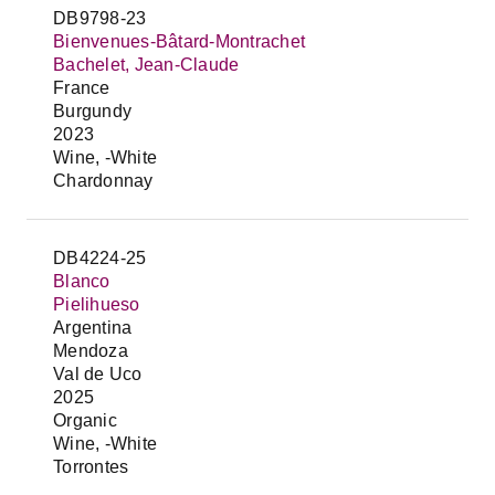
DB9798-23
Bienvenues-Bâtard-Montrachet
Bachelet, Jean-Claude
France
Burgundy
2023
Wine, -White
Chardonnay
DB4224-25
Blanco
Pielihueso
Argentina
Mendoza
Val de Uco
2025
Organic
Wine, -White
Torrontes