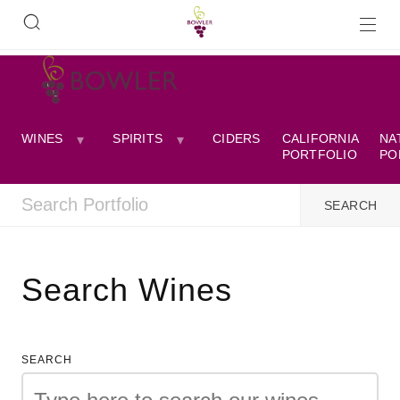
WINES
SPIRITS
CIDERS
CALIFORNIA
NA
PORTFOLIO
PO
Search Wines
SEARCH