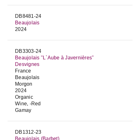
DB8481-24
Beaujolais
2024
DB3303-24
Beaujolais "L`Aube à Javernières"
Desvignes
France
Beaujolais
Morgon
2024
Organic
Wine, -Red
Gamay
DB1312-23
Beaujolais (Barbet)