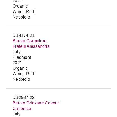
2021
Organic
Wine, -Red
Nebbiolo
DB4174-21
Barolo Gramolere
Fratelli Alessandria
Italy
Piedmont
2021
Organic
Wine, -Red
Nebbiolo
DB2987-22
Barolo Grinzane Cavour
Canonica
Italy