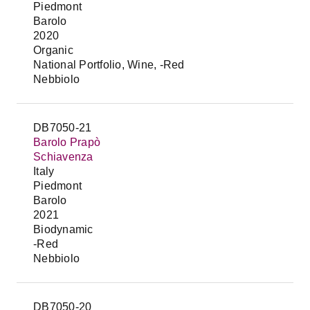
Piedmont
Barolo
2020
Organic
National Portfolio, Wine, -Red
Nebbiolo
DB7050-21
Barolo Prapò
Schiavenza
Italy
Piedmont
Barolo
2021
Biodynamic
-Red
Nebbiolo
DB7050-20