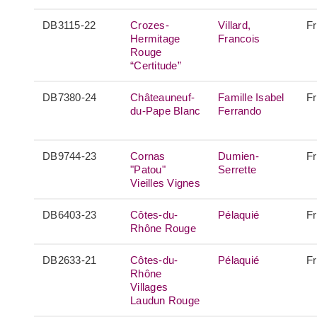
DB3115-22
Crozes-
Villard,
F
Hermitage
Francois
Rouge
“Certitude”
DB7380-24
Châteauneuf-
Famille Isabel
F
du-Pape Blanc
Ferrando
DB9744-23
Cornas
Dumien-
F
"Patou"
Serrette
Vieilles Vignes
DB6403-23
Côtes-du-
Pélaquié
F
Rhône Rouge
DB2633-21
Côtes-du-
Pélaquié
F
Rhône
Villages
Laudun Rouge