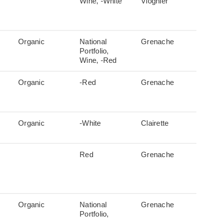
Wine, -White
Viognier
Organic
National
Grenache
Portfolio,
Wine, -Red
Organic
-Red
Grenache
Organic
-White
Clairette
Red
Grenache
Organic
National
Grenache
Portfolio,