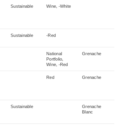
Sustainable
Wine, -White
Sustainable
-Red
National
Grenache
Portfolio,
Wine, -Red
Red
Grenache
Sustainable
Grenache
Blanc