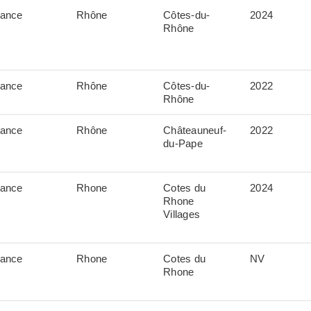
rance
Rhône
Côtes-du-
2024
Rhône
rance
Rhône
Côtes-du-
2022
Rhône
rance
Rhône
Châteauneuf-
2022
du-Pape
rance
Rhone
Cotes du
2024
Rhone
Villages
rance
Rhone
Cotes du
NV
Rhone