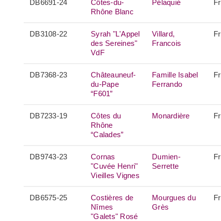
DB6691-24
Côtes-du-
Pélaquié
F
Rhône Blanc
DB3108-22
Syrah "L'Appel
Villard,
F
des Sereines"
Francois
VdF
DB7368-23
Châteauneuf-
Famille Isabel
F
du-Pape
Ferrando
“F601”
DB7233-19
Côtes du
Monardière
F
Rhône
“Calades”
DB9743-23
Cornas
Dumien-
F
"Cuvée Henri"
Serrette
Vieilles Vignes
DB6575-25
Costières de
Mourgues du
F
Nîmes
Grès
"Galets" Rosé