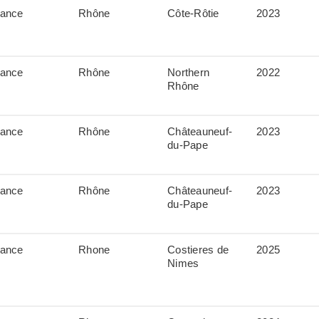
rance
Rhône
Côte-Rôtie
2023
rance
Rhône
Northern
2022
Rhône
rance
Rhône
Châteauneuf-
2023
du-Pape
rance
Rhône
Châteauneuf-
2023
du-Pape
rance
Rhone
Costieres de
2025
Nimes