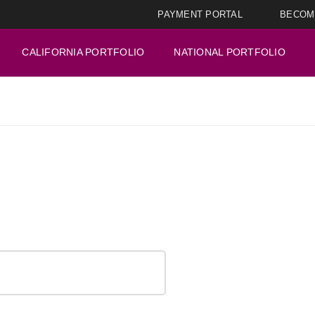
PAYMENT PORTAL
BECOM
CALIFORNIA PORTFOLIO
NATIONAL PORTFOLIO