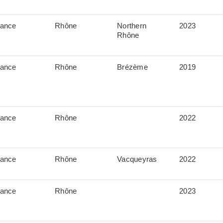
rance
Rhône
Northern
2023
Rhône
rance
Rhône
Brézème
2019
rance
Rhône
2022
rance
Rhône
Vacqueyras
2022
rance
Rhône
2023