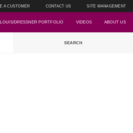
E A CUSTOMER
CONTACT US
SITE MANAGEMENT
LOUIS/DRESSNER PORTFOLIO
VIDEOS
ABOUT US