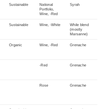
Sustainable
National
Syrah
Portfolio,
Wine, -Red
Sustainable
Wine, -White
While blend
(mostly
Marsanne)
Organic
Wine, -Red
Grenache
-Red
Grenache
Rose
Grenache