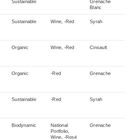
Sustainable
Grenache
Blanc
Sustainable
Wine, -Red
Syrah
Organic
Wine, -Red
Cinsault
Organic
-Red
Grenache
Sustainable
-Red
Syrah
Biodynamic
National
Grenache
Portfolio,
Wine, -Rosé