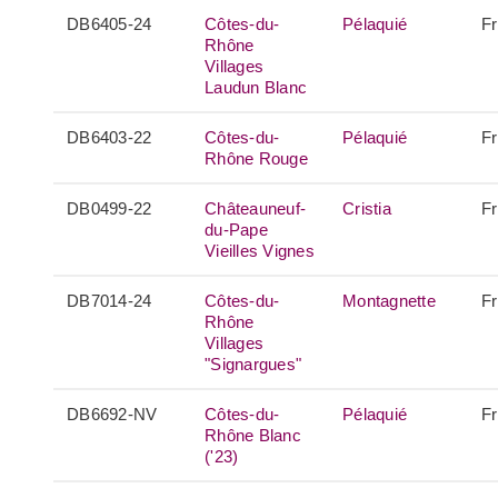
DB6405-24
Côtes-du-
Pélaquié
F
Rhône
Villages
Laudun Blanc
DB6403-22
Côtes-du-
Pélaquié
F
Rhône Rouge
DB0499-22
Châteauneuf-
Cristia
F
du-Pape
Vieilles Vignes
DB7014-24
Côtes-du-
Montagnette
F
Rhône
Villages
"Signargues"
DB6692-NV
Côtes-du-
Pélaquié
F
Rhône Blanc
('23)