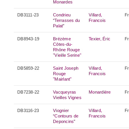
Monardes
DB3111-23
Condrieu
Villard,
F
“Terrasses du
Francois
Palat”
DB8943-19
Brézème
Texier, Éric
F
Côtes-du-
Rhône Rouge
"Vieille Serine"
DB5859-22
Saint Joseph
Villard,
F
Rouge
Francois
"Mairlant"
DB7238-22
Vacqueyras
Monardière
F
Vieilles Vignes
DB3116-23
Viognier
Villard,
F
“Contours de
Francois
Deponcins”