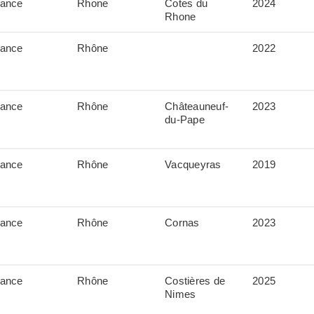
rance
Rhone
Cotes du
2024
Rhone
rance
Rhône
2022
rance
Rhône
Châteauneuf-
2023
du-Pape
rance
Rhône
Vacqueyras
2019
rance
Rhône
Cornas
2023
rance
Rhône
Costières de
2025
Nimes