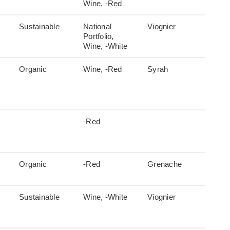
Wine, -Red
Sustainable
National
Viognier
Portfolio,
Wine, -White
Organic
Wine, -Red
Syrah
-Red
Organic
-Red
Grenache
Sustainable
Wine, -White
Viognier