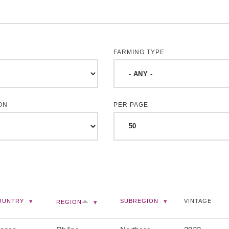
FARMING TYPE
ON
PER PAGE
OUNTRY
SUBREGION
VINTAGE
REGION