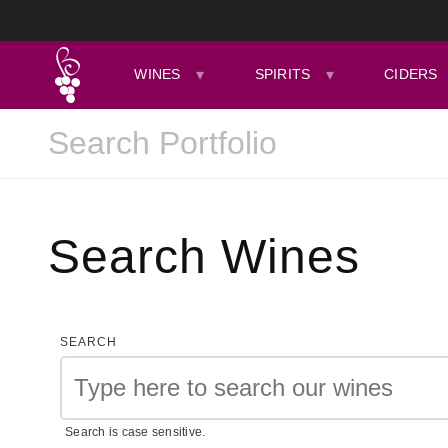
WINES
SPIRITS
CIDERS
Search Wines
SEARCH
Search is case sensitive.