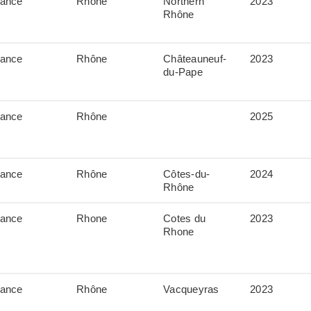
rance
Rhône
Northern
2023
Rhône
rance
Rhône
Châteauneuf-
2023
du-Pape
rance
Rhône
2025
rance
Rhône
Côtes-du-
2024
Rhône
rance
Rhone
Cotes du
2023
Rhone
rance
Rhône
Vacqueyras
2023