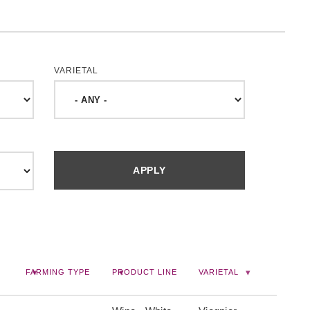
VARIETAL
FARMING TYPE
PRODUCT LINE
VARIETAL