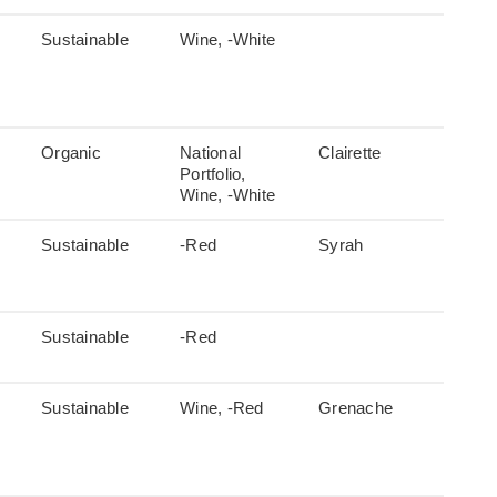
Sustainable
Wine, -White
Organic
National
Clairette
Portfolio,
Wine, -White
Sustainable
-Red
Syrah
Sustainable
-Red
Sustainable
Wine, -Red
Grenache