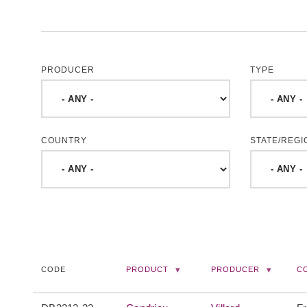
PRODUCER
TYPE
COUNTRY
STATE/REGI
CODE
PRODUCT
PRODUCER
C