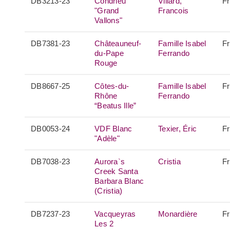
DB3213-23
Condrieu
Villard,
F
"Grand
Francois
Vallons"
DB7381-23
Châteauneuf-
Famille Isabel
F
du-Pape
Ferrando
Rouge
DB8667-25
Côtes-du-
Famille Isabel
F
Rhône
Ferrando
“Beatus Ille”
DB0053-24
VDF Blanc
Texier, Éric
F
"Adèle"
DB7038-23
Aurora`s
Cristia
F
Creek Santa
Barbara Blanc
(Cristia)
DB7237-23
Vacqueyras
Monardière
F
Les 2