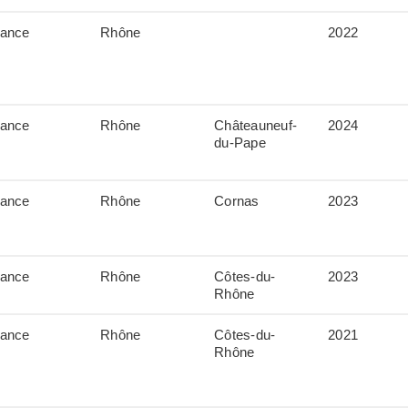
rance
Rhône
2022
rance
Rhône
Châteauneuf-
2024
du-Pape
rance
Rhône
Cornas
2023
rance
Rhône
Côtes-du-
2023
Rhône
rance
Rhône
Côtes-du-
2021
Rhône