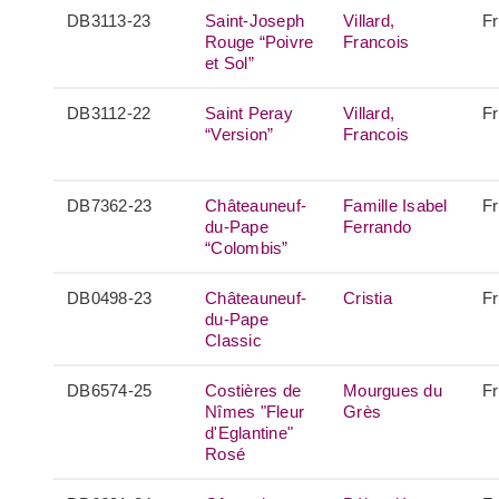
DB3113-23
Saint-Joseph
Villard,
F
Rouge “Poivre
Francois
et Sol”
DB3112-22
Saint Peray
Villard,
F
“Version”
Francois
DB7362-23
Châteauneuf-
Famille Isabel
F
du-Pape
Ferrando
“Colombis”
DB0498-23
Châteauneuf-
Cristia
F
du-Pape
Classic
DB6574-25
Costières de
Mourgues du
F
Nîmes "Fleur
Grès
d'Eglantine"
Rosé