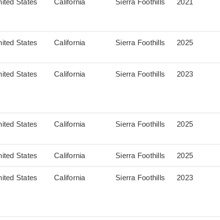
ited States
California
Sierra Foothills
2021
ited States
California
Sierra Foothills
2025
ited States
California
Sierra Foothills
2023
ited States
California
Sierra Foothills
2025
ited States
California
Sierra Foothills
2025
ited States
California
Sierra Foothills
2023