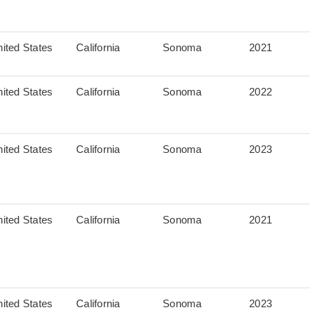
ited States
California
Sonoma
2021
ited States
California
Sonoma
2022
ited States
California
Sonoma
2023
ited States
California
Sonoma
2021
ited States
California
Sonoma
2023