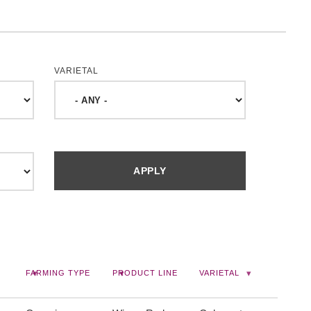
VARIETAL
FARMING TYPE
PRODUCT LINE
VARIETAL