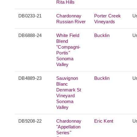
Rita Hills
DB0233-21
Chardonnay
Porter Creek
Un
Russian River
Vineyards
DB6888-24
White Field
Bucklin
Un
Blend
"Compagni-
Portis"
Sonoma
Valley
DB4889-23
Sauvignon
Bucklin
Un
Blanc
Denmark St
Vineyard
Sonoma
Valley
DB9208-22
Chardonnay
Eric Kent
Un
"Appellation
Series"