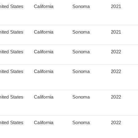
ited States
California
Sonoma
2021
ited States
California
Sonoma
2021
ited States
California
Sonoma
2022
ited States
California
Sonoma
2022
ited States
California
Sonoma
2022
ited States
California
Sonoma
2022