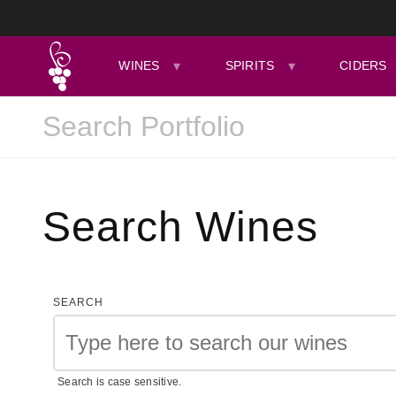
WINES
SPIRITS
CIDERS
Search Wines
SEARCH
Search is case sensitive.