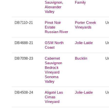
Sauvignon,
Family
Alexander
Valley
DB7110-21
Pinot Noir
Porter Creek
Un
Estate
Vineyards
Russian River
DB4688-21
GSM North
Jolie-Laide
Un
Coast
DB7098-23
Cabernet
Bucklin
Un
Sauvignon
Bedrock
Vineyard
Sonoma
Valley
DB4508-24
Aligoté Las
Jolie-Laide
Un
Cimas
Vineyard