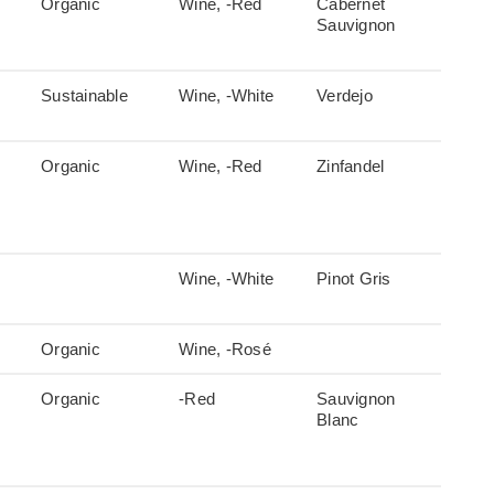
Organic
Wine, -Red
Cabernet
Sauvignon
Sustainable
Wine, -White
Verdejo
Organic
Wine, -Red
Zinfandel
Wine, -White
Pinot Gris
Organic
Wine, -Rosé
Organic
-Red
Sauvignon
Blanc