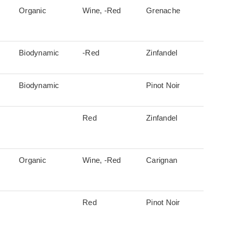
Organic
Wine, -Red
Grenache
Biodynamic
-Red
Zinfandel
Biodynamic
Pinot Noir
Red
Zinfandel
Organic
Wine, -Red
Carignan
Red
Pinot Noir