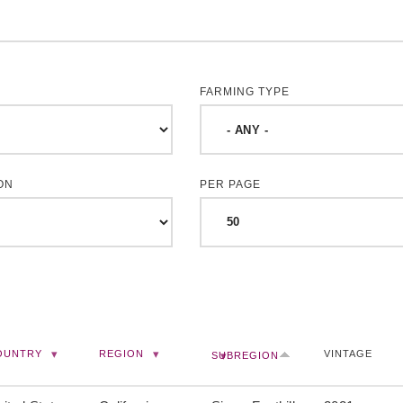
FARMING TYPE
ON
PER PAGE
OUNTRY
REGION
VINTAGE
SUBREGION