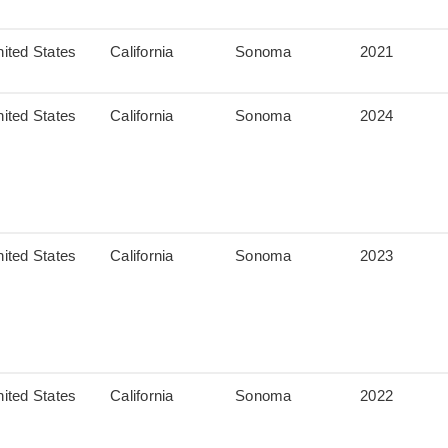
ited States
California
Sonoma
2021
ited States
California
Sonoma
2024
ited States
California
Sonoma
2023
ited States
California
Sonoma
2022