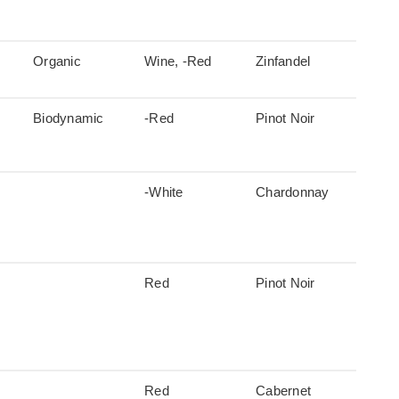
Organic
Wine, -Red
Zinfandel
Biodynamic
-Red
Pinot Noir
-White
Chardonnay
Red
Pinot Noir
Red
Cabernet