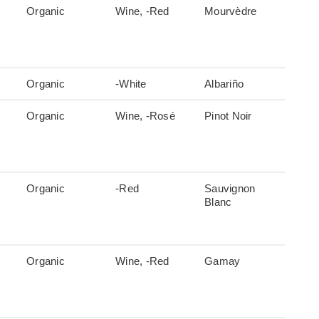
Organic
Wine, -Red
Mourvèdre
Organic
-White
Albariño
Organic
Wine, -Rosé
Pinot Noir
Organic
-Red
Sauvignon
Blanc
Organic
Wine, -Red
Gamay