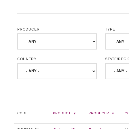
PRODUCER
TYPE
COUNTRY
STATE/REGI
CODE
PRODUCT
PRODUCER
C