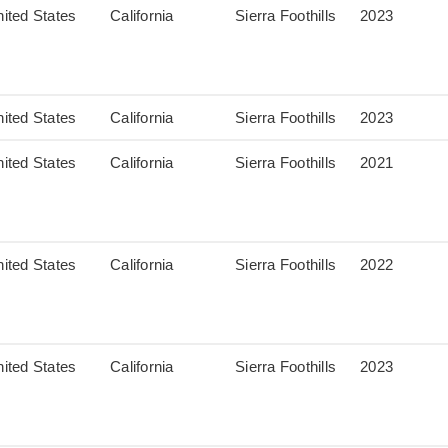
ited States
California
Sierra Foothills
2023
ited States
California
Sierra Foothills
2023
ited States
California
Sierra Foothills
2021
ited States
California
Sierra Foothills
2022
ited States
California
Sierra Foothills
2023