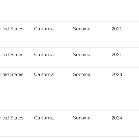
ited States
California
Sonoma
2021
ited States
California
Sonoma
2021
ited States
California
Sonoma
2023
ited States
California
Sonoma
2024