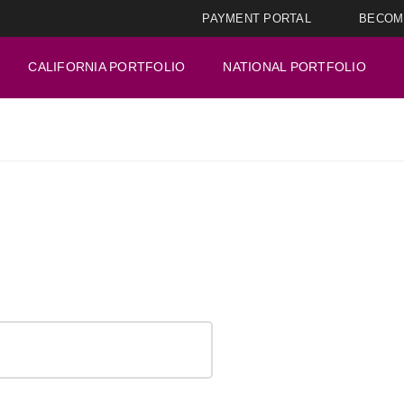
PAYMENT PORTAL
BECOM
CALIFORNIA PORTFOLIO
NATIONAL PORTFOLIO