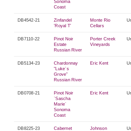
Sonoma
Coast
DB4542-21
Zinfandel
Monte Rio
Un
'Royal T'
Cellars
DB7110-22
Pinot Noir
Porter Creek
Un
Estate
Vineyards
Russian River
DB5134-23
Chardonnay
Eric Kent
Un
"Luke`s
Grove"
Russian River
DB0708-21
Pinot Noir
Eric Kent
Un
`Sascha
Marie`
Sonoma
Coast
DB8225-23
Cabernet
Johnson
Un