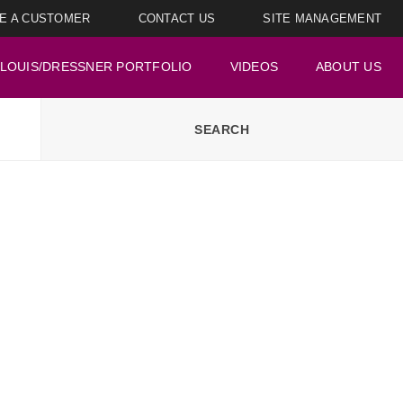
E A CUSTOMER
CONTACT US
SITE MANAGEMENT
LOUIS/DRESSNER PORTFOLIO
VIDEOS
ABOUT US