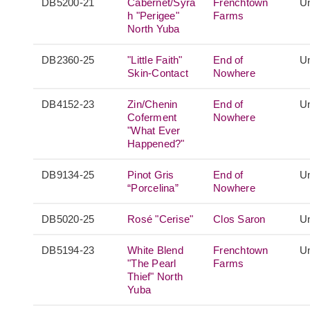
DB5200-21
Cabernet/Syra
Frenchtown
Un
h "Perigee"
Farms
North Yuba
DB2360-25
"Little Faith"
End of
Un
Skin-Contact
Nowhere
DB4152-23
Zin/Chenin
End of
Un
Coferment
Nowhere
"What Ever
Happened?"
DB9134-25
Pinot Gris
End of
Un
“Porcelina”
Nowhere
DB5020-25
Rosé "Cerise"
Clos Saron
Un
DB5194-23
White Blend
Frenchtown
Un
"The Pearl
Farms
Thief" North
Yuba