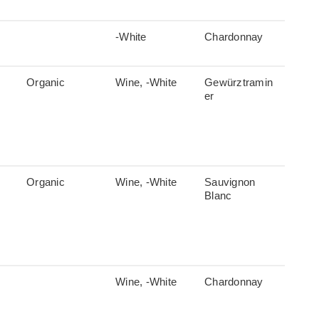
-White
Chardonnay
Organic
Wine, -White
Gewürztramin
er
Organic
Wine, -White
Sauvignon
Blanc
Wine, -White
Chardonnay