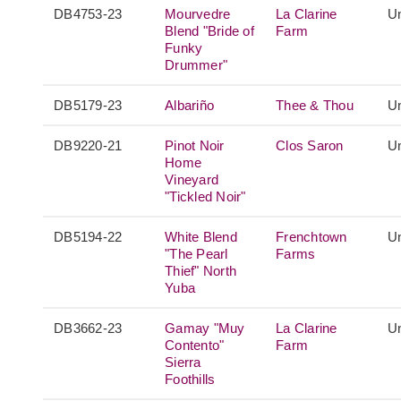
DB4753-23
Mourvedre
La Clarine
Un
Blend "Bride of
Farm
Funky
Drummer"
DB5179-23
Albariño
Thee & Thou
Un
DB9220-21
Pinot Noir
Clos Saron
Un
Home
Vineyard
"Tickled Noir"
DB5194-22
White Blend
Frenchtown
Un
"The Pearl
Farms
Thief" North
Yuba
DB3662-23
Gamay "Muy
La Clarine
Un
Contento"
Farm
Sierra
Foothills