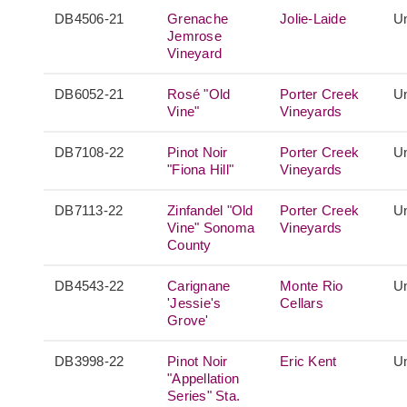
DB4506-21
Grenache
Jolie-Laide
Un
Jemrose
Vineyard
DB6052-21
Rosé "Old
Porter Creek
Un
Vine"
Vineyards
DB7108-22
Pinot Noir
Porter Creek
Un
"Fiona Hill"
Vineyards
DB7113-22
Zinfandel "Old
Porter Creek
Un
Vine" Sonoma
Vineyards
County
DB4543-22
Carignane
Monte Rio
Un
'Jessie's
Cellars
Grove'
DB3998-22
Pinot Noir
Eric Kent
Un
"Appellation
Series" Sta.