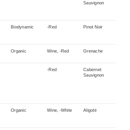
Sauvignon
Biodynamic
-Red
Pinot Noir
Organic
Wine, -Red
Grenache
-Red
Cabernet
Sauvignon
Organic
Wine, -White
Aligoté