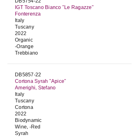
DB5754-22
IGT Toscano Bianco "Le Ragazze"
Fonterenza
Italy
Tuscany
2022
Organic
-Orange
Trebbiano
DB5857-22
Cortona Syrah "Apice"
Amerighi, Stefano
Italy
Tuscany
Cortona
2022
Biodynamic
Wine, -Red
Syrah