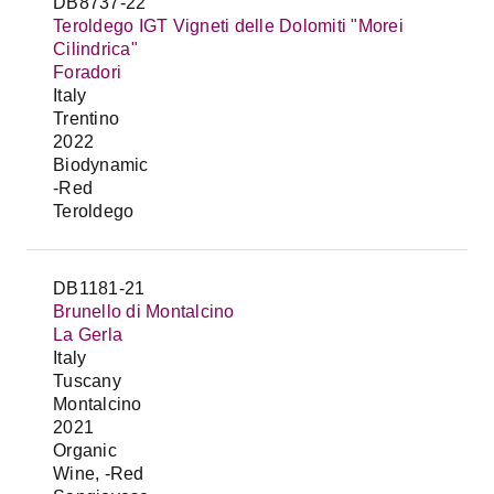
DB8737-22
Teroldego IGT Vigneti delle Dolomiti "Morei
Cilindrica"
Foradori
Italy
Trentino
2022
Biodynamic
-Red
Teroldego
DB1181-21
Brunello di Montalcino
La Gerla
Italy
Tuscany
Montalcino
2021
Organic
Wine, -Red