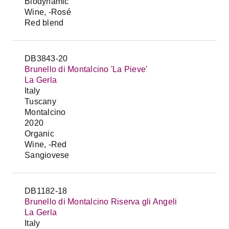
Biodynamic
Wine, -Rosé
Red blend
DB3843-20
Brunello di Montalcino 'La Pieve'
La Gerla
Italy
Tuscany
Montalcino
2020
Organic
Wine, -Red
Sangiovese
DB1182-18
Brunello di Montalcino Riserva gli Angeli
La Gerla
Italy