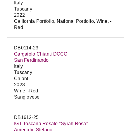
Italy
Tuscany
2022
California Portfolio, National Portfolio, Wine, -
Red
DB0114-23
Gargaiolo Chianti DOCG
San Ferdinando
Italy
Tuscany
Chianti
2023
Wine, -Red
Sangiovese
DB1612-25
IGT Toscana Rosato "Syrah Rosa"
Amerighi, Stefano