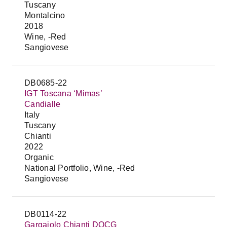
Tuscany
Montalcino
2018
Wine, -Red
Sangiovese
DB0685-22
IGT Toscana ‘Mimas’
Candialle
Italy
Tuscany
Chianti
2022
Organic
National Portfolio, Wine, -Red
Sangiovese
DB0114-22
Gargaiolo Chianti DOCG