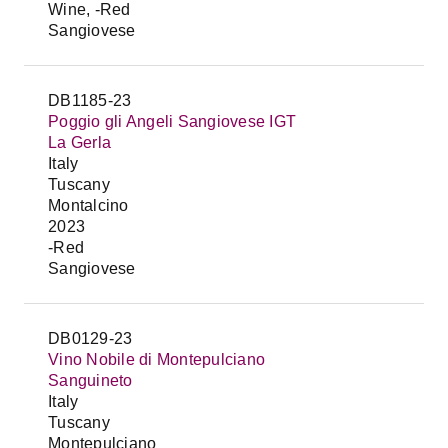
Wine, -Red
Sangiovese
DB1185-23
Poggio gli Angeli Sangiovese IGT
La Gerla
Italy
Tuscany
Montalcino
2023
-Red
Sangiovese
DB0129-23
Vino Nobile di Montepulciano
Sanguineto
Italy
Tuscany
Montepulciano