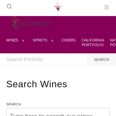
WINES
SPIRITS
CIDERS
CALIFORNIA
NA
PORTFOLIO
PO
Search Wines
SEARCH