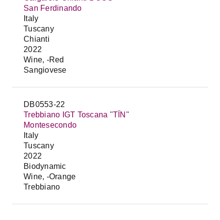
San Ferdinando
Italy
Tuscany
Chianti
2022
Wine, -Red
Sangiovese
DB0553-22
Trebbiano IGT Toscana "TÏN"
Montesecondo
Italy
Tuscany
2022
Biodynamic
Wine, -Orange
Trebbiano