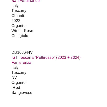
San Ferdinando
Italy
Tuscany
Chianti
2022
Organic
Wine, -Rosé
Ciliegiolo
DB1036-NV
IGT Toscana "Pettirosso" (2023 + 2024)
Fonterenza
Italy
Tuscany
NV
Organic
-Red
Sangiovese