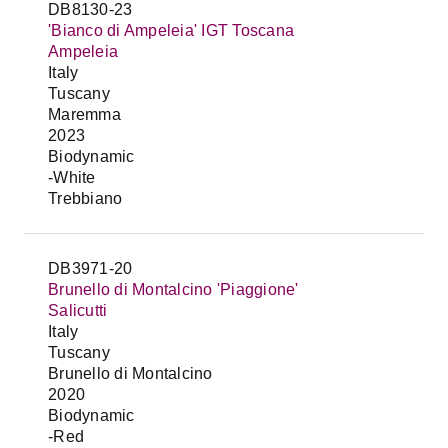
DB8130-23
'Bianco di Ampeleia' IGT Toscana
Ampeleia
Italy
Tuscany
Maremma
2023
Biodynamic
-White
Trebbiano
DB3971-20
Brunello di Montalcino 'Piaggione'
Salicutti
Italy
Tuscany
Brunello di Montalcino
2020
Biodynamic
-Red