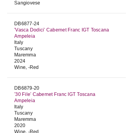
Sangiovese
DB6877-24
'Vasca Dodici' Cabernet Franc IGT Toscana
Ampeleia
Italy
Tuscany
Maremma
2024
Wine, -Red
DB6879-20
'30 File' Cabernet Franc IGT Toscana
Ampeleia
Italy
Tuscany
Maremma
2020
Wine, -Red