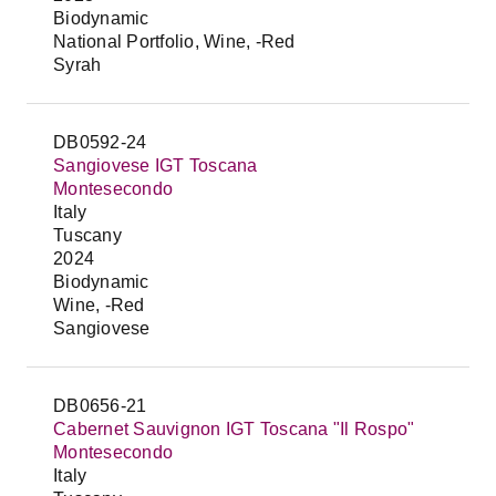
Biodynamic
National Portfolio, Wine, -Red
Syrah
DB0592-24
Sangiovese IGT Toscana
Montesecondo
Italy
Tuscany
2024
Biodynamic
Wine, -Red
Sangiovese
DB0656-21
Cabernet Sauvignon IGT Toscana "Il Rospo"
Montesecondo
Italy