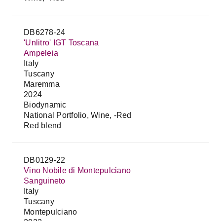
DB6278-24
'Unlitro' IGT Toscana
Ampeleia
Italy
Tuscany
Maremma
2024
Biodynamic
National Portfolio, Wine, -Red
Red blend
DB0129-22
Vino Nobile di Montepulciano
Sanguineto
Italy
Tuscany
Montepulciano