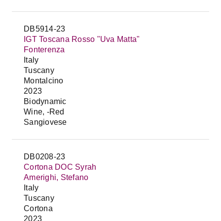
DB5914-23
IGT Toscana Rosso "Uva Matta"
Fonterenza
Italy
Tuscany
Montalcino
2023
Biodynamic
Wine, -Red
Sangiovese
DB0208-23
Cortona DOC Syrah
Amerighi, Stefano
Italy
Tuscany
Cortona
2023