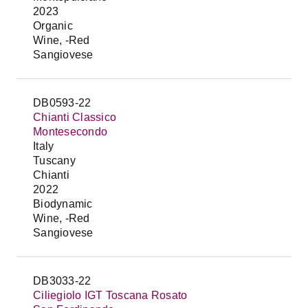
2023
Organic
Wine, -Red
Sangiovese
DB0593-22
Chianti Classico
Montesecondo
Italy
Tuscany
Chianti
2022
Biodynamic
Wine, -Red
Sangiovese
DB3033-22
Ciliegiolo IGT Toscana Rosato