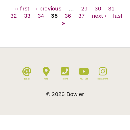
Pages
« first
‹ previous
…
29
30
31
32
33
34
35
36
37
next ›
last
»
Email
Map
Phone
YouTube
Instagram
©
2026
Bowler