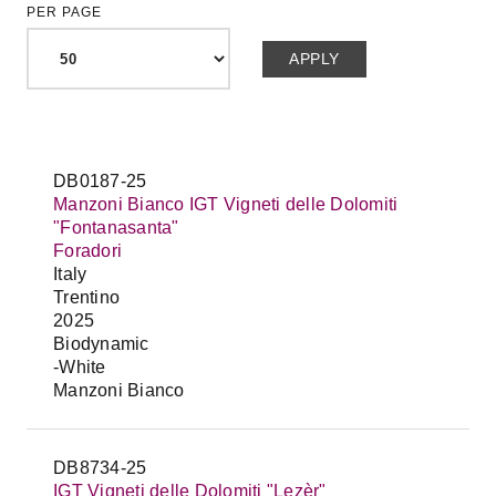
PER PAGE
DB0187-25
Manzoni Bianco IGT Vigneti delle Dolomiti
"Fontanasanta"
Foradori
Italy
Trentino
2025
Biodynamic
-White
Manzoni Bianco
DB8734-25
IGT Vigneti delle Dolomiti "Lezèr"