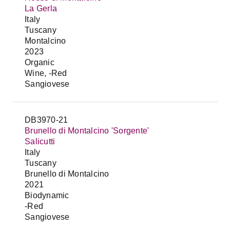
La Gerla
Italy
Tuscany
Montalcino
2023
Organic
Wine, -Red
Sangiovese
DB3970-21
Brunello di Montalcino 'Sorgente'
Salicutti
Italy
Tuscany
Brunello di Montalcino
2021
Biodynamic
-Red
Sangiovese