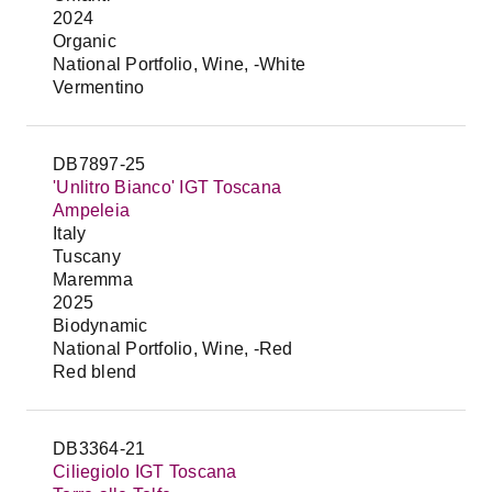
2024
Organic
National Portfolio, Wine, -White
Vermentino
DB7897-25
'Unlitro Bianco' IGT Toscana
Ampeleia
Italy
Tuscany
Maremma
2025
Biodynamic
National Portfolio, Wine, -Red
Red blend
DB3364-21
Ciliegiolo IGT Toscana