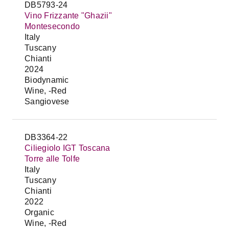
DB5793-24
Vino Frizzante "Ghazii"
Montesecondo
Italy
Tuscany
Chianti
2024
Biodynamic
Wine, -Red
Sangiovese
DB3364-22
Ciliegiolo IGT Toscana
Torre alle Tolfe
Italy
Tuscany
Chianti
2022
Organic
Wine, -Red