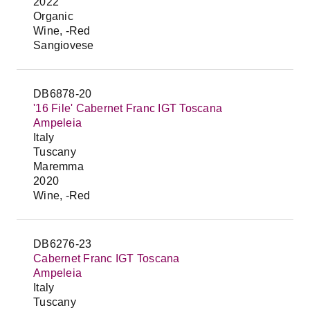
2022
Organic
Wine, -Red
Sangiovese
DB6878-20
'16 File' Cabernet Franc IGT Toscana
Ampeleia
Italy
Tuscany
Maremma
2020
Wine, -Red
DB6276-23
Cabernet Franc IGT Toscana
Ampeleia
Italy
Tuscany