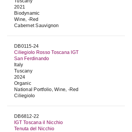
Tuscany
2021
Biodynamic
Wine, -Red
Cabernet Sauvignon
DB0115-24
Ciliegiolo Rosso Toscana IGT
San Ferdinando
Italy
Tuscany
2024
Organic
National Portfolio, Wine, -Red
Ciliegiolo
DB6812-22
IGT Toscana il Nicchio
Tenuta del Nicchio