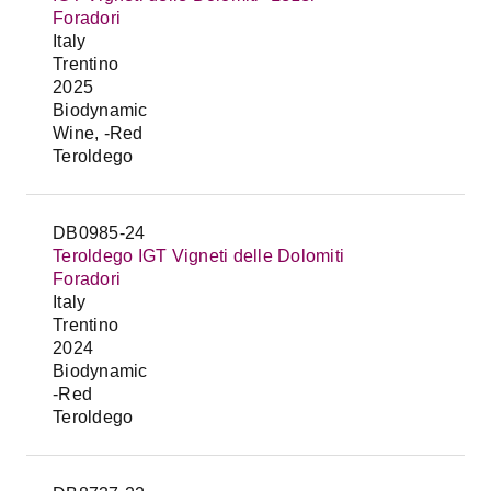
Foradori
Italy
Trentino
2025
Biodynamic
Wine, -Red
Teroldego
DB0985-24
Teroldego IGT Vigneti delle Dolomiti
Foradori
Italy
Trentino
2024
Biodynamic
-Red
Teroldego