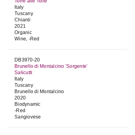
Torre alle Tolfe
Italy
Tuscany
Chianti
2021
Organic
Wine, -Red
DB3970-20
Brunello di Montalcino 'Sorgente'
Salicutti
Italy
Tuscany
Brunello di Montalcino
2020
Biodynamic
-Red
Sangiovese