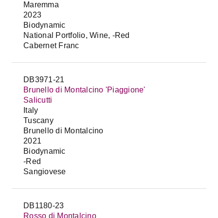
Maremma
2023
Biodynamic
National Portfolio, Wine, -Red
Cabernet Franc
DB3971-21
Brunello di Montalcino 'Piaggione'
Salicutti
Italy
Tuscany
Brunello di Montalcino
2021
Biodynamic
-Red
Sangiovese
DB1180-23
Rosso di Montalcino