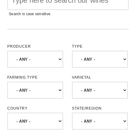
Search is case sensitive.
PRODUCER
TYPE
FARMING TYPE
VARIETAL
COUNTRY
STATE/REGION