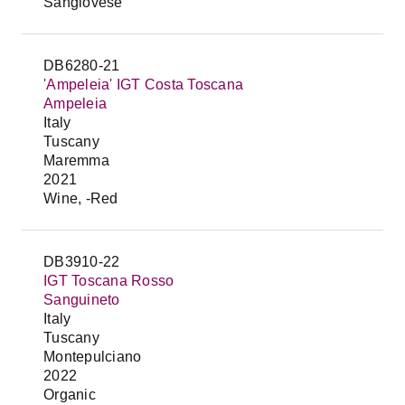
Sangiovese
DB6280-21
'Ampeleia' IGT Costa Toscana
Ampeleia
Italy
Tuscany
Maremma
2021
Wine, -Red
DB3910-22
IGT Toscana Rosso
Sanguineto
Italy
Tuscany
Montepulciano
2022
Organic