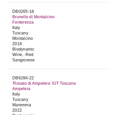
DB0265-18
Brunello di Montalcino
Fonterenza
Italy
Tuscany
Montalcino
2018
Biodynamic
Wine, -Red
Sangiovese
DB6284-22
'Rosato di Ampeleia' IGT Toscana
Ampeleia
Italy
Tuscany
Maremma
2022