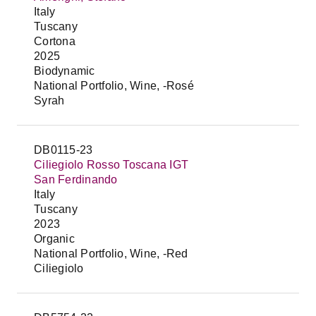
Italy
Tuscany
Cortona
2025
Biodynamic
National Portfolio, Wine, -Rosé
Syrah
DB0115-23
Ciliegiolo Rosso Toscana IGT
San Ferdinando
Italy
Tuscany
2023
Organic
National Portfolio, Wine, -Red
Ciliegiolo