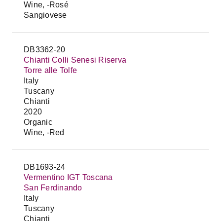
Wine, -Rosé
Sangiovese
DB3362-20
Chianti Colli Senesi Riserva
Torre alle Tolfe
Italy
Tuscany
Chianti
2020
Organic
Wine, -Red
DB1693-24
Vermentino IGT Toscana
San Ferdinando
Italy
Tuscany
Chianti