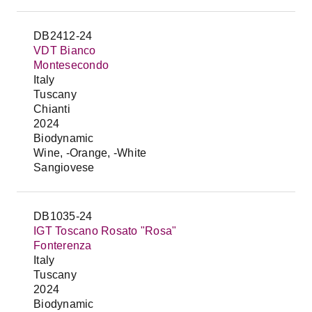
DB2412-24
VDT Bianco
Montesecondo
Italy
Tuscany
Chianti
2024
Biodynamic
Wine, -Orange, -White
Sangiovese
DB1035-24
IGT Toscano Rosato "Rosa"
Fonterenza
Italy
Tuscany
2024
Biodynamic