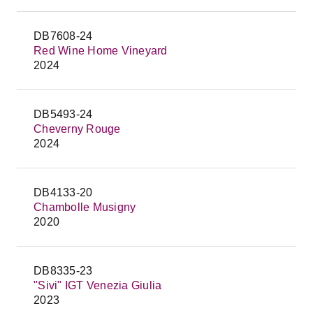
DB7608-24
Red Wine Home Vineyard
2024
DB5493-24
Cheverny Rouge
2024
DB4133-20
Chambolle Musigny
2020
DB8335-23
"Sivi" IGT Venezia Giulia
2023