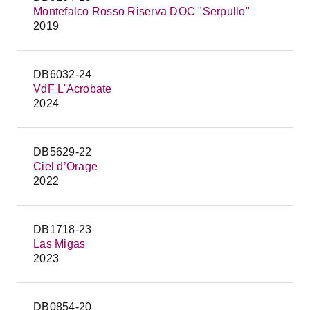
Montefalco Rosso Riserva DOC "Serpullo"
2019
DB6032-24
VdF L'Acrobate
2024
DB5629-22
Ciel d’Orage
2022
DB1718-23
Las Migas
2023
DB0854-20