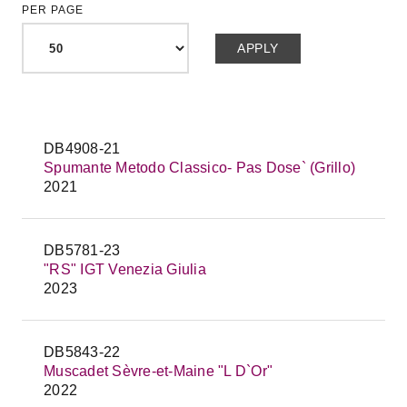
PER PAGE
DB4908-21
Spumante Metodo Classico- Pas Dose` (Grillo)
2021
DB5781-23
"RS" IGT Venezia Giulia
2023
DB5843-22
Muscadet Sèvre-et-Maine "L D`Or"
2022