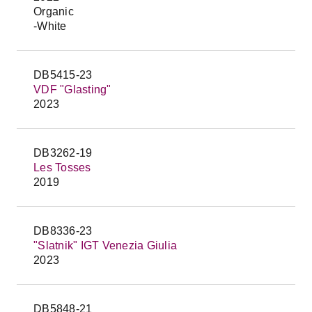
Organic
-White
DB5415-23
VDF "Glasting"
2023
DB3262-19
Les Tosses
2019
DB8336-23
"Slatnik" IGT Venezia Giulia
2023
DB5848-21