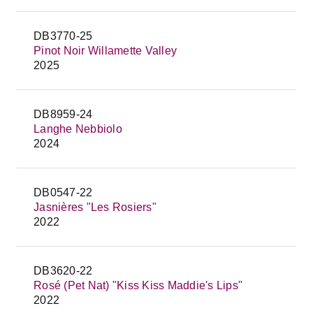
DB3770-25
Pinot Noir Willamette Valley
2025
DB8959-24
Langhe Nebbiolo
2024
DB0547-22
Jasnières "Les Rosiers"
2022
DB3620-22
Rosé (Pet Nat) "Kiss Kiss Maddie's Lips"
2022