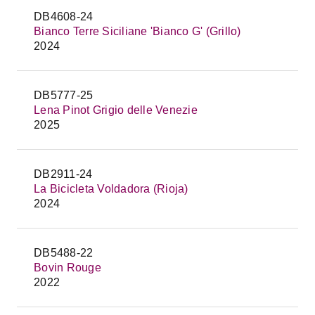
DB4608-24
Bianco Terre Siciliane 'Bianco G' (Grillo)
2024
DB5777-25
Lena Pinot Grigio delle Venezie
2025
DB2911-24
La Bicicleta Voldadora (Rioja)
2024
DB5488-22
Bovin Rouge
2022