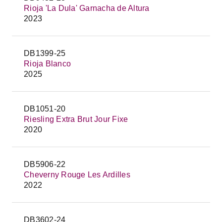
Rioja 'La Dula' Garnacha de Altura
2023
DB1399-25
Rioja Blanco
2025
DB1051-20
Riesling Extra Brut Jour Fixe
2020
DB5906-22
Cheverny Rouge Les Ardilles
2022
DB3602-24