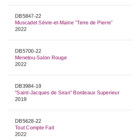
DB5847-22
Muscadet Sèvre-et-Maine "Terre de Pierre"
2022
DB5700-22
Menetou-Salon Rouge
2022
DB3984-19
“Saint-Jacques de Siran” Bordeaux Superieur
2019
DB5628-22
Tout Compte Fait
2022