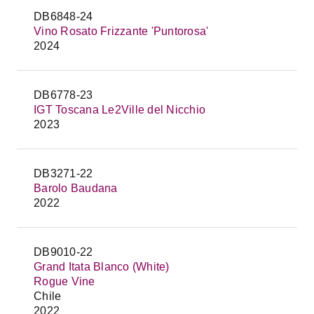
DB6848-24
Vino Rosato Frizzante 'Puntorosa'
2024
DB6778-23
IGT Toscana Le2Ville del Nicchio
2023
DB3271-22
Barolo Baudana
2022
DB9010-22
Grand Itata Blanco (White)
Rogue Vine
Chile
2022