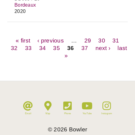
Bordeaux
2020
Pages
« first
‹ previous
…
29
30
31
32
33
34
35
36
37
next ›
last
»
Email
Map
Phone
YouTube
Instagram
©
2026
Bowler