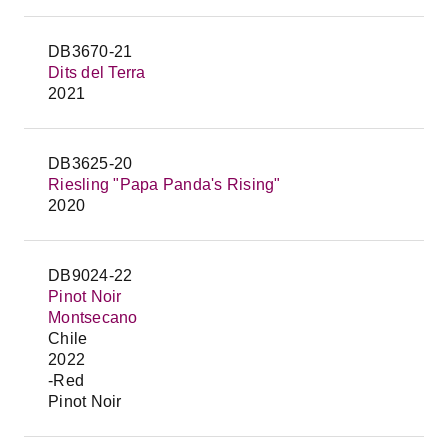
DB3670-21
Dits del Terra
2021
DB3625-20
Riesling "Papa Panda's Rising"
2020
DB9024-22
Pinot Noir
Montsecano
Chile
2022
-Red
Pinot Noir