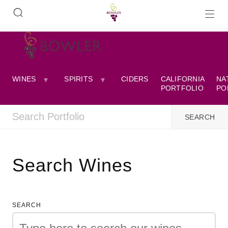
WINES
SPIRITS
CIDERS
CALIFORNIA
NA
PORTFOLIO
PO
Search Wines
SEARCH