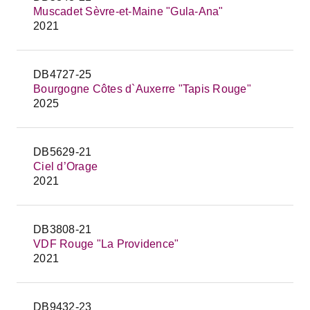
Muscadet Sèvre-et-Maine "Gula-Ana"
2021
DB4727-25
Bourgogne Côtes d`Auxerre "Tapis Rouge"
2025
DB5629-21
Ciel d’Orage
2021
DB3808-21
VDF Rouge "La Providence"
2021
DB9432-23