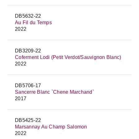
DB5632-22
Au Fil du Temps
2022
DB3209-22
Coferment Lodi (Petit Verdot/Sauvignon Blanc)
2022
DB5706-17
Sancerre Blanc `Chene Marchand`
2017
DB5425-22
Marsannay Au Champ Salomon
2022