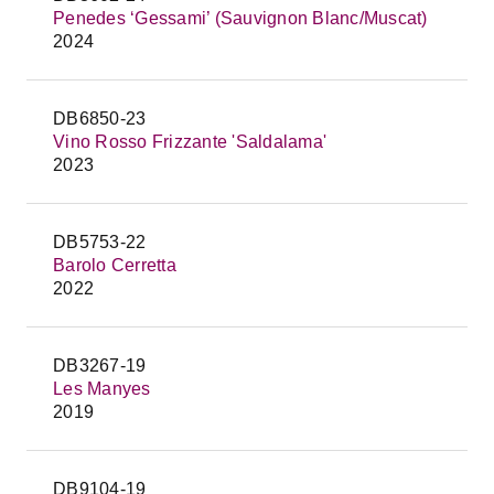
Penedes ‘Gessami’ (Sauvignon Blanc/Muscat)
2024
DB6850-23
Vino Rosso Frizzante 'Saldalama'
2023
DB5753-22
Barolo Cerretta
2022
DB3267-19
Les Manyes
2019
DB9104-19