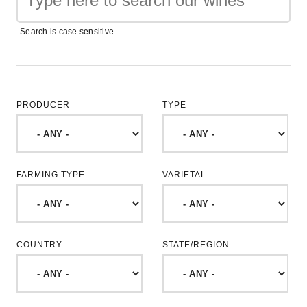
Search is case sensitive.
PRODUCER
TYPE
FARMING TYPE
VARIETAL
COUNTRY
STATE/REGION