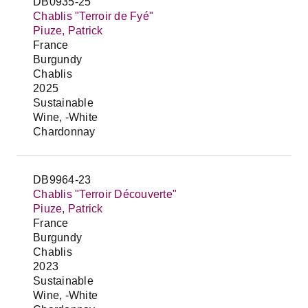
DB0935-25
Chablis "Terroir de Fyé"
Piuze, Patrick
France
Burgundy
Chablis
2025
Sustainable
Wine, -White
Chardonnay
DB9964-23
Chablis "Terroir Découverte"
Piuze, Patrick
France
Burgundy
Chablis
2023
Sustainable
Wine, -White