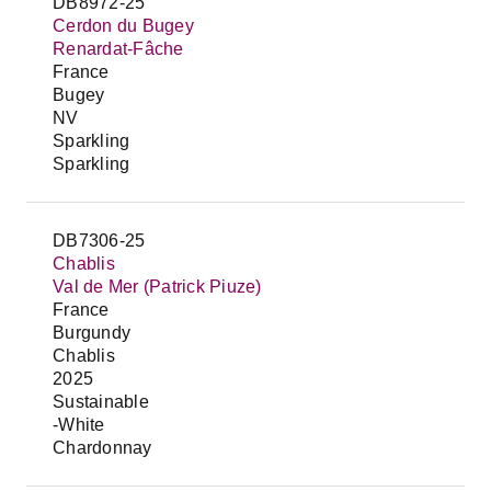
DB8972-25
Cerdon du Bugey
Renardat-Fâche
France
Bugey
NV
Sparkling
Sparkling
DB7306-25
Chablis
Val de Mer (Patrick Piuze)
France
Burgundy
Chablis
2025
Sustainable
-White
Chardonnay