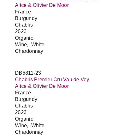
Alice & Olivier De Moor
France
Burgundy
Chablis
2023
Organic
Wine, -White
Chardonnay
DB5811-23
Chablis Premier Cru Vau de Vey
Alice & Olivier De Moor
France
Burgundy
Chablis
2023
Organic
Wine, -White
Chardonnay