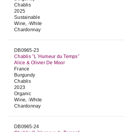
Chablis
2025
Sustainable
Wine, -White
Chardonnay
DB0965-23
Chablis "L`Humeur du Temps"
Alice & Olivier De Moor
France
Burgundy
Chablis
2023
Organic
Wine, -White
Chardonnay
DB0965-24