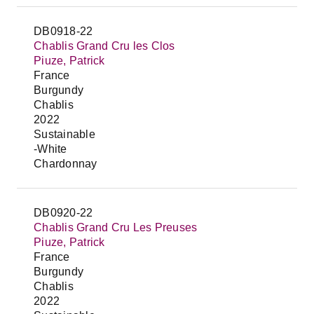
DB0918-22
Chablis Grand Cru les Clos
Piuze, Patrick
France
Burgundy
Chablis
2022
Sustainable
-White
Chardonnay
DB0920-22
Chablis Grand Cru Les Preuses
Piuze, Patrick
France
Burgundy
Chablis
2022