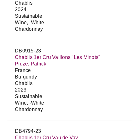
Chablis
2024
Sustainable
Wine, -White
Chardonnay
DB0915-23
Chablis 1er Cru Vaillons "Les Minots"
Piuze, Patrick
France
Burgundy
Chablis
2023
Sustainable
Wine, -White
Chardonnay
DB4794-23
Chablis 1er Cru Vau de Vay