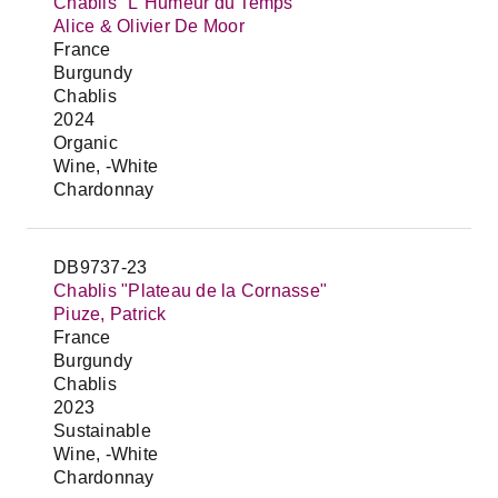
Chablis "L`Humeur du Temps"
Alice & Olivier De Moor
France
Burgundy
Chablis
2024
Organic
Wine, -White
Chardonnay
DB9737-23
Chablis "Plateau de la Cornasse"
Piuze, Patrick
France
Burgundy
Chablis
2023
Sustainable
Wine, -White
Chardonnay