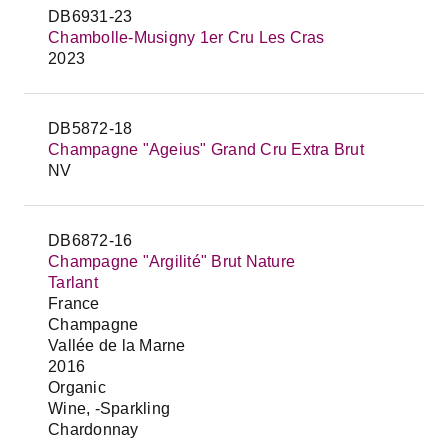
DB6931-23
Chambolle-Musigny 1er Cru Les Cras
2023
DB5872-18
Champagne "Ageius" Grand Cru Extra Brut
NV
DB6872-16
Champagne "Argilité" Brut Nature
Tarlant
France
Champagne
Vallée de la Marne
2016
Organic
Wine, -Sparkling
Chardonnay