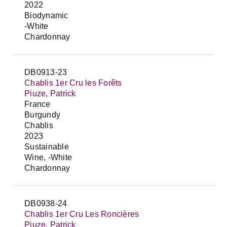
2022
Biodynamic
-White
Chardonnay
DB0913-23
Chablis 1er Cru les Forêts
Piuze, Patrick
France
Burgundy
Chablis
2023
Sustainable
Wine, -White
Chardonnay
DB0938-24
Chablis 1er Cru Les Roncières
Piuze, Patrick