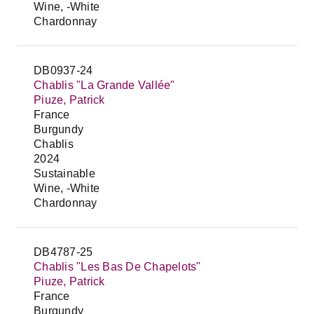
Wine, -White
Chardonnay
DB0937-24
Chablis "La Grande Vallée"
Piuze, Patrick
France
Burgundy
Chablis
2024
Sustainable
Wine, -White
Chardonnay
DB4787-25
Chablis "Les Bas De Chapelots"
Piuze, Patrick
France
Burgundy