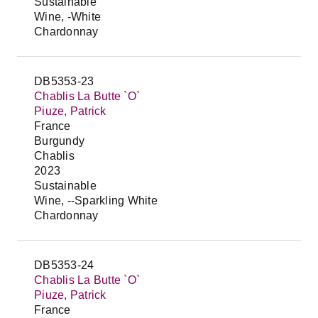
Sustainable
Wine, -White
Chardonnay
DB5353-23
Chablis La Butte `O`
Piuze, Patrick
France
Burgundy
Chablis
2023
Sustainable
Wine, --Sparkling White
Chardonnay
DB5353-24
Chablis La Butte `O`
Piuze, Patrick
France