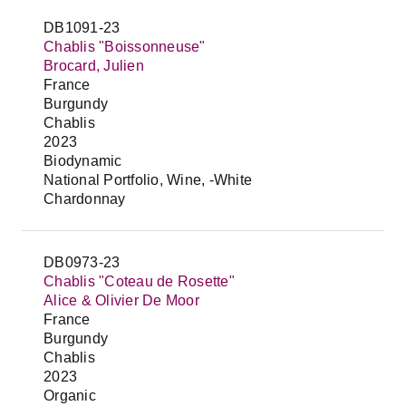
DB1091-23
Chablis "Boissonneuse"
Brocard, Julien
France
Burgundy
Chablis
2023
Biodynamic
National Portfolio, Wine, -White
Chardonnay
DB0973-23
Chablis "Coteau de Rosette"
Alice & Olivier De Moor
France
Burgundy
Chablis
2023
Organic