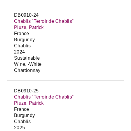
DB0910-24
Chablis "Terroir de Chablis"
Piuze, Patrick
France
Burgundy
Chablis
2024
Sustainable
Wine, -White
Chardonnay
DB0910-25
Chablis "Terroir de Chablis"
Piuze, Patrick
France
Burgundy
Chablis
2025