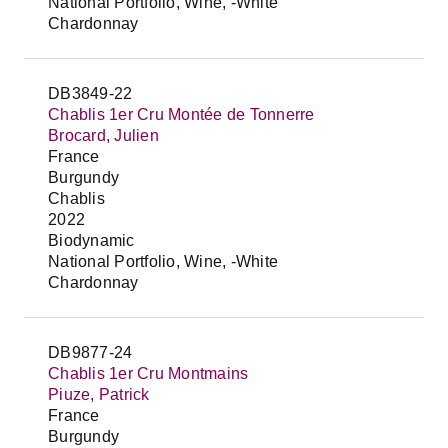
National Portfolio, Wine, -White
Chardonnay
DB3849-22
Chablis 1er Cru Montée de Tonnerre
Brocard, Julien
France
Burgundy
Chablis
2022
Biodynamic
National Portfolio, Wine, -White
Chardonnay
DB9877-24
Chablis 1er Cru Montmains
Piuze, Patrick
France
Burgundy