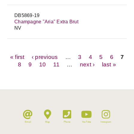
DB5869-19
Champagne "Aria" Extra Brut
NV
Pages
« first
‹ previous
…
3
4
5
6
7
8
9
10
11
…
next ›
last »
Email
Map
Phone
YouTube
Instagram