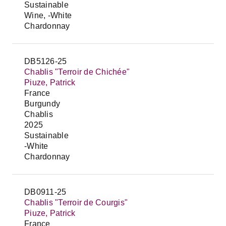
Sustainable
Wine, -White
Chardonnay
DB5126-25
Chablis "Terroir de Chichée"
Piuze, Patrick
France
Burgundy
Chablis
2025
Sustainable
-White
Chardonnay
DB0911-25
Chablis "Terroir de Courgis"
Piuze, Patrick
France