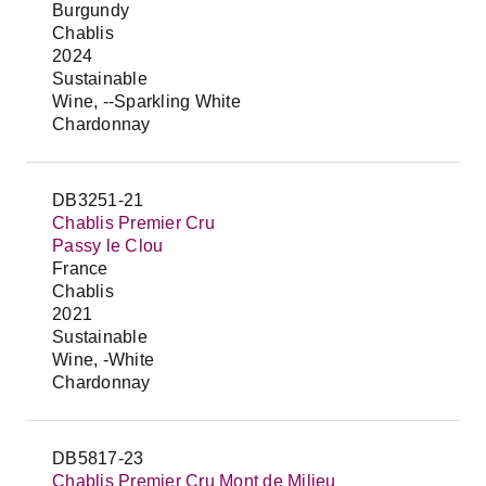
Burgundy
Chablis
2024
Sustainable
Wine, --Sparkling White
Chardonnay
DB3251-21
Chablis Premier Cru
Passy le Clou
France
Chablis
2021
Sustainable
Wine, -White
Chardonnay
DB5817-23
Chablis Premier Cru Mont de Milieu