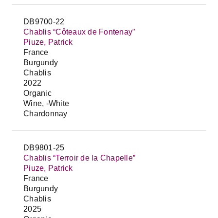
DB9700-22
Chablis “Côteaux de Fontenay”
Piuze, Patrick
France
Burgundy
Chablis
2022
Organic
Wine, -White
Chardonnay
DB9801-25
Chablis “Terroir de la Chapelle”
Piuze, Patrick
France
Burgundy
Chablis
2025