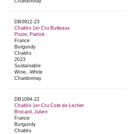
Chardonnay
DB0912-23
Chablis 1er Cru Butteaux
Piuze, Patrick
France
Burgundy
Chablis
2023
Sustainable
Wine, -White
Chardonnay
DB1094-22
Chablis 1er Cru Cote de Lechet
Brocard, Julien
France
Burgundy
Chablis