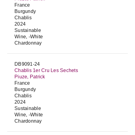
France
Burgundy
Chablis
2024
Sustainable
Wine, -White
Chardonnay
DB9091-24
Chablis 1er Cru Les Sechets
Piuze, Patrick
France
Burgundy
Chablis
2024
Sustainable
Wine, -White
Chardonnay