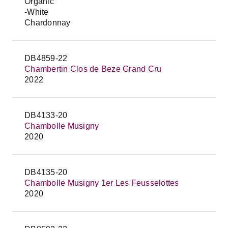
Organic
-White
Chardonnay
DB4859-22
Chambertin Clos de Beze Grand Cru
2022
DB4133-20
Chambolle Musigny
2020
DB4135-20
Chambolle Musigny 1er Les Feusselottes
2020