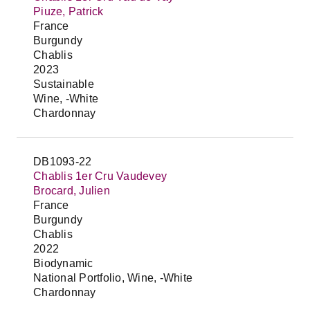
Piuze, Patrick
France
Burgundy
Chablis
2023
Sustainable
Wine, -White
Chardonnay
DB1093-22
Chablis 1er Cru Vaudevey
Brocard, Julien
France
Burgundy
Chablis
2022
Biodynamic
National Portfolio, Wine, -White
Chardonnay