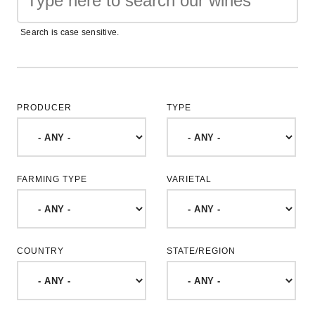
Search is case sensitive.
PRODUCER
TYPE
FARMING TYPE
VARIETAL
COUNTRY
STATE/REGION