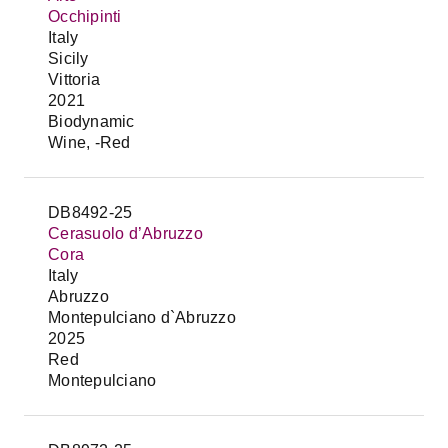
Occhipinti
Italy
Sicily
Vittoria
2021
Biodynamic
Wine, -Red
DB8492-25
Cerasuolo d’Abruzzo
Cora
Italy
Abruzzo
Montepulciano d`Abruzzo
2025
Red
Montepulciano