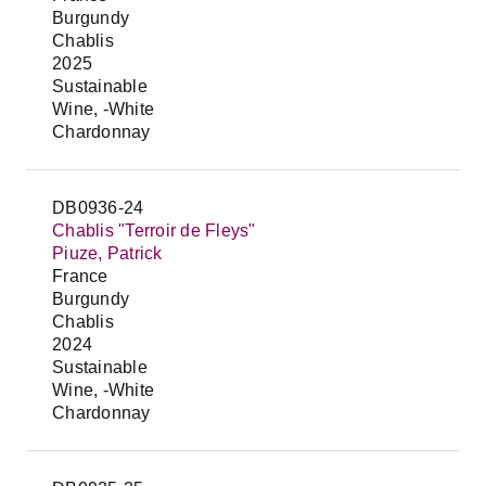
Burgundy
Chablis
2025
Sustainable
Wine, -White
Chardonnay
DB0936-24
Chablis "Terroir de Fleys"
Piuze, Patrick
France
Burgundy
Chablis
2024
Sustainable
Wine, -White
Chardonnay