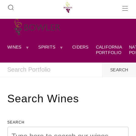
WINES
SPIRITS
CIDERS
CALIFORNIA
NA
PORTFOLIO
PO
Search Wines
SEARCH