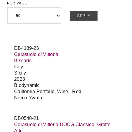
PER PAGE
DB4189-23
Cerasuolo di Vittoria
Biscaris
Italy
Sicily
2023
Biodynamic
California Portfolio, Wine, -Red
Nero d'Avola
DB0548-21
Cerasuolo di Vittoria DOCG Classico "Grotte
Alte"