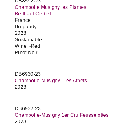
DB8592-23
Chambolle Musigny les Plantes
Berthaut-Gerbet
France
Burgundy
2023
Sustainable
Wine, -Red
Pinot Noir
DB6930-23
Chambolle-Musigny "Les Athets"
2023
DB6932-23
Chambolle-Musigny 1er Cru Feusselottes
2023