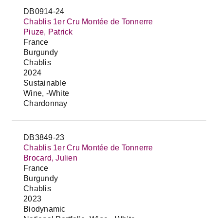
DB0914-24
Chablis 1er Cru Montée de Tonnerre
Piuze, Patrick
France
Burgundy
Chablis
2024
Sustainable
Wine, -White
Chardonnay
DB3849-23
Chablis 1er Cru Montée de Tonnerre
Brocard, Julien
France
Burgundy
Chablis
2023
Biodynamic