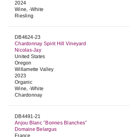
2024
Wine, -White
Riesling
DB4624-23
Chardonnay Spirit Hill Vineyard
Nicolas-Jay
United States
Oregon
Willamette Valley
2023
Organic
Wine, -White
Chardonnay
DB4491-21
Anjou Blanc "Bonnes Blanches"
Domaine Belargus
France