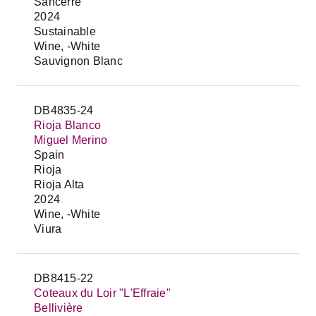
Sancerre
2024
Sustainable
Wine, -White
Sauvignon Blanc
DB4835-24
Rioja Blanco
Miguel Merino
Spain
Rioja
Rioja Alta
2024
Wine, -White
Viura
DB8415-22
Coteaux du Loir "L'Effraie"
Bellivière