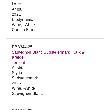
Loire
Anjou
2021
Biodynamic
Wine, -White
Chenin Blanc
DB3344-25
Sauvignon Blanc Sudsteiermark "Kalk &
Kreide"
Tement
Austria
Styria
Sudsteiermark
2025
Wine, -White
Sauvignon Blanc