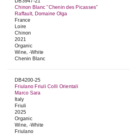
DB3947-21
Chinon Blanc "Chenin des Picasses"
Raffault, Domaine Olga
France
Loire
Chinon
2021
Organic
Wine, -White
Chenin Blanc
DB4200-25
Friulano Friuli Colli Orientali
Marco Sara
Italy
Friuli
2025
Organic
Wine, -White
Friulano