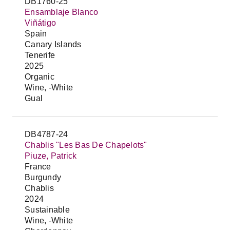
DB1760-25
Ensamblaje Blanco
Viñátigo
Spain
Canary Islands
Tenerife
2025
Organic
Wine, -White
Gual
DB4787-24
Chablis "Les Bas De Chapelots"
Piuze, Patrick
France
Burgundy
Chablis
2024
Sustainable
Wine, -White