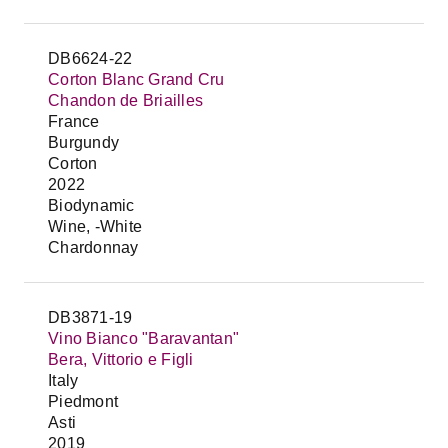
DB6624-22
Corton Blanc Grand Cru
Chandon de Briailles
France
Burgundy
Corton
2022
Biodynamic
Wine, -White
Chardonnay
DB3871-19
Vino Bianco "Baravantan"
Bera, Vittorio e Figli
Italy
Piedmont
Asti
2019