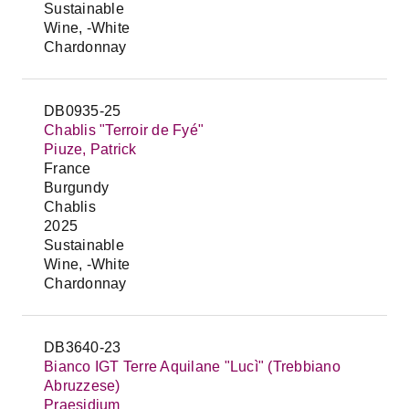
Sustainable
Wine, -White
Chardonnay
DB0935-25
Chablis "Terroir de Fyé"
Piuze, Patrick
France
Burgundy
Chablis
2025
Sustainable
Wine, -White
Chardonnay
DB3640-23
Bianco IGT Terre Aquilane "Lucì" (Trebbiano
Abruzzese)
Praesidium