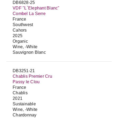
DB6828-25
VDF "L`Elephant Blanc"
Combel La Serre
France
Southwest
Cahors
2025
Organic
Wine, -White
Sauvignon Blanc
DB3251-21
Chablis Premier Cru
Passy le Clou
France
Chablis
2021
Sustainable
Wine, -White
Chardonnay