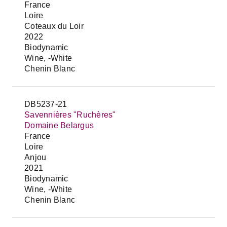
France
Loire
Coteaux du Loir
2022
Biodynamic
Wine, -White
Chenin Blanc
DB5237-21
Savennières "Ruchères"
Domaine Belargus
France
Loire
Anjou
2021
Biodynamic
Wine, -White
Chenin Blanc