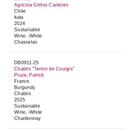
Agricola Grillos Cantores
Chile
Itata
2024
Sustainable
Wine, -White
Chasselas
DB0911-25
Chablis "Terroir de Courgis"
Piuze, Patrick
France
Burgundy
Chablis
2025
Sustainable
Wine, -White
Chardonnay