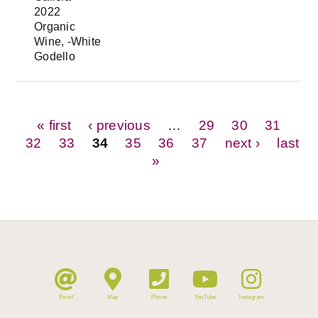
2022
Organic
Wine, -White
Godello
Pages
« first
‹ previous
…
29
30
31
32
33
34
35
36
37
next ›
last
»
Email
Map
Phone
YouTube
Instagram