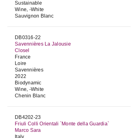
Sustainable
Wine, -White
Sauvignon Blanc
DB0316-22
Savennières La Jalousie
Closel
France
Loire
Savennières
2022
Biodynamic
Wine, -White
Chenin Blanc
DB4202-23
Friuli Colli Orientali `Monte della Guardia`
Marco Sara
Italy