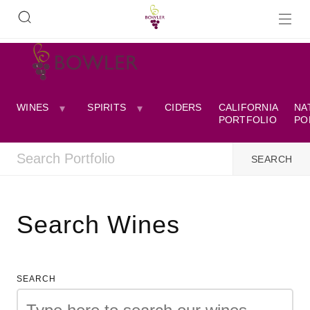
WINES
SPIRITS
CIDERS
CALIFORNIA
NA
PORTFOLIO
PO
Search Wines
SEARCH