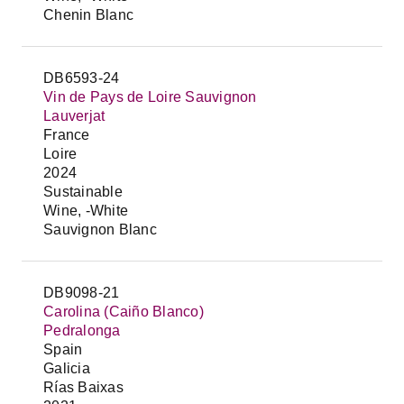
Chenin Blanc
DB6593-24
Vin de Pays de Loire Sauvignon
Lauverjat
France
Loire
2024
Sustainable
Wine, -White
Sauvignon Blanc
DB9098-21
Carolina (Caiño Blanco)
Pedralonga
Spain
Galicia
Rías Baixas