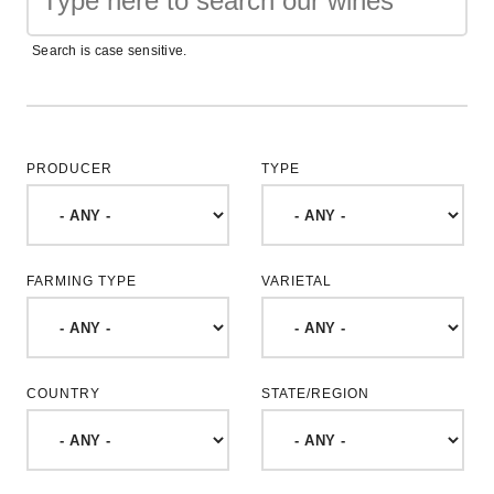
Search is case sensitive.
PRODUCER
TYPE
FARMING TYPE
VARIETAL
COUNTRY
STATE/REGION