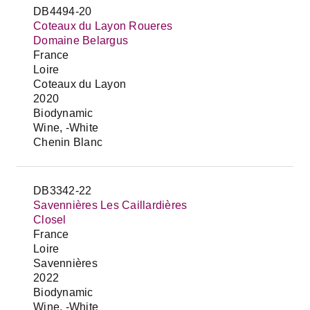
DB4494-20
Coteaux du Layon Roueres
Domaine Belargus
France
Loire
Coteaux du Layon
2020
Biodynamic
Wine, -White
Chenin Blanc
DB3342-22
Savennières Les Caillardières
Closel
France
Loire
Savennières
2022
Biodynamic
Wine, -White