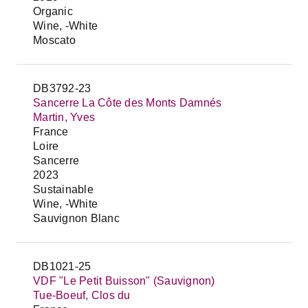
Organic
Wine, -White
Moscato
DB3792-23
Sancerre La Côte des Monts Damnés
Martin, Yves
France
Loire
Sancerre
2023
Sustainable
Wine, -White
Sauvignon Blanc
DB1021-25
VDF "Le Petit Buisson" (Sauvignon)
Tue-Boeuf, Clos du