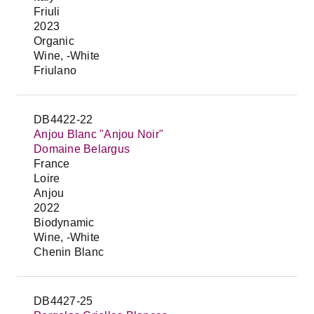
Friuli
2023
Organic
Wine, -White
Friulano
DB4422-22
Anjou Blanc "Anjou Noir"
Domaine Belargus
France
Loire
Anjou
2022
Biodynamic
Wine, -White
Chenin Blanc
DB4427-25