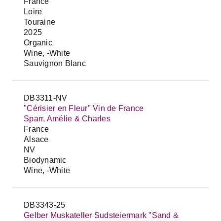
France
Loire
Touraine
2025
Organic
Wine, -White
Sauvignon Blanc
DB3311-NV
"Cérisier en Fleur" Vin de France
Sparr, Amélie & Charles
France
Alsace
NV
Biodynamic
Wine, -White
DB3343-25
Gelber Muskateller Sudsteiermark "Sand &