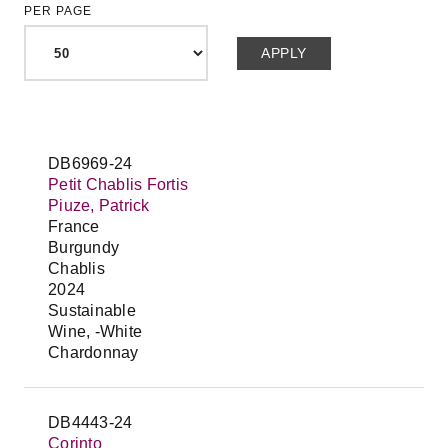
PER PAGE
DB6969-24
Petit Chablis Fortis
Piuze, Patrick
France
Burgundy
Chablis
2024
Sustainable
Wine, -White
Chardonnay
DB4443-24
Corinto