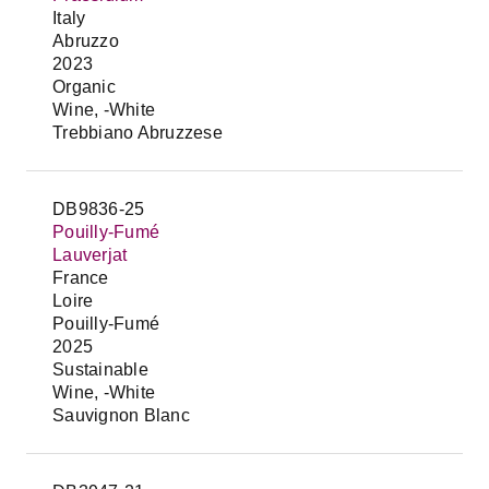
Italy
Abruzzo
2023
Organic
Wine, -White
Trebbiano Abruzzese
DB9836-25
Pouilly-Fumé
Lauverjat
France
Loire
Pouilly-Fumé
2025
Sustainable
Wine, -White
Sauvignon Blanc