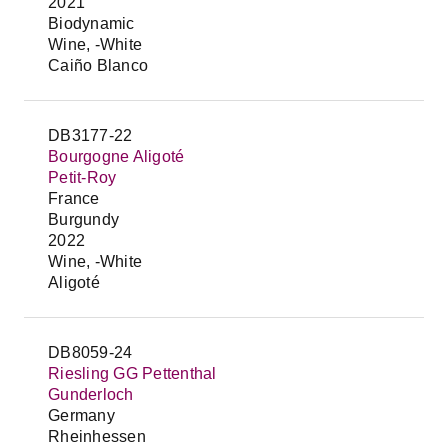
2021
Biodynamic
Wine, -White
Caiño Blanco
DB3177-22
Bourgogne Aligoté
Petit-Roy
France
Burgundy
2022
Wine, -White
Aligoté
DB8059-24
Riesling GG Pettenthal
Gunderloch
Germany
Rheinhessen