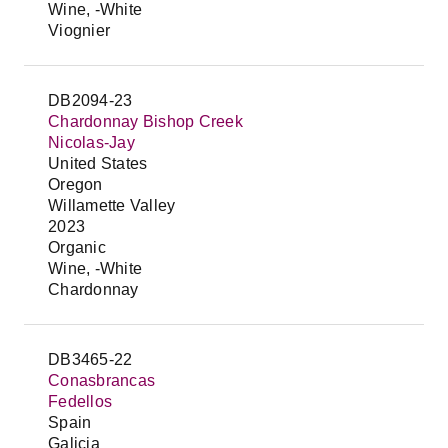
Wine, -White
Viognier
DB2094-23
Chardonnay Bishop Creek
Nicolas-Jay
United States
Oregon
Willamette Valley
2023
Organic
Wine, -White
Chardonnay
DB3465-22
Conasbrancas
Fedellos
Spain
Galicia