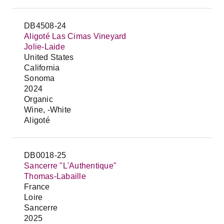
DB4508-24
Aligoté Las Cimas Vineyard
Jolie-Laide
United States
California
Sonoma
2024
Organic
Wine, -White
Aligoté
DB0018-25
Sancerre "L'Authentique"
Thomas-Labaille
France
Loire
Sancerre
2025