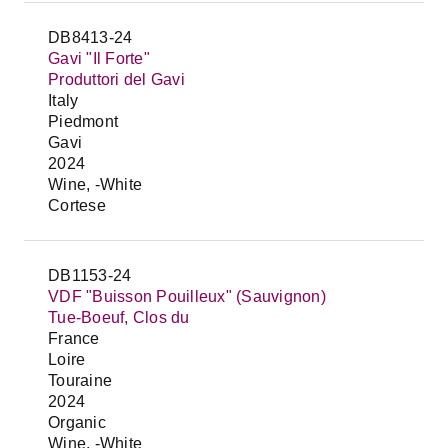
DB8413-24
Gavi "Il Forte"
Produttori del Gavi
Italy
Piedmont
Gavi
2024
Wine, -White
Cortese
DB1153-24
VDF "Buisson Pouilleux" (Sauvignon)
Tue-Boeuf, Clos du
France
Loire
Touraine
2024
Organic
Wine, -White