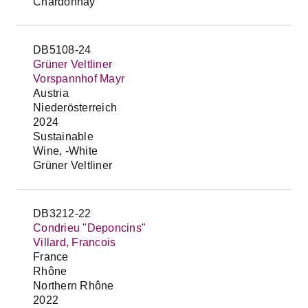
Chardonnay
DB5108-24
Grüner Veltliner
Vorspannhof Mayr
Austria
Niederösterreich
2024
Sustainable
Wine, -White
Grüner Veltliner
DB3212-22
Condrieu "Deponcins"
Villard, Francois
France
Rhône
Northern Rhône
2022