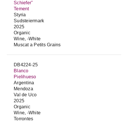
Schiefer"
Tement
Styria
Sudsteiermark
2025
Organic
Wine, -White
Muscat a Petits Grains
DB4224-25
Blanco
Pielihueso
Argentina
Mendoza
Val de Uco
2025
Organic
Wine, -White
Torrontes