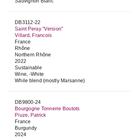
Sauvignon Blanc
DB3112-22
Saint Peray “Version”
Villard, Francois
France
Rhône
Northern Rhône
2022
Sustainable
Wine, -White
While blend (mostly Marsanne)
DB9800-24
Bourgogne Tonnerre Boutots
Piuze, Patrick
France
Burgundy
2024