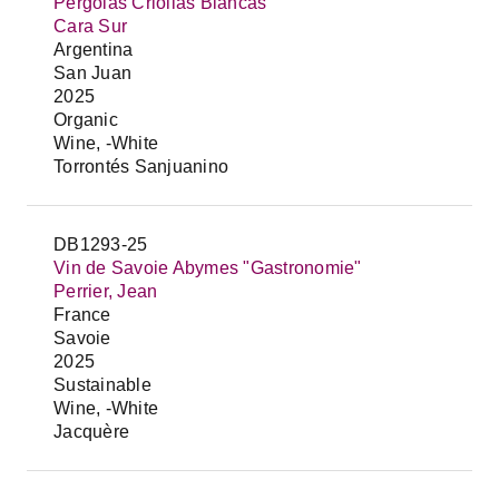
Pergolas Criollas Blancas
Cara Sur
Argentina
San Juan
2025
Organic
Wine, -White
Torrontés Sanjuanino
DB1293-25
Vin de Savoie Abymes "Gastronomie"
Perrier, Jean
France
Savoie
2025
Sustainable
Wine, -White
Jacquère