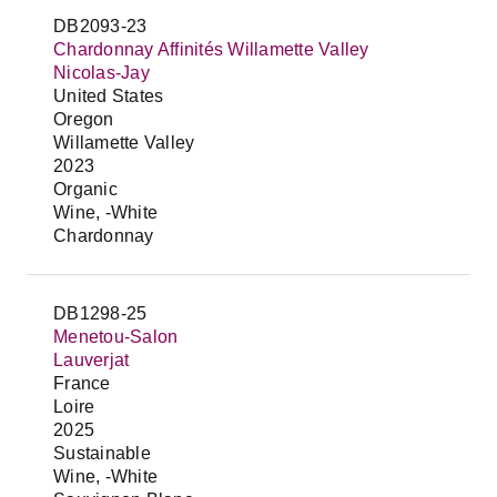
DB2093-23
Chardonnay Affinités Willamette Valley
Nicolas-Jay
United States
Oregon
Willamette Valley
2023
Organic
Wine, -White
Chardonnay
DB1298-25
Menetou-Salon
Lauverjat
France
Loire
2025
Sustainable
Wine, -White