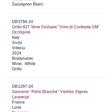
Sauvignon Blanc
DB3794-24
Grillo IGT Terre Siciliane "Vino di Contrada SM"
Occhipinti
Italy
Sicily
Vittoria
2024
Biodynamic
Wine, -White
Grillo
DB1297-24
Sancerre "Perle Blanche" Vieilles Vignes
Lauverjat
France
Loire