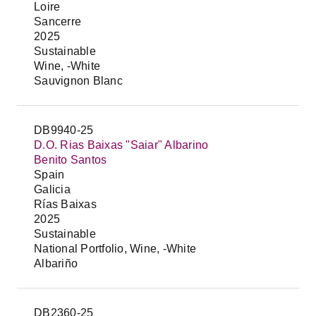
Loire
Sancerre
2025
Sustainable
Wine, -White
Sauvignon Blanc
DB9940-25
D.O. Rias Baixas "Saiar" Albarino
Benito Santos
Spain
Galicia
Rías Baixas
2025
Sustainable
National Portfolio, Wine, -White
Albariño
DB2360-25