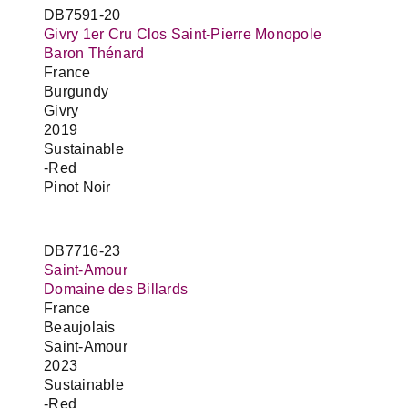
DB7591-20
Givry 1er Cru Clos Saint-Pierre Monopole
Baron Thénard
France
Burgundy
Givry
2019
Sustainable
-Red
Pinot Noir
DB7716-23
Saint-Amour
Domaine des Billards
France
Beaujolais
Saint-Amour
2023
Sustainable
-Red