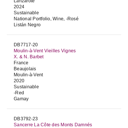
Lanzarote
2024
Sustainable
National Portfolio, Wine, -Rosé
Listán Negro
DB7717-20
Moulin-à-Vent Vieilles Vignes
X. & N. Barbet
France
Beaujolais
Moulin-à-Vent
2020
Sustainable
-Red
Gamay
DB3792-23
Sancerre La Côte des Monts Damnés