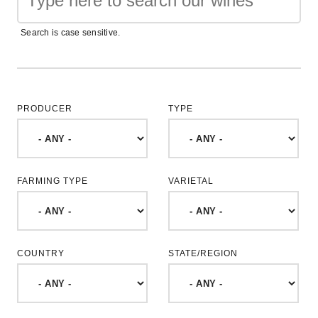
Search is case sensitive.
PRODUCER
TYPE
FARMING TYPE
VARIETAL
COUNTRY
STATE/REGION