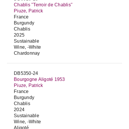
Chablis "Terroir de Chablis"
Piuze, Patrick
France
Burgundy
Chablis
2025
Sustainable
Wine, -White
Chardonnay
DB5350-24
Bourgogne Aligoté 1953
Piuze, Patrick
France
Burgundy
Chablis
2024
Sustainable
Wine, -White
Aligoté