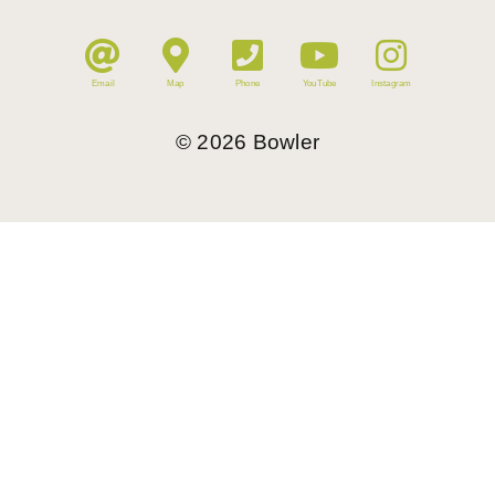
Email
Map
Phone
YouTube
Instagram
©
2026
Bowler