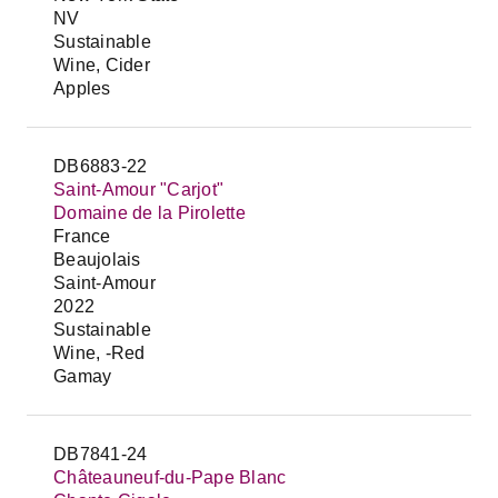
NV
Sustainable
Wine, Cider
Apples
DB6883-22
Saint-Amour "Carjot"
Domaine de la Pirolette
France
Beaujolais
Saint-Amour
2022
Sustainable
Wine, -Red
Gamay
DB7841-24
Châteauneuf-du-Pape Blanc