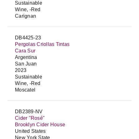
Sustainable
Wine, -Red
Carignan
DB4425-23
Pergolas Criollas Tintas
Cara Sur
Argentina
San Juan
2023
Sustainable
Wine, -Red
Moscatel
DB2389-NV
Cider "Rosé"
Brooklyn Cider House
United States
New York State