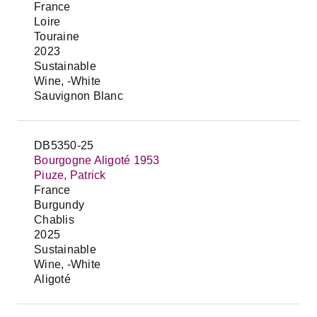
France
Loire
Touraine
2023
Sustainable
Wine, -White
Sauvignon Blanc
DB5350-25
Bourgogne Aligoté 1953
Piuze, Patrick
France
Burgundy
Chablis
2025
Sustainable
Wine, -White
Aligoté