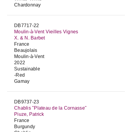
Chardonnay
DB7717-22
Moulin-à-Vent Vieilles Vignes
X. & N. Barbet
France
Beaujolais
Moulin-à-Vent
2022
Sustainable
-Red
Gamay
DB9737-23
Chablis "Plateau de la Cornasse"
Piuze, Patrick
France
Burgundy