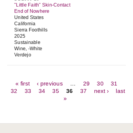
"Little Faith" Skin-Contact
End of Nowhere
United States
California
Sierra Foothills
2025
Sustainable
Wine, -White
Verdejo
Pages
« first
‹ previous
…
29
30
31
32
33
34
35
36
37
next ›
last
»