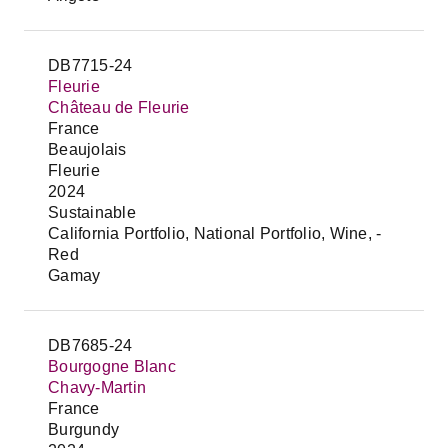
DB7715-24
Fleurie
Château de Fleurie
France
Beaujolais
Fleurie
2024
Sustainable
California Portfolio, National Portfolio, Wine, -
Red
Gamay
DB7685-24
Bourgogne Blanc
Chavy-Martin
France
Burgundy