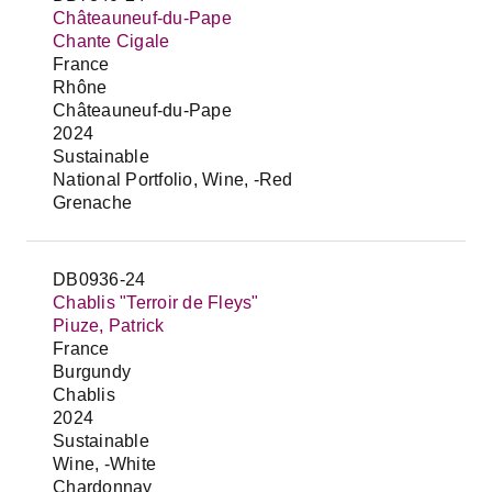
Châteauneuf-du-Pape
Chante Cigale
France
Rhône
Châteauneuf-du-Pape
2024
Sustainable
National Portfolio, Wine, -Red
Grenache
DB0936-24
Chablis "Terroir de Fleys"
Piuze, Patrick
France
Burgundy
Chablis
2024
Sustainable
Wine, -White
Chardonnay