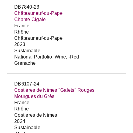
DB7840-23
Châteauneuf-du-Pape
Chante Cigale
France
Rhône
Châteauneuf-du-Pape
2023
Sustainable
National Portfolio, Wine, -Red
Grenache
DB6107-24
Costières de Nîmes "Galets" Rouges
Mourgues du Grès
France
Rhône
Costières de Nimes
2024
Sustainable