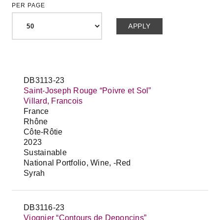
PER PAGE
DB3113-23
Saint-Joseph Rouge “Poivre et Sol”
Villard, Francois
France
Rhône
Côte-Rôtie
2023
Sustainable
National Portfolio, Wine, -Red
Syrah
DB3116-23
Viognier “Contours de Deponcins”