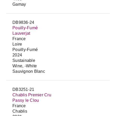
Gamay
DB9836-24
Pouilly-Fumé
Lauverjat
France
Loire
Pouilly-Fumé
2024
Sustainable
Wine, -White
Sauvignon Blanc
DB3251-21
Chablis Premier Cru
Passy le Clou
France
Chablis