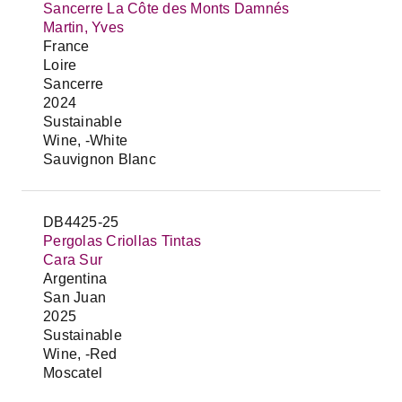
Sancerre La Côte des Monts Damnés
Martin, Yves
France
Loire
Sancerre
2024
Sustainable
Wine, -White
Sauvignon Blanc
DB4425-25
Pergolas Criollas Tintas
Cara Sur
Argentina
San Juan
2025
Sustainable
Wine, -Red
Moscatel