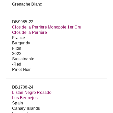
Grenache Blanc
DB9985-22
Clos de la Perrière Monopole 1er Cru
Clos de la Perrière
France
Burgundy
Fixin
2022
Sustainable
-Red
Pinot Noir
DB1708-24
Listán Negro Rosado
Los Bermejos
Spain
Canary Islands