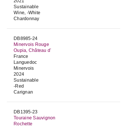
2021
Sustainable
Wine, -White
Chardonnay
DB8985-24
Minervois Rouge
Oupia, Château d'
France
Languedoc
Minervois
2024
Sustainable
-Red
Carignan
DB1395-23
Touraine Sauvignon
Rochette