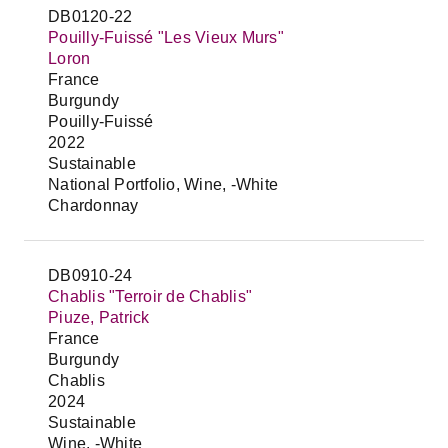
DB0120-22
Pouilly-Fuissé "Les Vieux Murs"
Loron
France
Burgundy
Pouilly-Fuissé
2022
Sustainable
National Portfolio, Wine, -White
Chardonnay
DB0910-24
Chablis "Terroir de Chablis"
Piuze, Patrick
France
Burgundy
Chablis
2024
Sustainable
Wine, -White