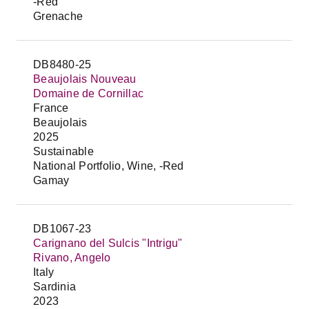
-Red
Grenache
DB8480-25
Beaujolais Nouveau
Domaine de Cornillac
France
Beaujolais
2025
Sustainable
National Portfolio, Wine, -Red
Gamay
DB1067-23
Carignano del Sulcis "Intrigu"
Rivano, Angelo
Italy
Sardinia
2023