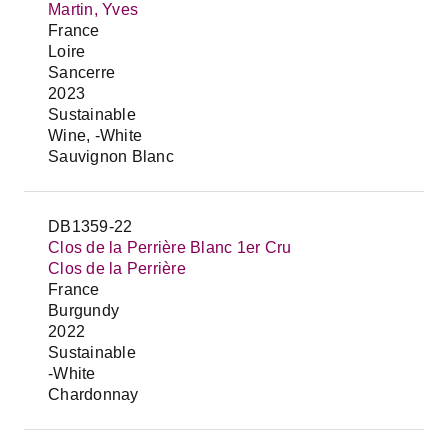
Martin, Yves
France
Loire
Sancerre
2023
Sustainable
Wine, -White
Sauvignon Blanc
DB1359-22
Clos de la Perrière Blanc 1er Cru
Clos de la Perrière
France
Burgundy
2022
Sustainable
-White
Chardonnay