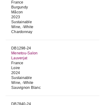
France
Burgundy
Mâcon
2023
Sustainable
Wine, -White
Chardonnay
DB1298-24
Menetou-Salon
Lauverjat
France
Loire
2024
Sustainable
Wine, -White
Sauvignon Blanc
DB7840-24