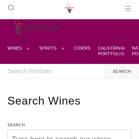
WINES
SPIRITS
CIDERS
CALIFORNIA
NA
PORTFOLIO
PO
Search Wines
SEARCH