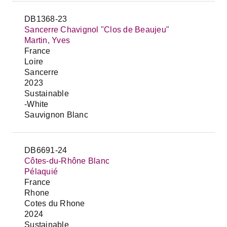
DB1368-23
Sancerre Chavignol "Clos de Beaujeu"
Martin, Yves
France
Loire
Sancerre
2023
Sustainable
-White
Sauvignon Blanc
DB6691-24
Côtes-du-Rhône Blanc
Pélaquié
France
Rhone
Cotes du Rhone
2024
Sustainable