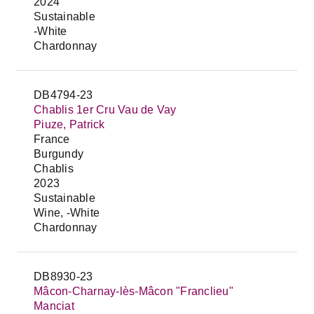
2024
Sustainable
-White
Chardonnay
DB4794-23
Chablis 1er Cru Vau de Vay
Piuze, Patrick
France
Burgundy
Chablis
2023
Sustainable
Wine, -White
Chardonnay
DB8930-23
Mâcon-Charnay-lès-Mâcon "Franclieu"
Manciat