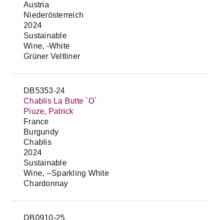
Austria
Niederösterreich
2024
Sustainable
Wine, -White
Grüner Veltliner
DB5353-24
Chablis La Butte `O`
Piuze, Patrick
France
Burgundy
Chablis
2024
Sustainable
Wine, --Sparkling White
Chardonnay
DB0910-25