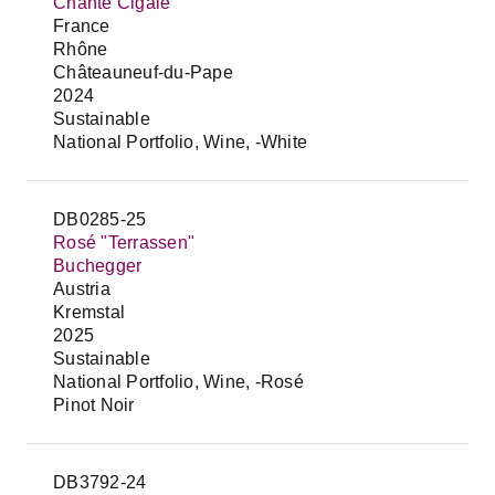
Chante Cigale
France
Rhône
Châteauneuf-du-Pape
2024
Sustainable
National Portfolio, Wine, -White
DB0285-25
Rosé "Terrassen"
Buchegger
Austria
Kremstal
2025
Sustainable
National Portfolio, Wine, -Rosé
Pinot Noir
DB3792-24