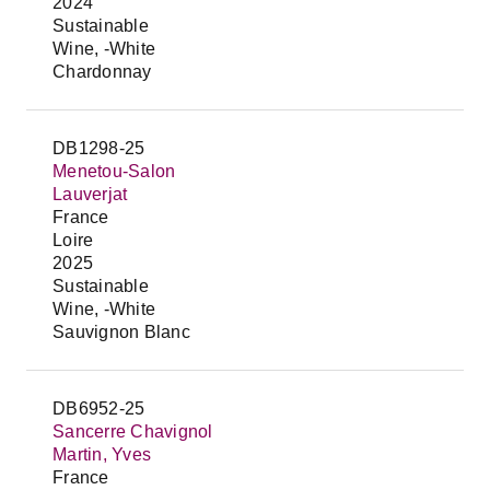
2024
Sustainable
Wine, -White
Chardonnay
DB1298-25
Menetou-Salon
Lauverjat
France
Loire
2025
Sustainable
Wine, -White
Sauvignon Blanc
DB6952-25
Sancerre Chavignol
Martin, Yves
France