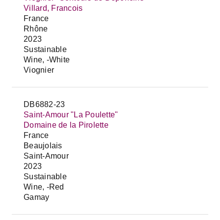
Villard, Francois
France
Rhône
2023
Sustainable
Wine, -White
Viognier
DB6882-23
Saint-Amour "La Poulette"
Domaine de la Pirolette
France
Beaujolais
Saint-Amour
2023
Sustainable
Wine, -Red
Gamay