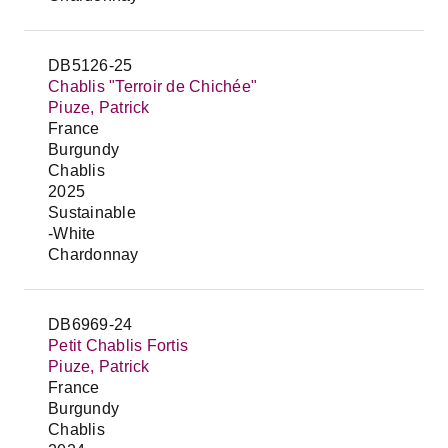
DB5126-25
Chablis "Terroir de Chichée"
Piuze, Patrick
France
Burgundy
Chablis
2025
Sustainable
-White
Chardonnay
DB6969-24
Petit Chablis Fortis
Piuze, Patrick
France
Burgundy
Chablis