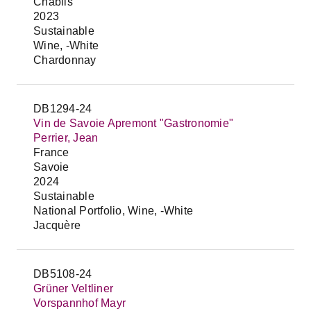
Chablis
2023
Sustainable
Wine, -White
Chardonnay
DB1294-24
Vin de Savoie Apremont "Gastronomie"
Perrier, Jean
France
Savoie
2024
Sustainable
National Portfolio, Wine, -White
Jacquère
DB5108-24
Grüner Veltliner
Vorspannhof Mayr