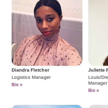
Diandra Fletcher
Juliette
Logistics Manager
Louis/Dre
Manager
Bio »
Bio »