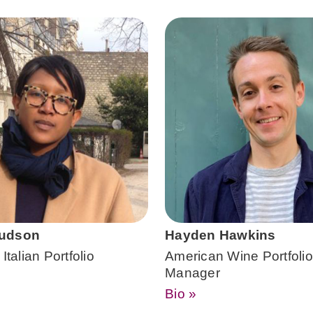
udson
Hayden Hawkins
Italian Portfolio
American Wine Portfolio
Manager
Bio »