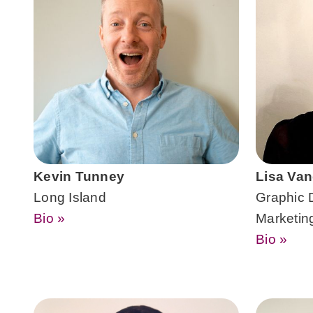
Kevin Tunney
Lisa Van
Long Island
Graphic 
Bio »
Marketin
Bio »