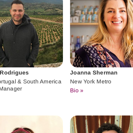
 Rodrigues
Joanna Sherman
ortugal & South America
New York Metro
o Manager
Bio »