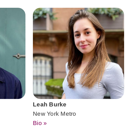
Leah Burke
New York Metro
Bio »