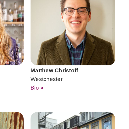
Matthew Christoff
Westchester
Bio »