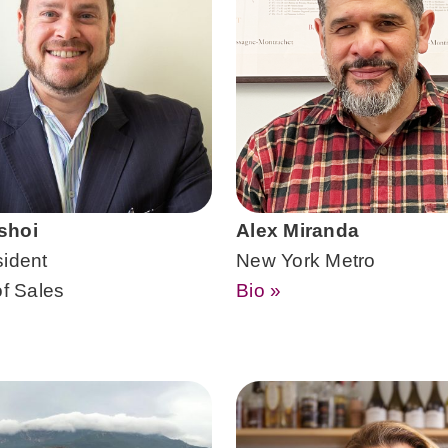
shoi
Alex Miranda
sident
New York Metro
of Sales
Bio »