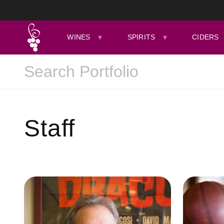
WINES
SPIRITS
CIDERS
Staff