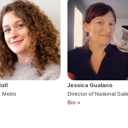
oll
Jessica Gualano
 Metro
Director of National Sal
Bio »