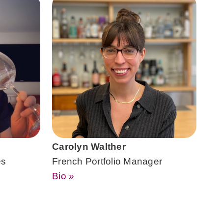
Carolyn Walther
es
French Portfolio Manager
Bio »