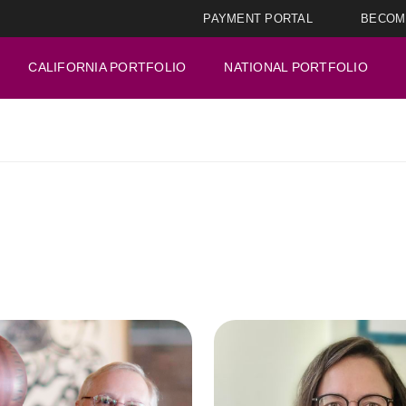
PAYMENT PORTAL
BECOM
CALIFORNIA PORTFOLIO
NATIONAL PORTFOLIO