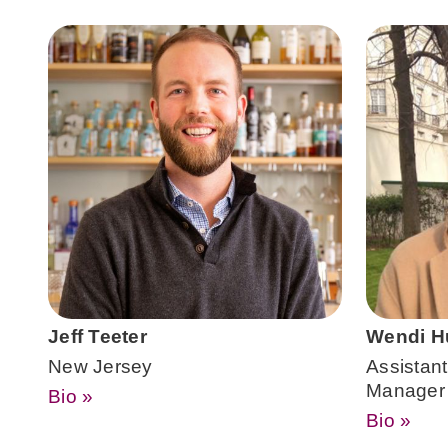
Jeff Teeter
Wendi H
New Jersey
Assistant 
Manager
Bio »
Bio »