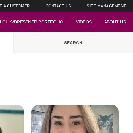
E A CUSTOMER
CONTACT US
SITE MANAGEMENT
LOUIS/DRESSNER PORTFOLIO
VIDEOS
ABOUT US