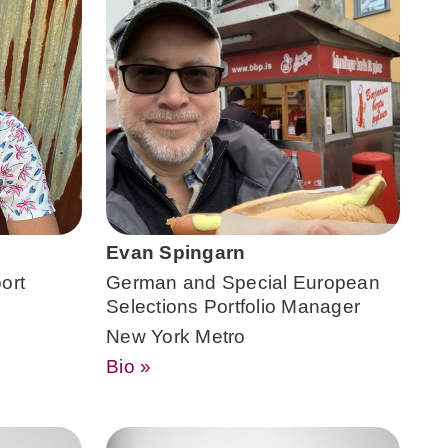
Evan Spingarn
ort
German and Special European
Selections Portfolio Manager
New York Metro
Bio »