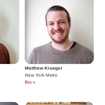
Matthew Krueger
New York Metro
Bio »