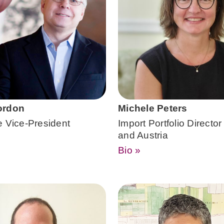
ordon
Michele Peters
e Vice-President
Import Portfolio Director
and Austria
Bio »