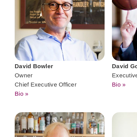
David Bowler
David G
Owner
Executiv
Chief Executive Officer
Bio »
Bio »