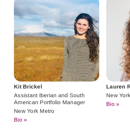
Kit Brickel
Lauren R
Assistant Iberian and South
New York
American Portfolio Manager
Bio »
New York Metro
Bio »