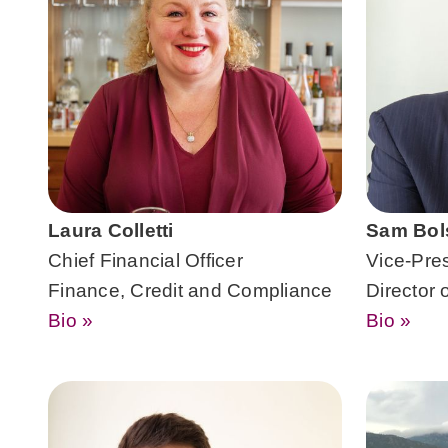
Laura Colletti
Sam Bol
Chief Financial Officer
Vice-Pre
Finance, Credit and Compliance
Director 
Bio »
Bio »