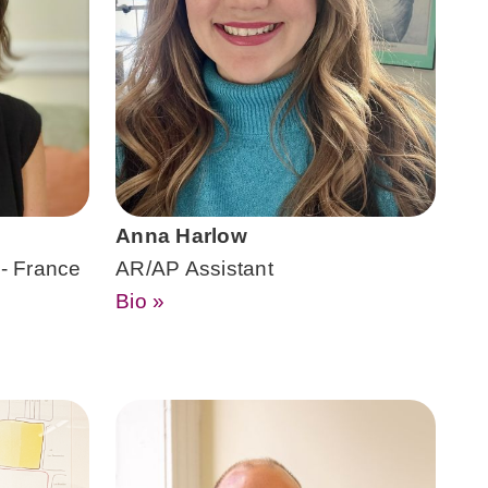
Anna Harlow
 - France
AR/AP Assistant
Bio »