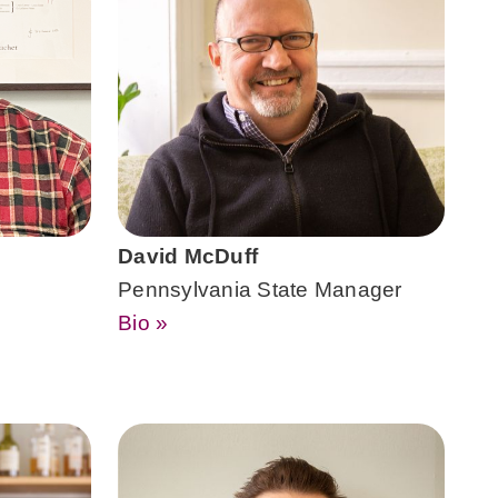
David McDuff
Pennsylvania State Manager
Bio »