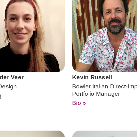
der Veer
Kevin Russell
Design
Bowler Italian Direct-Imp
Portfolio Manager
g
Bio »