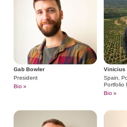
Gab Bowler
Vinicius
President
Spain, P
Portfoli
Bio »
Bio »