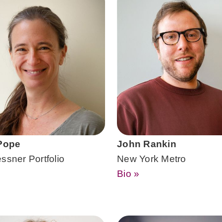
 Pope
John Rankin
ssner Portfolio
New York Metro
Bio »