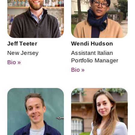
Jeff Teeter
Wendi Hudson
New Jersey
Assistant Italian
Portfolio Manager
Bio »
Bio »