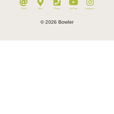
Email
Map
Phone
YouTube
Instagram
©
2026
Bowler