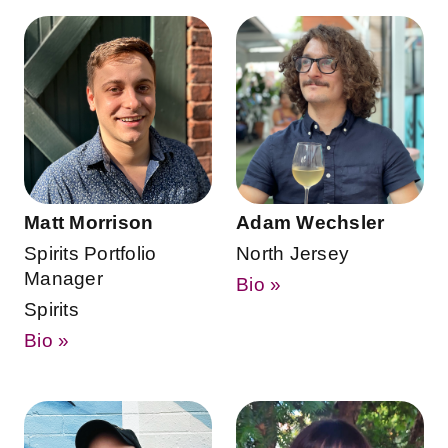
Matt Morrison
Adam Wechsler
Spirits Portfolio
North Jersey
Manager
Bio »
Spirits
Bio »