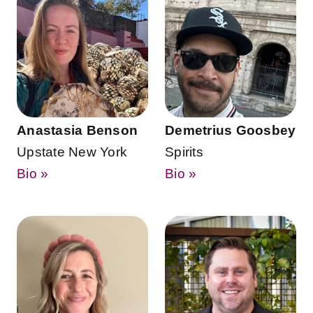
Anastasia Benson
Demetrius Goosbey
Upstate New York
Spirits
Bio »
Bio »