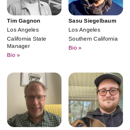
Tim Gagnon
Sasu Siegelbaum
Los Angeles
Los Angeles
California State
Southern California
Manager
Bio »
Bio »