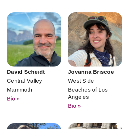
David Scheidt
Jovanna Briscoe
Central Valley
West Side
Mammoth
Beaches of Los
Angeles
Bio »
Bio »