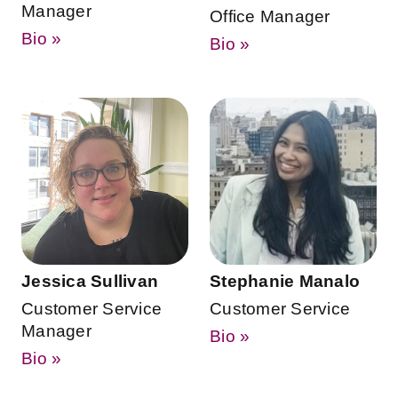
Manager
Office Manager
Bio »
Bio »
Jessica Sullivan
Stephanie Manalo
Customer Service
Customer Service
Manager
Bio »
Bio »