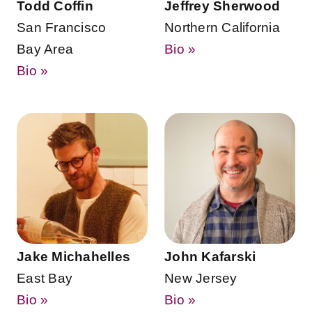
Todd Coffin
Jeffrey Sherwood
San Francisco
Northern California
Bay Area
Bio »
Bio »
Jake Michahelles
John Kafarski
East Bay
New Jersey
Bio »
Bio »