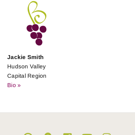
Jackie Smith
Hudson Valley
Capital Region
Bio »