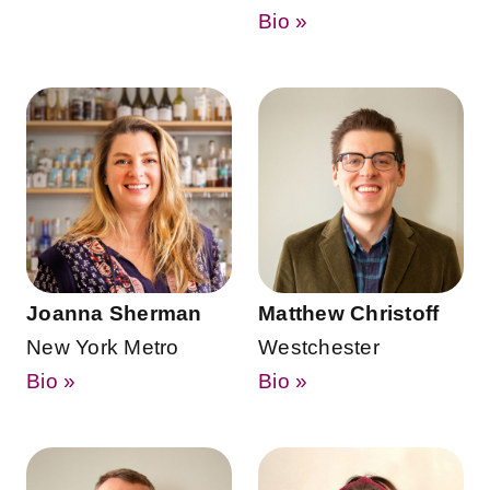
Bio »
Joanna Sherman
Matthew Christoff
New York Metro
Westchester
Bio »
Bio »