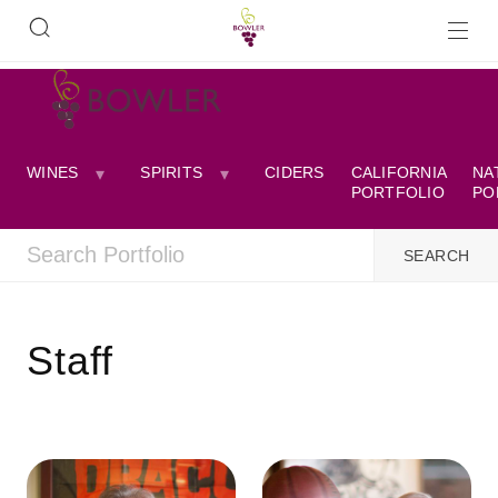
WINES
SPIRITS
CIDERS
CALIFORNIA
NA
PORTFOLIO
PO
Staff