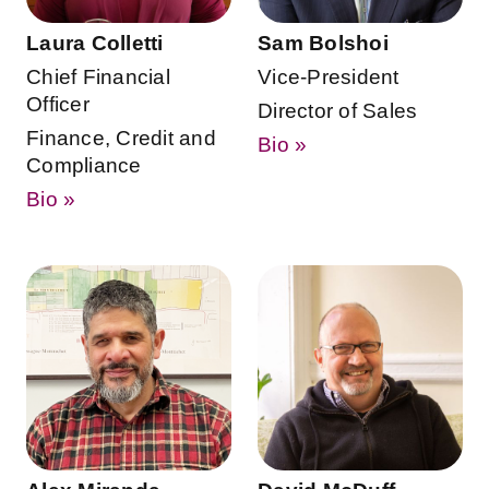
Laura Colletti
Sam Bolshoi
Chief Financial
Vice-President
Officer
Director of Sales
Finance, Credit and
Bio »
Compliance
Bio »