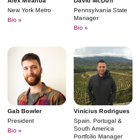
Alex Miranda
David McDuff
New York Metro
Pennsylvania State
Manager
Bio »
Bio »
Gab Bowler
Vinicius Rodrigues
President
Spain, Portugal &
South America
Bio »
Portfolio Manager