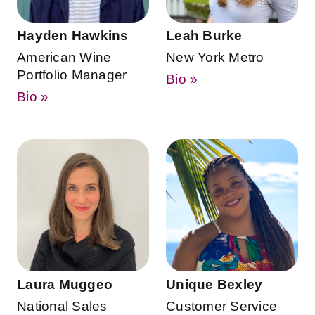
Hayden Hawkins
Leah Burke
American Wine
New York Metro
Portfolio Manager
Bio »
Bio »
Laura Muggeo
Unique Bexley
National Sales
Customer Service