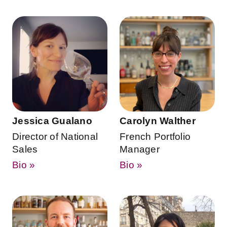
Jessica Gualano
Carolyn Walther
Director of National
French Portfolio
Sales
Manager
Bio »
Bio »