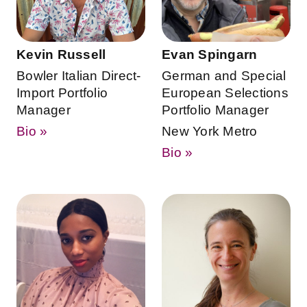
Kevin Russell
Evan Spingarn
Bowler Italian Direct-
German and Special
Import Portfolio
European Selections
Manager
Portfolio Manager
Bio »
New York Metro
Bio »