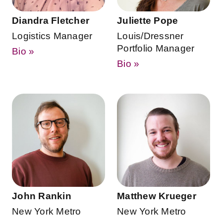
Diandra Fletcher
Juliette Pope
Logistics Manager
Louis/Dressner
Portfolio Manager
Bio »
Bio »
John Rankin
Matthew Krueger
New York Metro
New York Metro