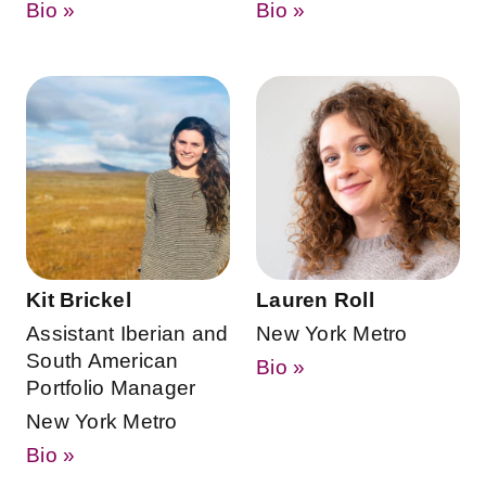
Bio »
Bio »
Kit Brickel
Lauren Roll
Assistant Iberian and
New York Metro
South American
Bio »
Portfolio Manager
New York Metro
Bio »