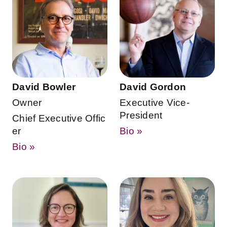
David Bowler
David Gordon
Owner
Executive Vice-
President
Chief Executive Offic
er
Bio »
Bio »