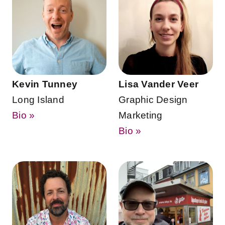
Kevin Tunney
Lisa Vander Veer
Long Island
Graphic Design
Bio »
Marketing
Bio »