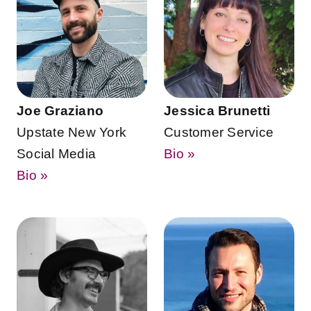
Joe Graziano
Jessica Brunetti
Upstate New York
Customer Service
Social Media
Bio »
Bio »