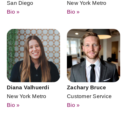
San Diego
New York Metro
Bio »
Bio »
Diana Valhuerdi
Zachary Bruce
New York Metro
Customer Service
Bio »
Bio »