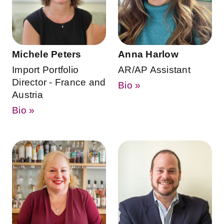
Michele Peters
Anna Harlow
Import Portfolio
AR/AP Assistant
Director - France and
Bio »
Austria
Bio »