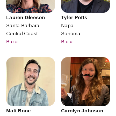
Lauren Gleeson
Tyler Potts
Santa Barbara
Napa
Central Coast
Sonoma
Bio »
Bio »
Matt Bone
Carolyn Johnson