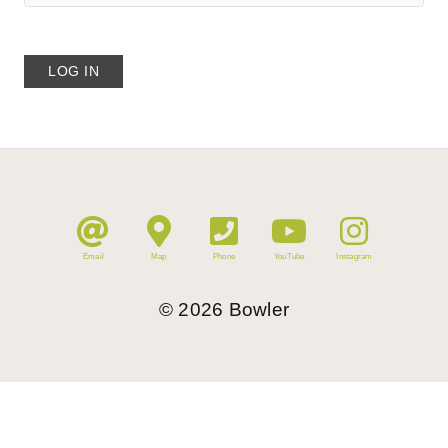
Email
Map
Phone
YouTube
Instagram
©
2026
Bowler