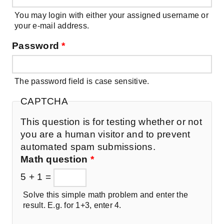
You may login with either your assigned username or
your e-mail address.
Password
*
The password field is case sensitive.
CAPTCHA
This question is for testing whether or not
you are a human visitor and to prevent
automated spam submissions.
Math question
*
5 + 1 =
Solve this simple math problem and enter the
result. E.g. for 1+3, enter 4.