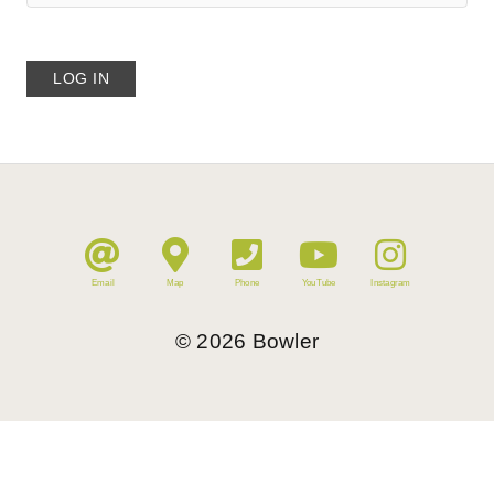
Email
Map
Phone
YouTube
Instagram
©
2026
Bowler