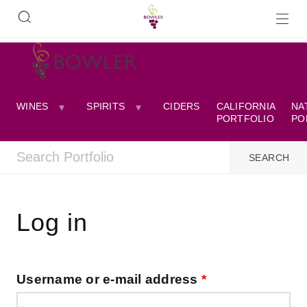
WINES
SPIRITS
CIDERS
CALIFORNIA
NA
PORTFOLIO
PO
Log in
Username or e-mail address
*