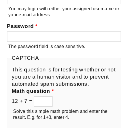
You may login with either your assigned username or
your e-mail address.
Password
*
The password field is case sensitive.
CAPTCHA
This question is for testing whether or not
you are a human visitor and to prevent
automated spam submissions.
Math question
*
12 + 7 =
Solve this simple math problem and enter the
result. E.g. for 1+3, enter 4.