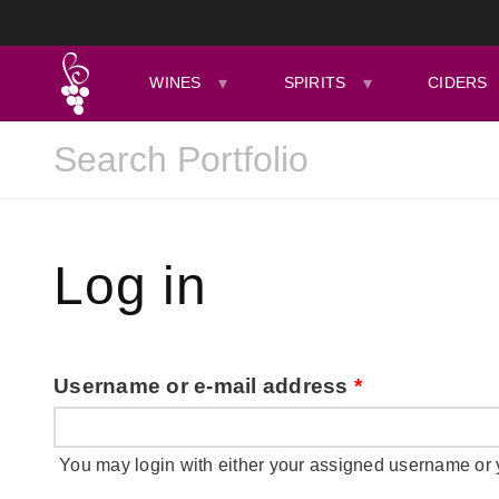
WINES
SPIRITS
CIDERS
Log in
Username or e-mail address
*
You may login with either your assigned username or 