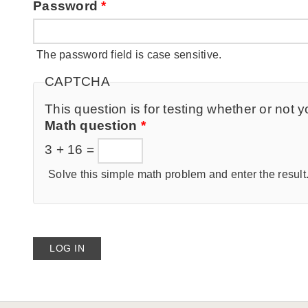
Password
*
The password field is case sensitive.
CAPTCHA
This question is for testing whether or no
Math question
*
3 + 16 =
Solve this simple math problem and enter the result. 