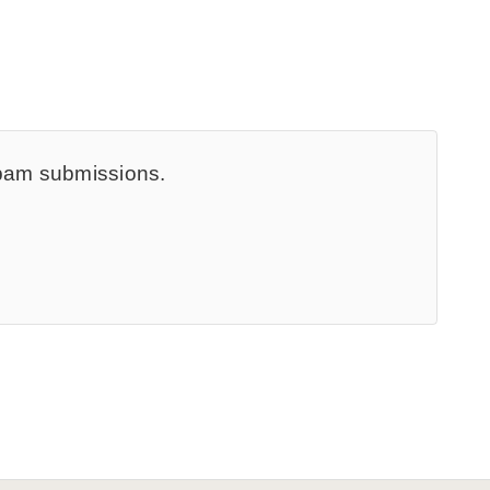
spam submissions.