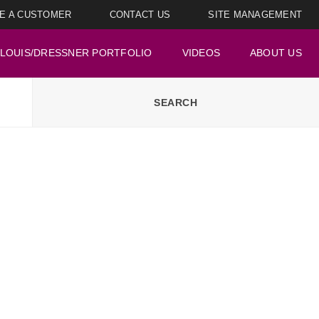
E A CUSTOMER
CONTACT US
SITE MANAGEMENT
LOUIS/DRESSNER PORTFOLIO
VIDEOS
ABOUT US