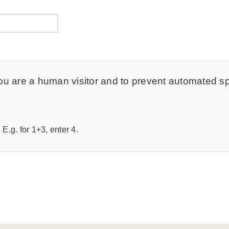
t you are a human visitor and to prevent automated 
E.g. for 1+3, enter 4.