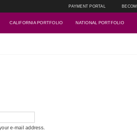
PAYMENT PORTAL
BECOM
CALIFORNIA PORTFOLIO
NATIONAL PORTFOLIO
your e-mail address.