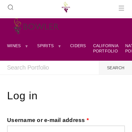
WINES
SPIRITS
CIDERS
CALIFORNIA
NA
PORTFOLIO
PO
Log in
Username or e-mail address
*