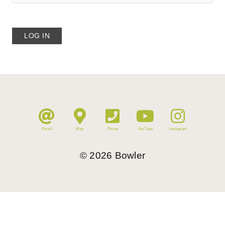
Email
Map
Phone
YouTube
Instagram
©
2026
Bowler