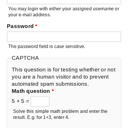
You may login with either your assigned username or
your e-mail address.
Password
*
The password field is case sensitive.
CAPTCHA
This question is for testing whether or not
you are a human visitor and to prevent
automated spam submissions.
Math question
*
5 + 5 =
Solve this simple math problem and enter the
result. E.g. for 1+3, enter 4.