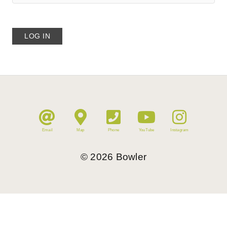
Email
Map
Phone
YouTube
Instagram
©
2026
Bowler