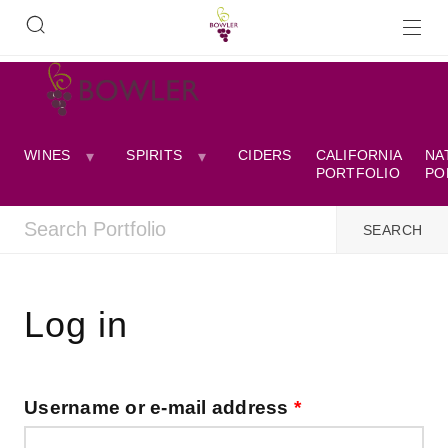
WINES
SPIRITS
CIDERS
CALIFORNIA
NA
PORTFOLIO
PO
Log in
Username or e-mail address
*