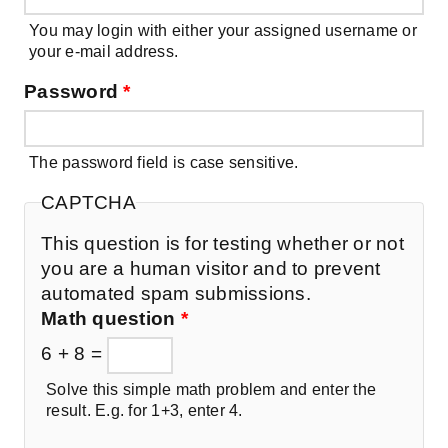
You may login with either your assigned username or
your e-mail address.
Password
*
The password field is case sensitive.
CAPTCHA
This question is for testing whether or not
you are a human visitor and to prevent
automated spam submissions.
Math question
*
6 + 8 =
Solve this simple math problem and enter the
result. E.g. for 1+3, enter 4.