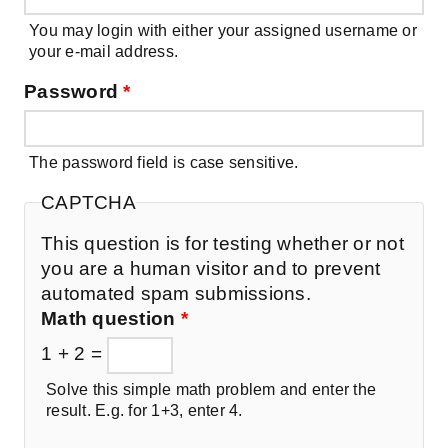
You may login with either your assigned username or
your e-mail address.
Password
*
The password field is case sensitive.
CAPTCHA
This question is for testing whether or not
you are a human visitor and to prevent
automated spam submissions.
Math question
*
1 + 2 =
Solve this simple math problem and enter the
result. E.g. for 1+3, enter 4.