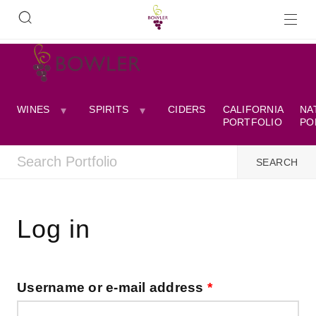
WINES
SPIRITS
CIDERS
CALIFORNIA
NA
PORTFOLIO
PO
Log in
Username or e-mail address
*