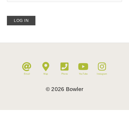
Email
Map
Phone
YouTube
Instagram
©
2026
Bowler