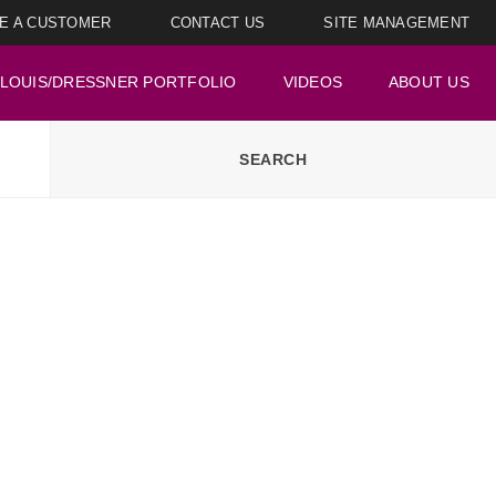
E A CUSTOMER
CONTACT US
SITE MANAGEMENT
LOUIS/DRESSNER PORTFOLIO
VIDEOS
ABOUT US