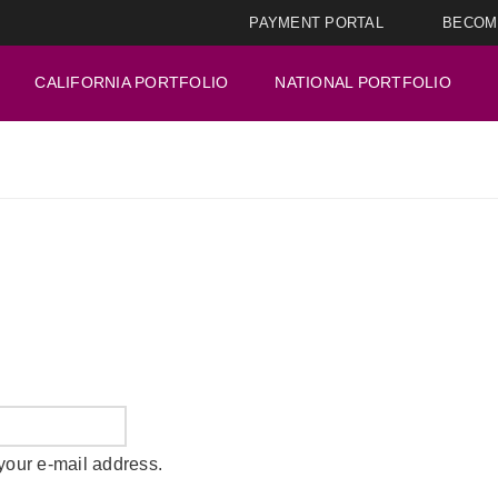
PAYMENT PORTAL
BECOM
CALIFORNIA PORTFOLIO
NATIONAL PORTFOLIO
your e-mail address.