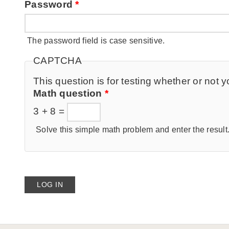
Password
*
The password field is case sensitive.
CAPTCHA
This question is for testing whether or no
Math question
*
3 + 8 =
Solve this simple math problem and enter the result. 