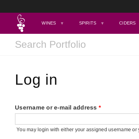
WINES
SPIRITS
CIDERS
Log in
Username or e-mail address
*
You may login with either your assigned username or 