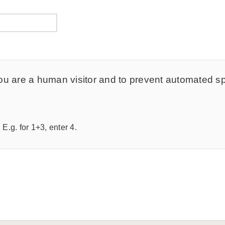
t you are a human visitor and to prevent automated 
E.g. for 1+3, enter 4.