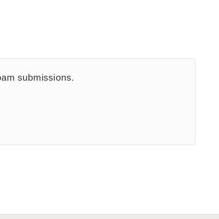
spam submissions.