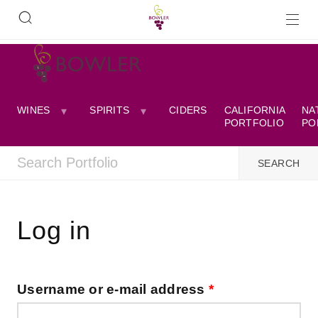
WINES
SPIRITS
CIDERS
CALIFORNIA
NA
PORTFOLIO
PO
Log in
Username or e-mail address
*