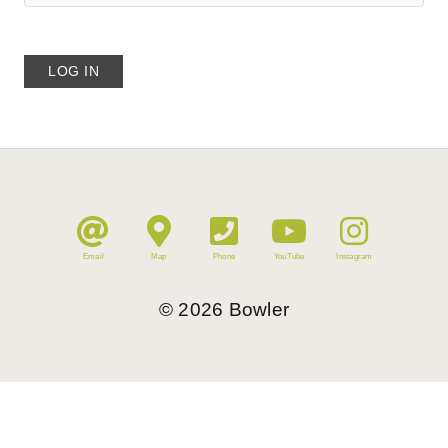
Email
Map
Phone
YouTube
Instagram
©
2026
Bowler