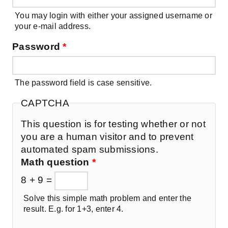
You may login with either your assigned username or
your e-mail address.
Password
*
The password field is case sensitive.
CAPTCHA
This question is for testing whether or not
you are a human visitor and to prevent
automated spam submissions.
Math question
*
8 + 9 =
Solve this simple math problem and enter the
result. E.g. for 1+3, enter 4.