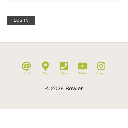
Email
Map
Phone
YouTube
Instagram
©
2026
Bowler