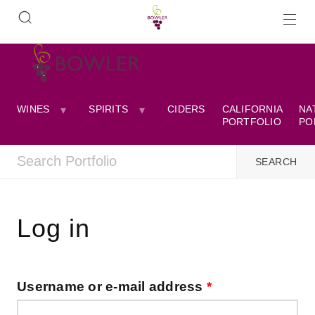
WINES
SPIRITS
CIDERS
CALIFORNIA
NA
PORTFOLIO
PO
Log in
Username or e-mail address
*