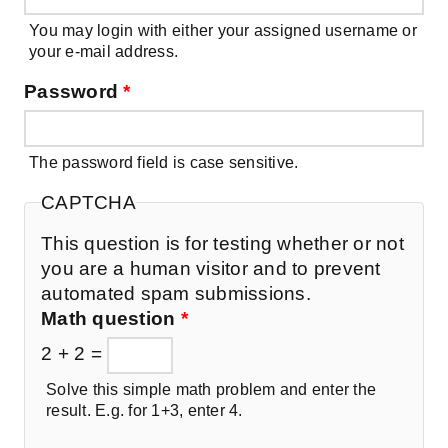
You may login with either your assigned username or
your e-mail address.
Password
*
The password field is case sensitive.
CAPTCHA
This question is for testing whether or not
you are a human visitor and to prevent
automated spam submissions.
Math question
*
2 + 2 =
Solve this simple math problem and enter the
result. E.g. for 1+3, enter 4.