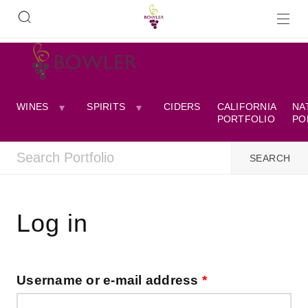
WINES
SPIRITS
CIDERS
CALIFORNIA
NA
PORTFOLIO
PO
Log in
Username or e-mail address
*