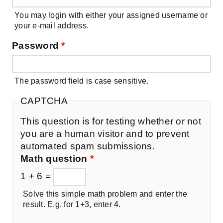
You may login with either your assigned username or
your e-mail address.
Password
*
The password field is case sensitive.
CAPTCHA
This question is for testing whether or not
you are a human visitor and to prevent
automated spam submissions.
Math question
*
1 + 6 =
Solve this simple math problem and enter the
result. E.g. for 1+3, enter 4.