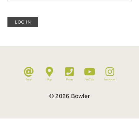
Email
Map
Phone
YouTube
Instagram
©
2026
Bowler