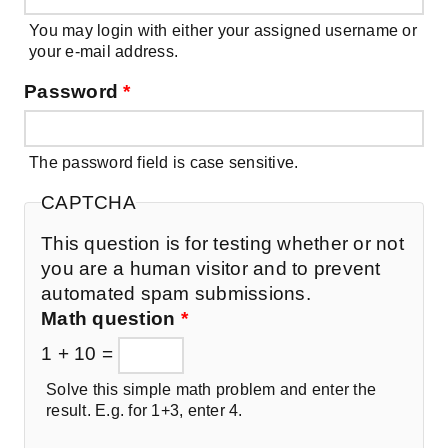
You may login with either your assigned username or
your e-mail address.
Password
*
The password field is case sensitive.
CAPTCHA
This question is for testing whether or not
you are a human visitor and to prevent
automated spam submissions.
Math question
*
1 + 10 =
Solve this simple math problem and enter the
result. E.g. for 1+3, enter 4.