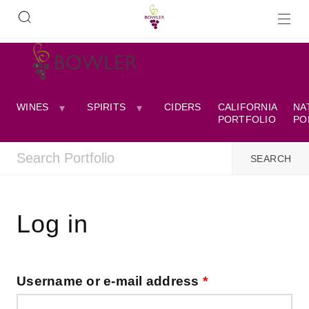
WINES
SPIRITS
CIDERS
CALIFORNIA
NA
PORTFOLIO
PO
Log in
Username or e-mail address
*