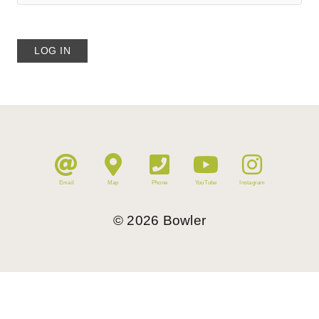
Email
Map
Phone
YouTube
Instagram
©
2026
Bowler