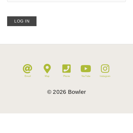
Email
Map
Phone
YouTube
Instagram
©
2026
Bowler