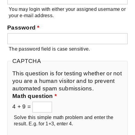
You may login with either your assigned username or
your e-mail address.
Password
*
The password field is case sensitive.
CAPTCHA
This question is for testing whether or not
you are a human visitor and to prevent
automated spam submissions.
Math question
*
4 + 9 =
Solve this simple math problem and enter the
result. E.g. for 1+3, enter 4.