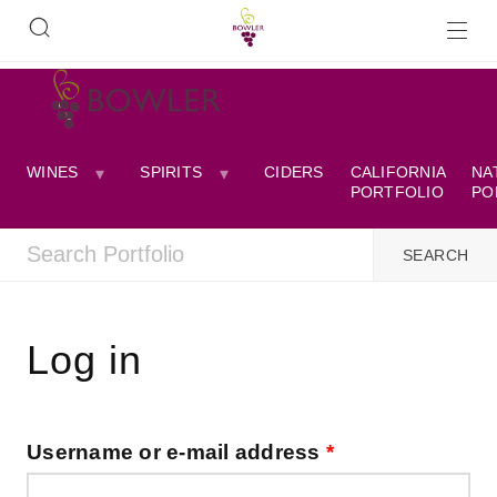
WINES
SPIRITS
CIDERS
CALIFORNIA
NA
PORTFOLIO
PO
Log in
Username or e-mail address
*