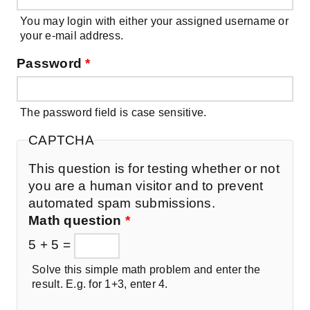
You may login with either your assigned username or
your e-mail address.
Password
*
The password field is case sensitive.
CAPTCHA
This question is for testing whether or not
you are a human visitor and to prevent
automated spam submissions.
Math question
*
5 + 5 =
Solve this simple math problem and enter the
result. E.g. for 1+3, enter 4.