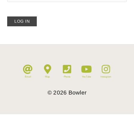
Email
Map
Phone
YouTube
Instagram
©
2026
Bowler