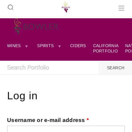
WINES
SPIRITS
CIDERS
CALIFORNIA
NA
PORTFOLIO
PO
Log in
Username or e-mail address
*