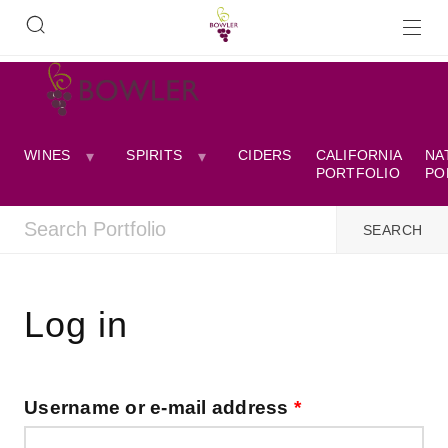
WINES
SPIRITS
CIDERS
CALIFORNIA
NA
PORTFOLIO
PO
Log in
Username or e-mail address
*