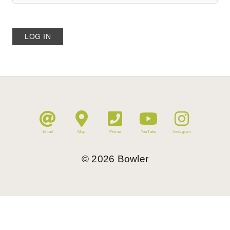
Email
Map
Phone
YouTube
Instagram
©
2026
Bowler