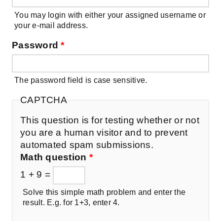
You may login with either your assigned username or
your e-mail address.
Password
*
The password field is case sensitive.
CAPTCHA
This question is for testing whether or not
you are a human visitor and to prevent
automated spam submissions.
Math question
*
1 + 9 =
Solve this simple math problem and enter the
result. E.g. for 1+3, enter 4.