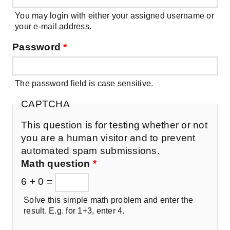
You may login with either your assigned username or
your e-mail address.
Password
*
The password field is case sensitive.
CAPTCHA
This question is for testing whether or not
you are a human visitor and to prevent
automated spam submissions.
Math question
*
6 + 0 =
Solve this simple math problem and enter the
result. E.g. for 1+3, enter 4.