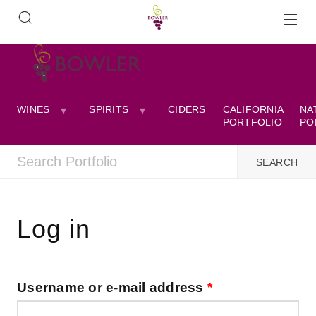
WINES
SPIRITS
CIDERS
CALIFORNIA
NA
PORTFOLIO
PO
Log in
Username or e-mail address
*