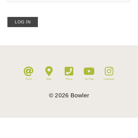
Email
Map
Phone
YouTube
Instagram
©
2026
Bowler