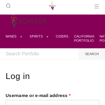
WINES
SPIRITS
CIDERS
CALIFORNIA
NA
PORTFOLIO
PO
Log in
Username or e-mail address
*