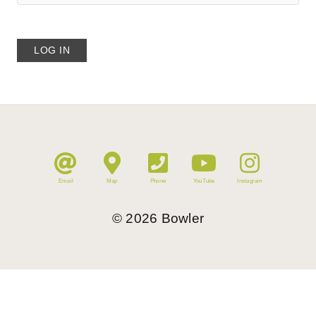
Email
Map
Phone
YouTube
Instagram
©
2026
Bowler