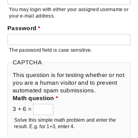
You may login with either your assigned username or
your e-mail address.
Password
*
The password field is case sensitive.
CAPTCHA
This question is for testing whether or not
you are a human visitor and to prevent
automated spam submissions.
Math question
*
3 + 6 =
Solve this simple math problem and enter the
result. E.g. for 1+3, enter 4.