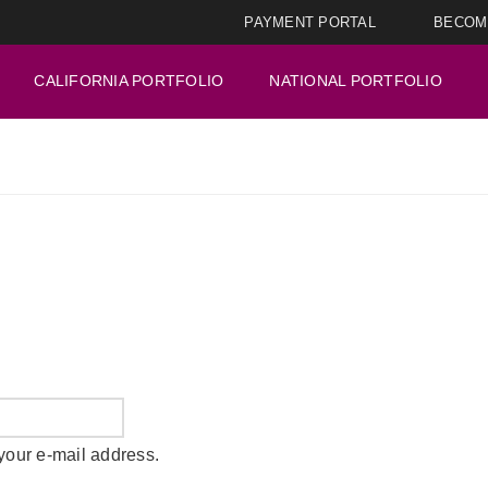
PAYMENT PORTAL
BECOM
CALIFORNIA PORTFOLIO
NATIONAL PORTFOLIO
your e-mail address.