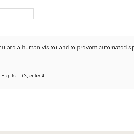
t you are a human visitor and to prevent automated 
E.g. for 1+3, enter 4.