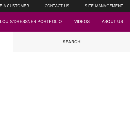
E A CUSTOMER
CONTACT US
SITE MANAGEMENT
LOUIS/DRESSNER PORTFOLIO
VIDEOS
ABOUT US