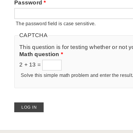
Password
*
The password field is case sensitive.
CAPTCHA
This question is for testing whether or no
Math question
*
2 + 13 =
Solve this simple math problem and enter the result. 