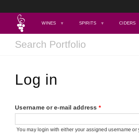
WINES
SPIRITS
CIDERS
Log in
Username or e-mail address
*
You may login with either your assigned username or 