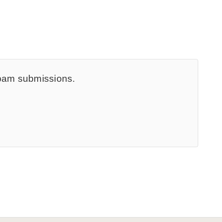
spam submissions.