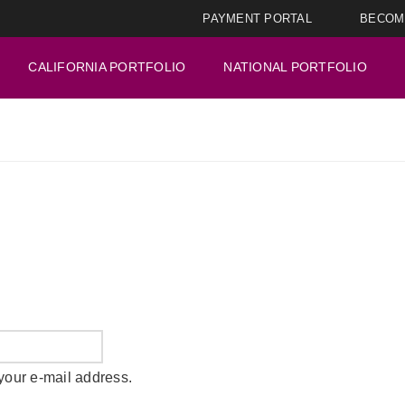
PAYMENT PORTAL
BECOM
CALIFORNIA PORTFOLIO
NATIONAL PORTFOLIO
your e-mail address.