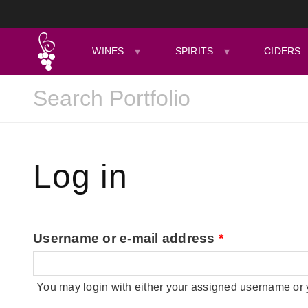
WINES
SPIRITS
CIDERS
Log in
Username or e-mail address
*
You may login with either your assigned username or 