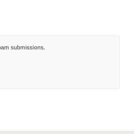
spam submissions.