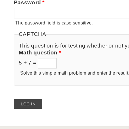
Password
*
The password field is case sensitive.
CAPTCHA
This question is for testing whether or no
Math question
*
5 + 7 =
Solve this simple math problem and enter the result. 