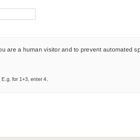
t you are a human visitor and to prevent automated 
E.g. for 1+3, enter 4.