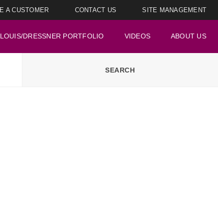
E A CUSTOMER
CONTACT US
SITE MANAGEMENT
LOUIS/DRESSNER PORTFOLIO
VIDEOS
ABOUT US