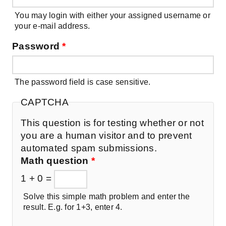
You may login with either your assigned username or
your e-mail address.
Password
*
The password field is case sensitive.
CAPTCHA
This question is for testing whether or not
you are a human visitor and to prevent
automated spam submissions.
Math question
*
1 + 0 =
Solve this simple math problem and enter the
result. E.g. for 1+3, enter 4.