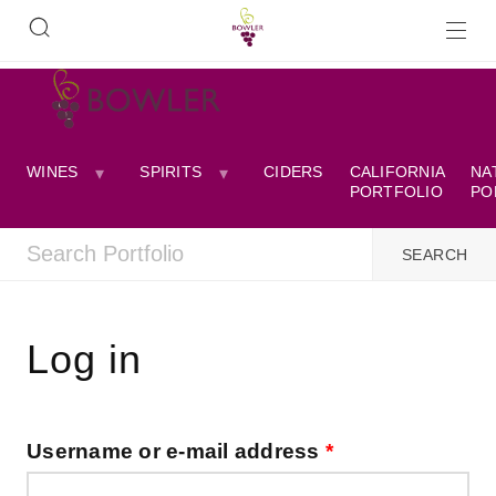
WINES
SPIRITS
CIDERS
CALIFORNIA
NA
PORTFOLIO
PO
Log in
Username or e-mail address
*