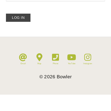
Email
Map
Phone
YouTube
Instagram
©
2026
Bowler