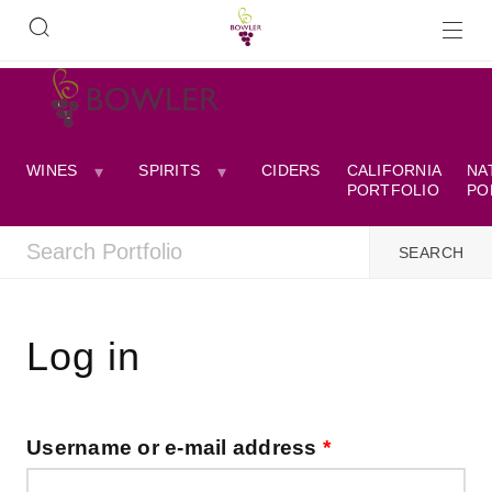
WINES
SPIRITS
CIDERS
CALIFORNIA
NA
PORTFOLIO
PO
Log in
Username or e-mail address
*