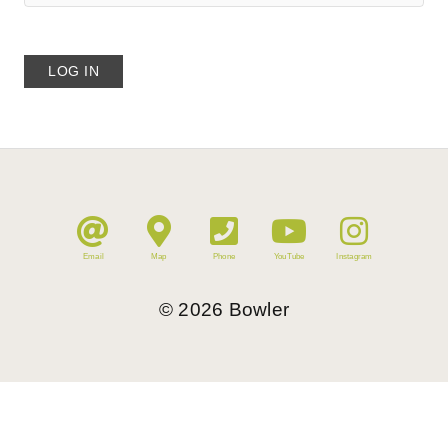
Email
Map
Phone
YouTube
Instagram
©
2026
Bowler