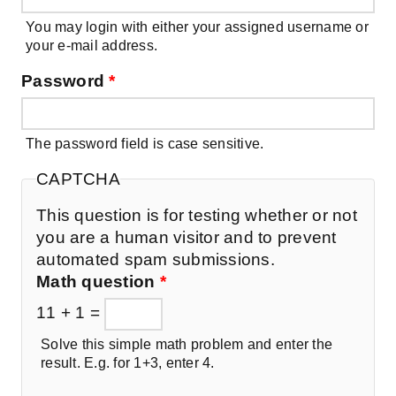
You may login with either your assigned username or
your e-mail address.
Password
*
The password field is case sensitive.
CAPTCHA
This question is for testing whether or not
you are a human visitor and to prevent
automated spam submissions.
Math question
*
11 + 1 =
Solve this simple math problem and enter the
result. E.g. for 1+3, enter 4.