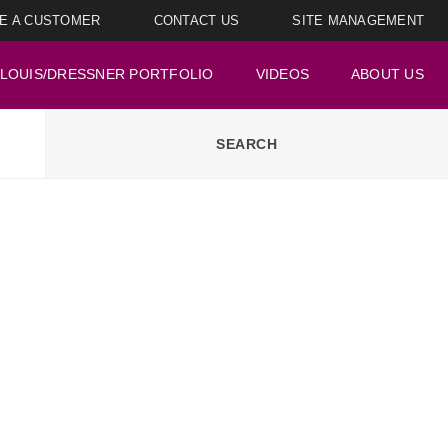
E A CUSTOMER
CONTACT US
SITE MANAGEMENT
LOUIS/DRESSNER PORTFOLIO
VIDEOS
ABOUT US