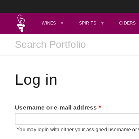
WINES
SPIRITS
CIDERS
Log in
Username or e-mail address
*
You may login with either your assigned username or 