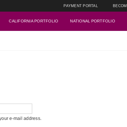
PAYMENT PORTAL
BECOM
CALIFORNIA PORTFOLIO
NATIONAL PORTFOLIO
your e-mail address.