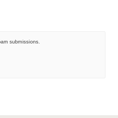
spam submissions.