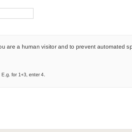
t you are a human visitor and to prevent automated 
E.g. for 1+3, enter 4.