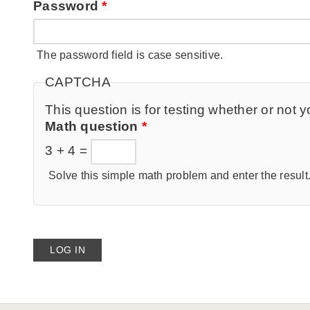
Password
*
The password field is case sensitive.
CAPTCHA
This question is for testing whether or no
Math question
*
3 + 4 =
Solve this simple math problem and enter the result. 