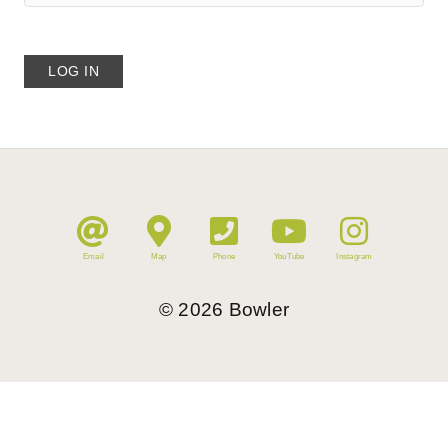
Email
Map
Phone
YouTube
Instagram
©
2026
Bowler