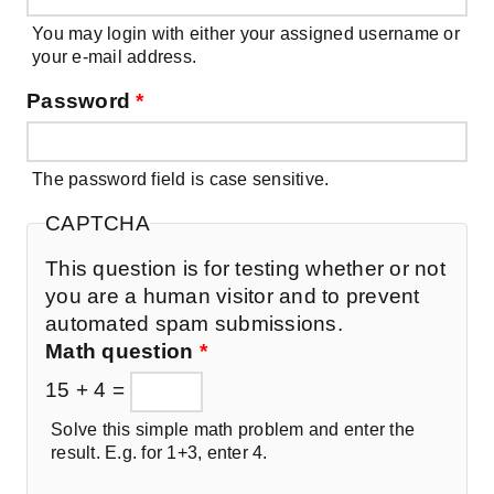
You may login with either your assigned username or
your e-mail address.
Password
*
The password field is case sensitive.
CAPTCHA
This question is for testing whether or not
you are a human visitor and to prevent
automated spam submissions.
Math question
*
15 + 4 =
Solve this simple math problem and enter the
result. E.g. for 1+3, enter 4.