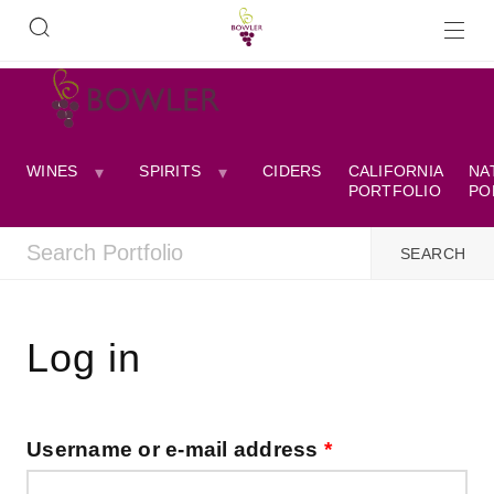
WINES
SPIRITS
CIDERS
CALIFORNIA
NA
PORTFOLIO
PO
Log in
Username or e-mail address
*