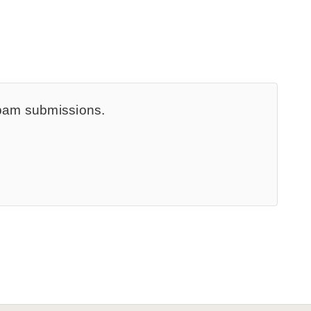
spam submissions.