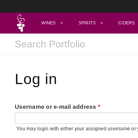
WINES
SPIRITS
CIDERS
Log in
Username or e-mail address
*
You may login with either your assigned username or 