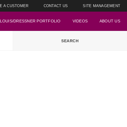
E A CUSTOMER
CONTACT US
SITE MANAGEMENT
LOUIS/DRESSNER PORTFOLIO
VIDEOS
ABOUT US