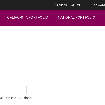
PAYMENT PORTAL
BECOM
CALIFORNIA PORTFOLIO
NATIONAL PORTFOLIO
your e-mail address.