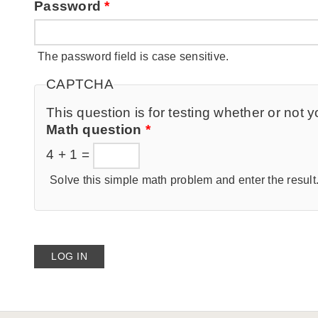
Password
*
The password field is case sensitive.
CAPTCHA
This question is for testing whether or no
Math question
*
4 + 1 =
Solve this simple math problem and enter the result. 