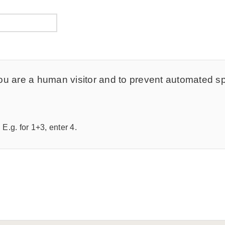
t you are a human visitor and to prevent automated 
E.g. for 1+3, enter 4.