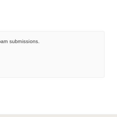
spam submissions.