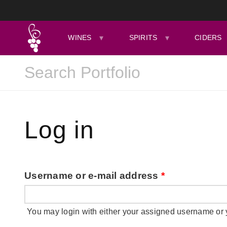
WINES
SPIRITS
CIDERS
Log in
Username or e-mail address
*
You may login with either your assigned username or 