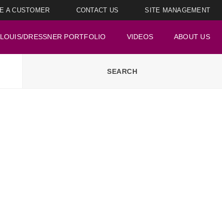
E A CUSTOMER
CONTACT US
SITE MANAGEMENT
LOUIS/DRESSNER PORTFOLIO
VIDEOS
ABOUT US