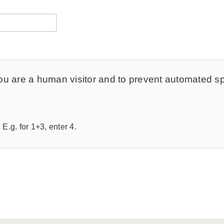
t you are a human visitor and to prevent automated 
E.g. for 1+3, enter 4.