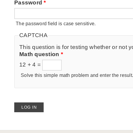
Password
*
The password field is case sensitive.
CAPTCHA
This question is for testing whether or no
Math question
*
12 + 4 =
Solve this simple math problem and enter the result. 