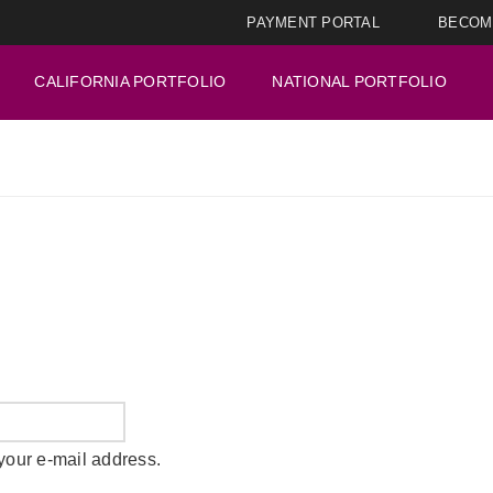
PAYMENT PORTAL
BECOM
CALIFORNIA PORTFOLIO
NATIONAL PORTFOLIO
your e-mail address.