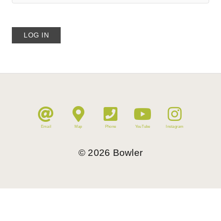
Email
Map
Phone
YouTube
Instagram
©
2026
Bowler