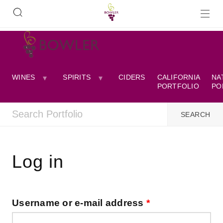
WINES
SPIRITS
CIDERS
CALIFORNIA
NA
PORTFOLIO
PO
Log in
Username or e-mail address
*