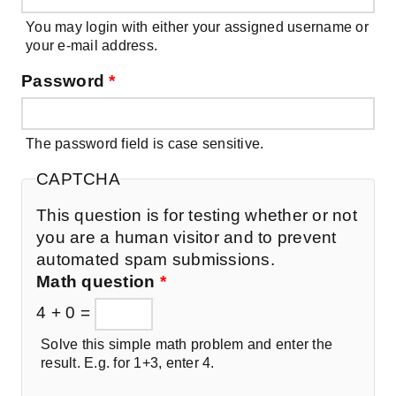
You may login with either your assigned username or
your e-mail address.
Password
*
The password field is case sensitive.
CAPTCHA
This question is for testing whether or not
you are a human visitor and to prevent
automated spam submissions.
Math question
*
4 + 0 =
Solve this simple math problem and enter the
result. E.g. for 1+3, enter 4.