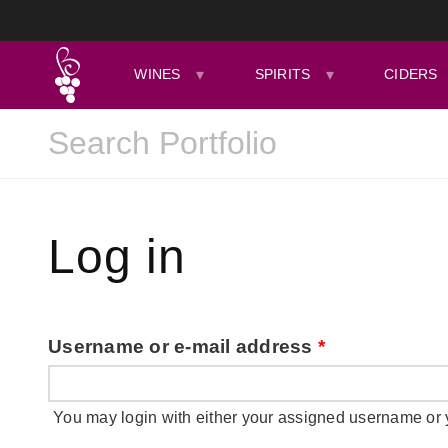
WINES
SPIRITS
CIDERS
Log in
Username or e-mail address
*
You may login with either your assigned username or 