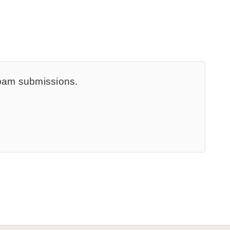
spam submissions.