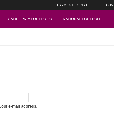
PAYMENT PORTAL
BECOM
CALIFORNIA PORTFOLIO
NATIONAL PORTFOLIO
your e-mail address.