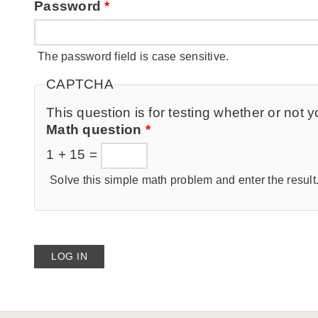
Password
*
The password field is case sensitive.
CAPTCHA
This question is for testing whether or no
Math question
*
1 + 15 =
Solve this simple math problem and enter the result. 