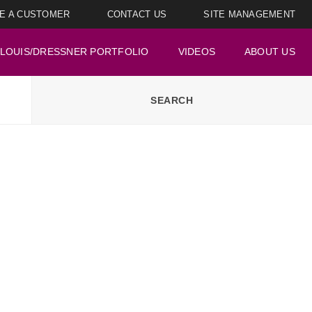
E A CUSTOMER
CONTACT US
SITE MANAGEMENT
LOUIS/DRESSNER PORTFOLIO
VIDEOS
ABOUT US