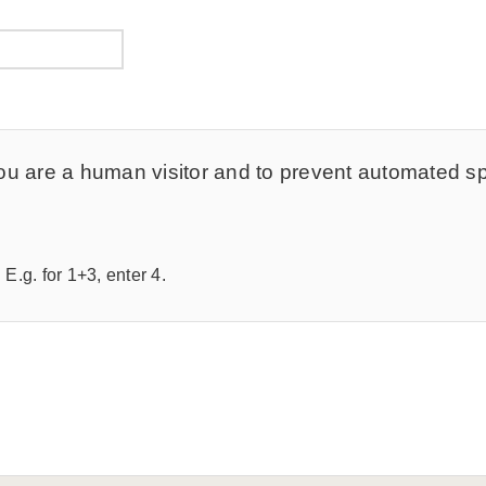
t you are a human visitor and to prevent automated 
E.g. for 1+3, enter 4.