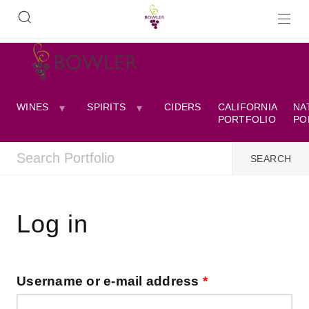
WINES
SPIRITS
CIDERS
CALIFORNIA
NA
PORTFOLIO
PO
Log in
Username or e-mail address
*