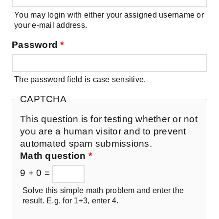
You may login with either your assigned username or
your e-mail address.
Password
*
The password field is case sensitive.
CAPTCHA
This question is for testing whether or not
you are a human visitor and to prevent
automated spam submissions.
Math question
*
9 + 0 =
Solve this simple math problem and enter the
result. E.g. for 1+3, enter 4.