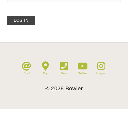
Email
Map
Phone
YouTube
Instagram
©
2026
Bowler